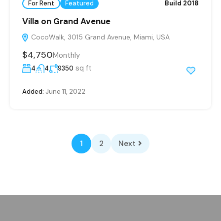
For Rent
Featured
Build 2018
Villa on Grand Avenue
CocoWalk, 3015 Grand Avenue, Miami, USA
$4,750
Monthly
sq ft
4
4
9350
Added:
June 11, 2022
1
2
Next