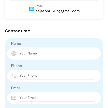
Email
leejason0605@gmail.com
Contact me
Name
Phone
Email