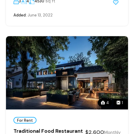
sq ft
3
4
4530
Added:
June 13, 2022
4
1
For Rent
Traditional Food Restaurant
$2,600
Monthly