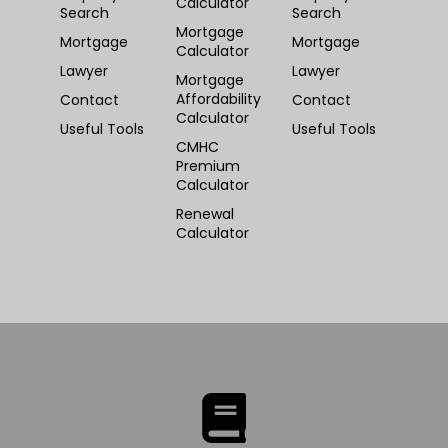
Calculator
Search
Search
Mortgage
Mortgage
Mortgage
Calculator
Lawyer
Lawyer
Mortgage
Affordability
Contact
Contact
Calculator
Useful Tools
Useful Tools
CMHC
Premium
Calculator
Renewal
Calculator