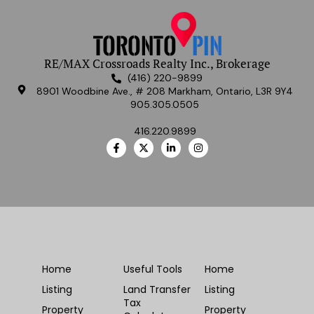
RE/MAX Crossroads Realty Inc., Brokerage
(416) 220-9899
8901 Woodbine Ave., # 208 Markham, Ontario, L3R 9Y4
905.305.0505
416.220.9899
Home
Useful Tools
Home
Listing
Land Transfer
Listing
Tax
Property
Property