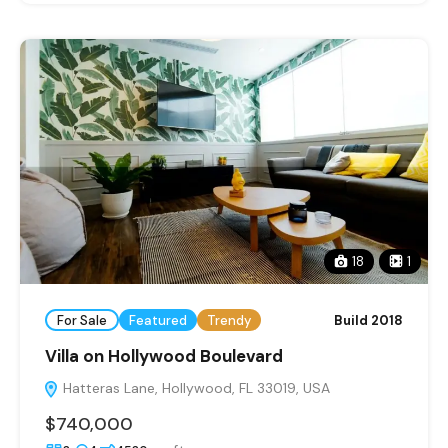
18
1
For Sale
Featured
Trendy
Build 2018
Villa on Hollywood Boulevard
Hatteras Lane, Hollywood, FL 33019, USA
$740,000