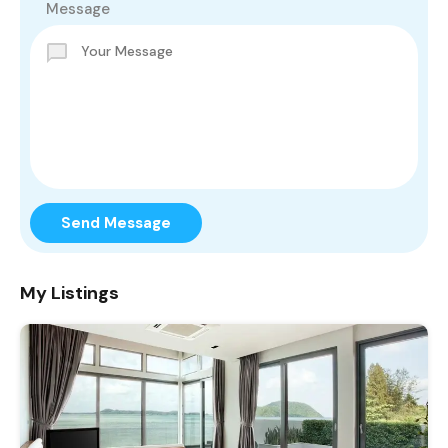
Message
Send Message
My Listings