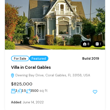
8
1
For Sale
Featured
Build 2019
Villa in Coral Gables
Deering Bay Drive, Coral Gables, FL 33158, USA
$825,000
sq ft
3
3.5
3500
Added:
June 14, 2022