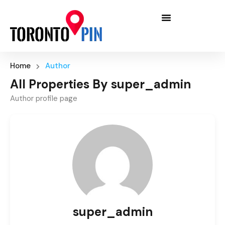
Home
Author
All Properties By super_admin
Author profile page
super_admin