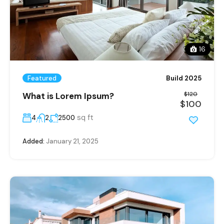
16
Featured
Build 2025
$120
What is Lorem Ipsum?
$100
sq ft
4
2
2500
Added:
January 21, 2025