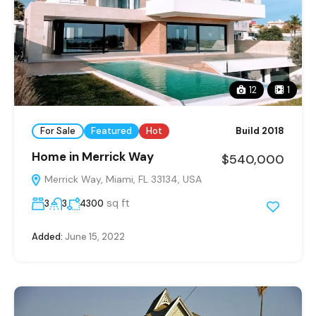
12
1
For Sale
Featured
Hot
Build 2018
Home in Merrick Way
$540,000
Merrick Way, Miami, FL 33134, USA
sq ft
3
3
4300
Added:
June 15, 2022