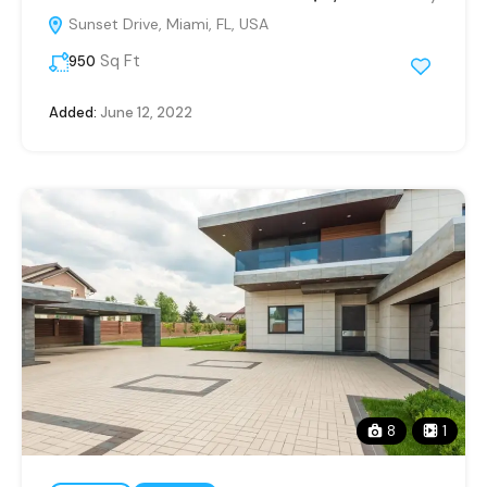
Sunset Drive, Miami, FL, USA
Sq Ft
950
Added:
June 12, 2022
8
1