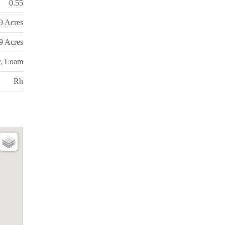
0.55
99 Acres
99 Acres
y, Loam
Rh