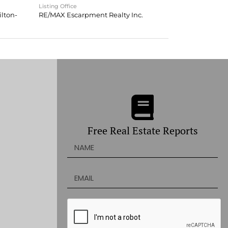
Listing Office
lton-
RE/MAX Escarpment Realty Inc.
Free Real Estate Reports