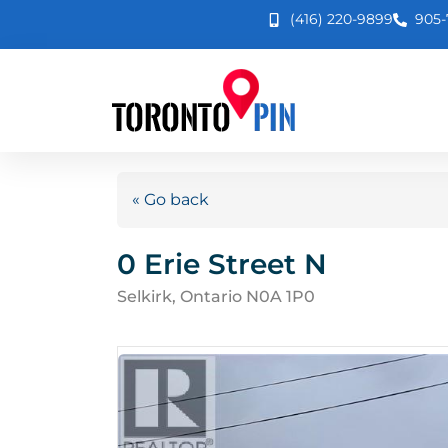
(416) 220-9899
905-
« Go back
0 Erie Street N
Selkirk, Ontario N0A 1P0