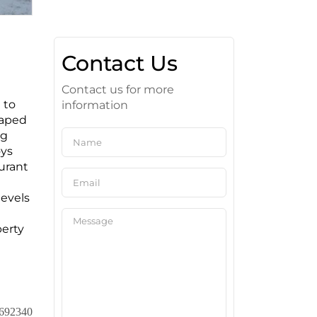
Contact Us
Contact us for more
 to
information
haped
ng
oys
urant
levels
perty
692340