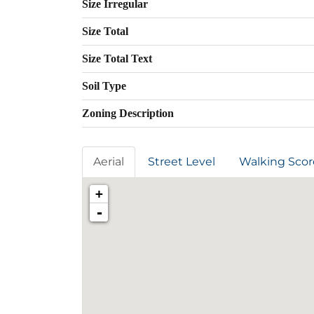
Size Irregular
Size Total
Size Total Text
Soil Type
Zoning Description
Aerial
Street Level
Walking Scor
+
-