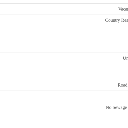
Vaca
Country Resi
U
Road
No Sewage 