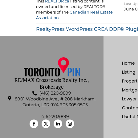
Last U
June 0
RealtyPress WordPress CREA DDF® Plug
Home
Listing
RE/MAX Crossroads Realty Inc.,
Proper
Brokerage
Mortga
(416) 220-9899
Lawyer
8901 Woodbine Ave., # 208 Markham,
Ontario, L3R 9Y4 905.305.0505
Contac
416.220.9899
Useful 