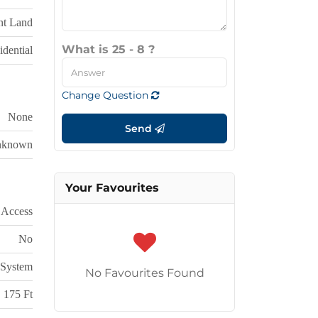
nt Land
What is 25 - 8 ?
dential
Change Question
None
Send
nknown
Your Favourites
 Access
No
System
No Favourites Found
175 Ft