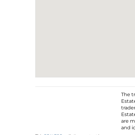
The t
Estat
trade
Estat
This
REALTOR.ca
listing content is
are m
owned and licensed by REALTOR®
and i
members of The
Canadian Real Estate
Association