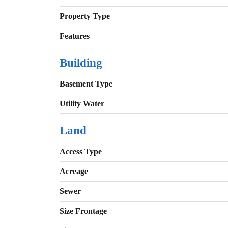
Property Type
Features
Building
Basement Type
Utility Water
Land
Access Type
Acreage
Sewer
Size Frontage