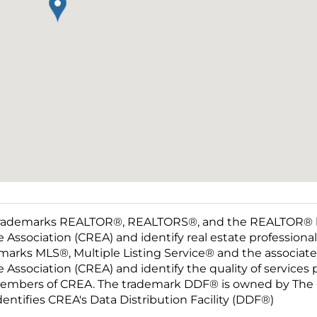
rademarks REALTOR®, REALTORS®, and the REALTOR® log
e Association (CREA) and identify real estate professio
marks MLS®, Multiple Listing Service® and the associat
e Association (CREA) and identify the quality of services
embers of CREA. The trademark DDF® is owned by The C
dentifies CREA's Data Distribution Facility (DDF®)