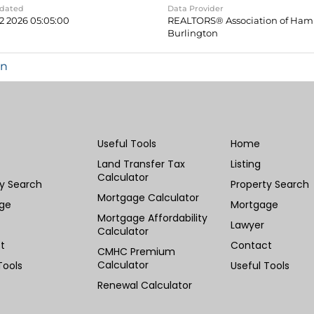
pdated
Data Provider
2 2026 05:05:00
REALTORS® Association of Hami
Burlington
in
Useful Tools
Home
Land Transfer Tax
Listing
Calculator
ty Search
Property Search
Mortgage Calculator
ge
Mortgage
Mortgage Affordability
Lawyer
Calculator
t
Contact
CMHC Premium
Calculator
Tools
Useful Tools
Renewal Calculator