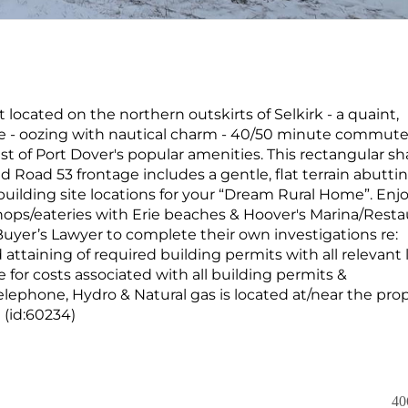
t located on the northern outskirts of Selkirk - a quaint,
Erie - oozing with nautical charm - 40/50 minute commute
st of Port Dover's popular amenities. This rectangular s
nd Road 53 frontage includes a gentle, flat terrain abutti
building site locations for your “Dream Rural Home”. Enj
hops/eateries with Erie beaches & Hoover's Marina/Resta
Buyer’s Lawyer to complete their own investigations re:
attaining of required building permits with all relevant 
 for costs associated with all building permits &
elephone, Hydro & Natural gas is located at/near the pro
 (id:60234)
40