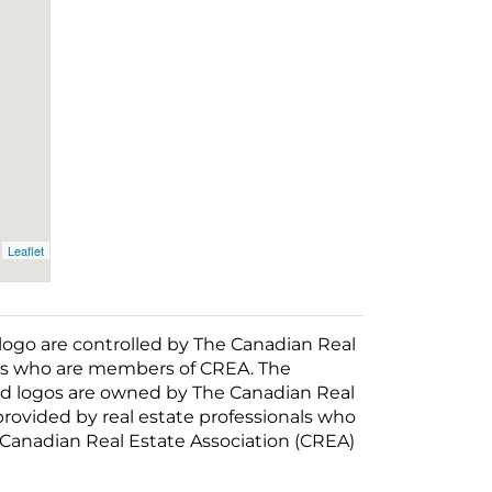
Leaflet
o are controlled by The Canadian Real
nals who are members of CREA. The
ed logos are owned by The Canadian Real
 provided by real estate professionals who
anadian Real Estate Association (CREA)