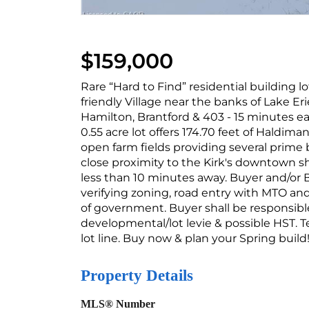
$159,000
Rare “Hard to Find” residential building lo
friendly Village near the banks of Lake 
Hamilton, Brantford & 403 - 15 minutes ea
0.55 acre lot offers 174.70 feet of Haldima
open farm fields providing several prime 
close proximity to the Kirk's downtown s
less than 10 minutes away. Buyer and/or 
verifying zoning, road entry with MTO and 
of government. Buyer shall be responsible
developmental/lot levie & possible HST. T
lot line. Buy now & plan your Spring build!
Property Details
MLS® Number