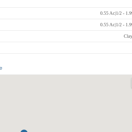
0.55 Ac|1/2 - 1.
0.55 Ac|1/2 - 1.
Cla
e