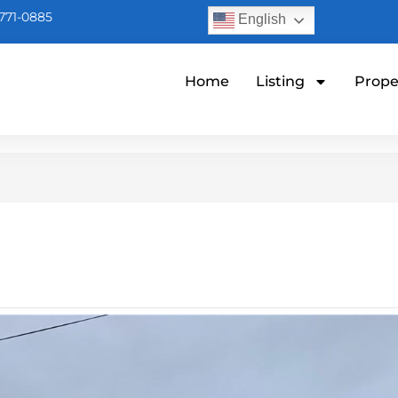
771-0885
English
Home
Listing
Prope