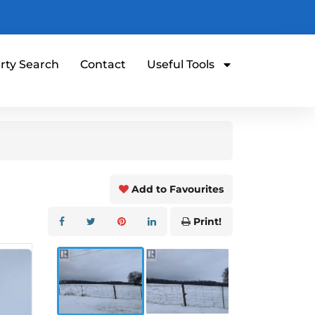
rty Search
Contact
Useful Tools
Add to Favourites
Print!