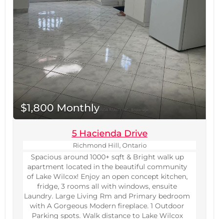
$1,800 Monthly
5 Hacienda Drive
Richmond Hill, Ontario
Spacious around 1000+ sqft & Bright walk up
apartment located in the beautiful community
of Lake Wilcox! Enjoy an open concept kitchen,
fridge, 3 rooms all with windows, ensuite
Laundry. Large Living Rm and Primary bedroom
with A Gorgeous Modern fireplace. 1 Outdoor
Parking spots. Walk distance to Lake Wilcox