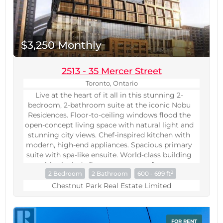
$3,250 Monthly
2513 - 35 Mercer Street
Toronto, Ontario
Live at the heart of it all in this stunning 2-
bedroom, 2-bathroom suite at the iconic Nobu
Residences. Floor-to-ceiling windows flood the
open-concept living space with natural light and
stunning city views. Chef-inspired kitchen with
modern, high-end appliances. Spacious primary
suite with spa-like ensuite. World-class building
amenities include fitness centre, rooftop terrace,
2
2 Bedroom
2 Bathroom
600 - 699 ft
and 24-hr concierge. Steps to top dining,
shopping, entertainment, and transit - the best
Chestnut Park Real Estate Limited
of downtown Toronto at your doorstep. A rare
opportunity in one of the city's most sought-
after addresses. Virtually staged. All
FOR RENT