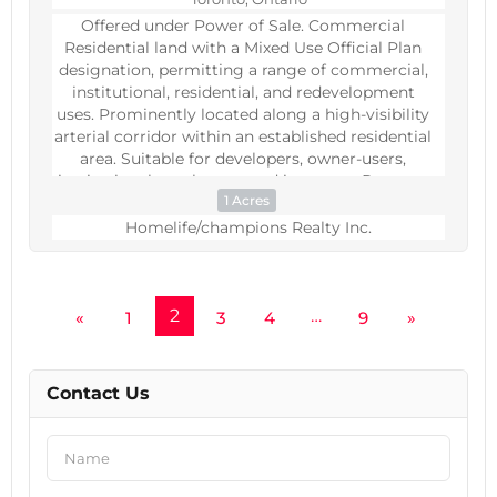
Offered under Power of Sale. Commercial
Residential land with a Mixed Use Official Plan
designation, permitting a range of commercial,
institutional, residential, and redevelopment
uses. Prominently located along a high-visibility
arterial corridor within an established residential
area. Suitable for developers, owner-users,
institutional purchasers, and investors. Property
1 Acres
sold as is, where is, without representations or
warranties. (id:60234)
Homelife/champions Realty Inc.
2
…
«
1
3
4
9
»
Contact Us