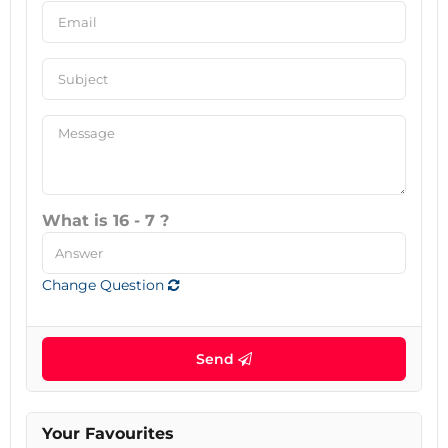
What is 16 - 7 ?
Change Question
Send
Your Favourites