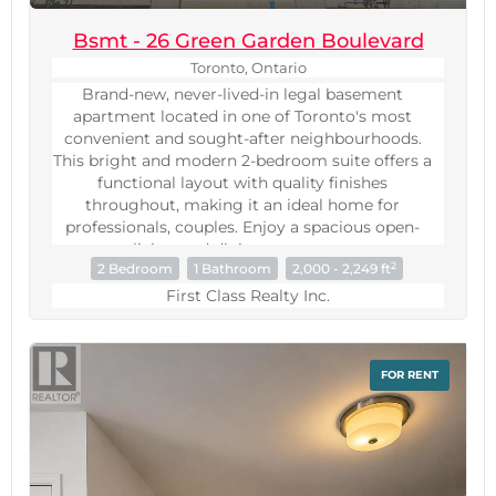
Bsmt - 26 Green Garden Boulevard
Toronto, Ontario
Brand-new, never-lived-in legal basement
apartment located in one of Toronto's most
convenient and sought-after neighbourhoods.
This bright and modern 2-bedroom suite offers a
functional layout with quality finishes
throughout, making it an ideal home for
professionals, couples. Enjoy a spacious open-
concept living and dining area, contemporary
2
2 Bedroom
1 Bathroom
2,000 - 2,249 ft
kitchen, generously sized bedrooms. Large
windows provide plenty of natural light, creating
First Class Realty Inc.
a warm and inviting atmosphere rarely found in
basement apartments.A standout feature of this
exceptional unit is its own independent
FOR RENT
temperature control system, allowing tenants to
adjust heating and cooling to their personal
comfort level without relying on the main-floor
occupants-a rare and highly desirable feature
seldom found in basement apartments.Perfectly
situated just minutes from Yorkdale Shopping