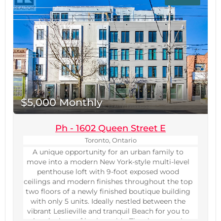
measurements to be verified. (id:60234)
$5,000 Monthly
Ph - 1602 Queen Street E
Toronto, Ontario
A unique opportunity for an urban family to
move into a modern New York-style multi-level
penthouse loft with 9-foot exposed wood
ceilings and modern finishes throughout the top
two floors of a newly finished boutique building
with only 5 units. Ideally nestled between the
vibrant Leslieville and tranquil Beach for you to
enjoy the best of both worlds. The elevator takes