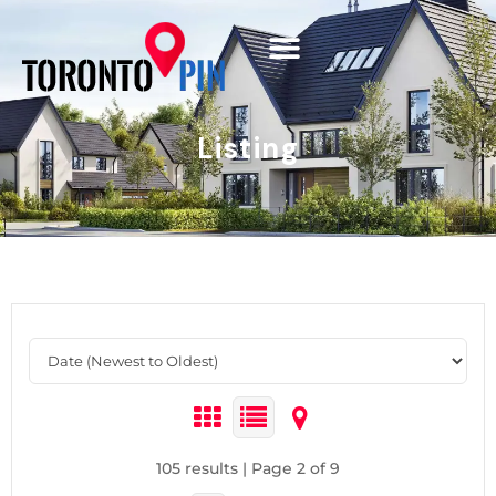
Listing
105 results | Page 2 of 9