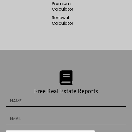
Premium
Calculator
Renewal
Calculator
Free Real Estate Reports