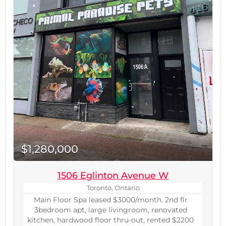
$1,280,000
1506 Eglinton Avenue W
Toronto, Ontario
Main Floor Spa leased $3000/month. 2nd flr
3bedroom apt, large livingroom, renovated
kitchen, hardwood floor thru-out, rented $2200