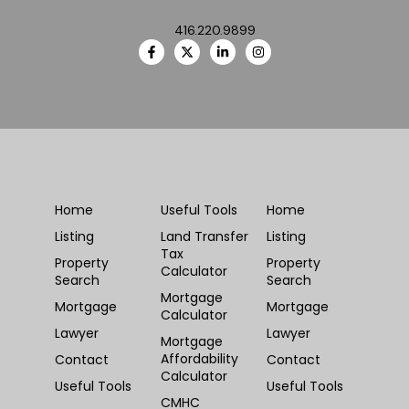
416.220.9899
Home
Useful Tools
Home
Listing
Land Transfer
Listing
Tax
Property
Property
Calculator
Search
Search
Mortgage
Mortgage
Mortgage
Calculator
Lawyer
Lawyer
Mortgage
Affordability
Contact
Contact
Calculator
Useful Tools
Useful Tools
CMHC