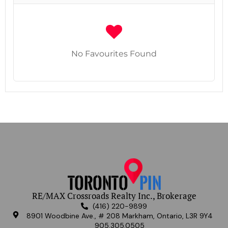
No Favourites Found
RE/MAX Crossroads Realty Inc., Brokerage
(416) 220-9899
8901 Woodbine Ave., # 208 Markham, Ontario, L3R 9Y4
905.305.0505