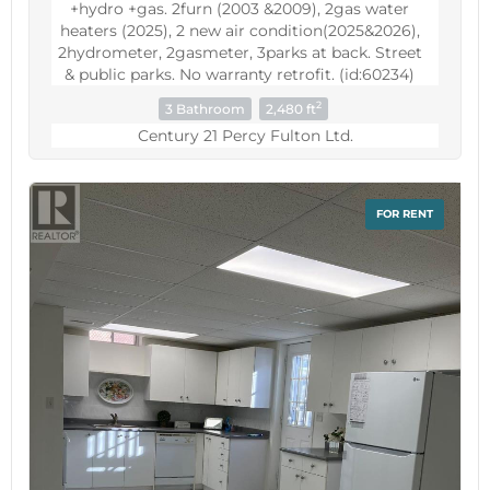
+hydro +gas. 2furn (2003 &2009), 2gas water
heaters (2025), 2 new air condition(2025&2026),
2hydrometer, 2gasmeter, 3parks at back. Street
& public parks. No warranty retrofit. (id:60234)
2
3 Bathroom
2,480 ft
Century 21 Percy Fulton Ltd.
FOR RENT