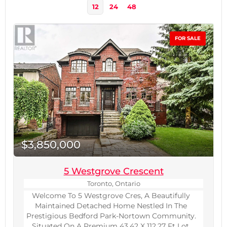
12
24
48
FOR SALE
$3,850,000
5 Westgrove Crescent
Bedrooms
Toronto, Ontario
0
10
Welcome To 5 Westgrove Cres, A Beautifully
Maintained Detached Home Nestled In The
Prestigious Bedford Park-Nortown Community.
Bathrooms
0
Situated On A Premium 43.42 X 112.27 Ft Lot,
10