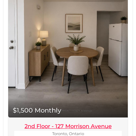
Centre and Yorkdale Subway Station, this
exceptional location offers easy access to
Highway 401, Allen Road, public transit, parks,
schools, hospitals, restaurants, and countless
everyday amenities. Commuting throughout the
GTA is effortless while enjoying all the
conveniences of urban living.Be the first to live
in this brand-new legal basement suite and enjoy
modern comfort in a prime Toronto location.
Move in and make it your home today.Tenant
responsible for 30% of all utilities. No parking
included. No smoking. Rental application, full
credit report, employment verification, proof of
income, and references required. (id:60234)
$1,500 Monthly
2nd Floor - 127 Morrison Avenue
Toronto, Ontario