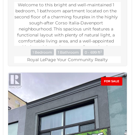
Welcome to this bright and well-maintained 1
bedroom, 1 bathroom apartment located on the
second floor of a charming fourplex in the highly
sough-after Corso Italia-Davenport
neighbourhood. This spacious unit features a
functional layout with plenty of natural light, a
comfortable living area, and a well-appointed
kitchen with ample storage. Conveniently
2
1 Bedroom
1 Bathroom
0 - 699 ft
situated closet to TTC Transit, shops, restaurants,
parks, and everyday amenities, this apartment
Royal LePage Your Community Realty
offers the perfect balance of comfort and city
living in a vibrant and accessible community.
(id:60234)
FOR SALE