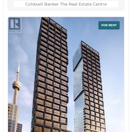
counters and new stainless-steel appliances.
Coldwell Banker The Real Estate Centre
Three large bedrooms with a 4-pc, renovated
bathroom with heated floors on the second
floor. Third floor primary bedroom retreat with
FOR RENT
his and hers walk-in closets and 4-pc ensuite
bathroom. Spacious laundry room with brand
new washer/dryer with pedestals. Walk-out rec
room on the lower floor with a powder room
and direct access to garage. Beautiful private
backyard with dedicated dining and sitting areas
perfect for entertaining.Steps away from Rosetta
McClain Gardens, waterfront trails, community
centers and great schools. Minutes away from
Scarborough Bluffs and a mere 20-minute drive
from downtown. Easy access to GO and
TTC.Monthly Condominium fee of $220 includes
snow removal for the cul-de-sac, wrought iron
fence maintenance, property and structure
insurance through the condominium. Contents,
betterment and liability insurance is the
resident's responsibility. (id:60234)