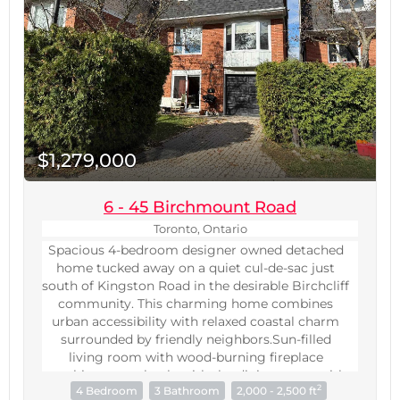
outdoor pool, hot tub, gym, yoga studio, rooftop
(id:60234)
BBQ terrace, theatre, and 24-hr concierge.
(id:60234)
$1,279,000
6 - 45 Birchmount Road
Toronto, Ontario
Spacious 4-bedroom designer owned detached
home tucked away on a quiet cul-de-sac just
south of Kingston Road in the desirable Birchcliff
community. This charming home combines
urban accessibility with relaxed coastal charm
surrounded by friendly neighbors.Sun-filled
living room with wood-burning fireplace
combines seamlessly with the dining room with
2
4 Bedroom
3 Bathroom
2,000 - 2,500 ft
a large bay window. Eat-in kitchen with stone