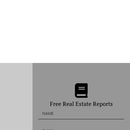
Free Real Estate Reports