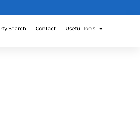
rty Search
Contact
Useful Tools