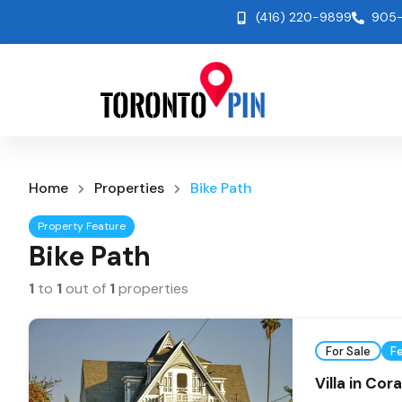
(416) 220-9899
905-
Home
Properties
Bike Path
Property Feature
Bike Path
1
to
1
out of
1
properties
For Sale
F
Villa in Cor