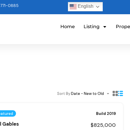
771-0885
English
Home
Listing
Prope
Sort By:
Date - New to Old
eatured
Build 2019
al Gables
$825,000