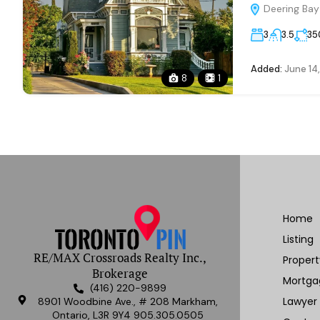
Deering Bay 
3
3.5
35
Added:
June 14
8
1
Home
Listing
RE/MAX Crossroads Realty Inc.,
Proper
Brokerage
Mortga
(416) 220-9899
Lawyer
8901 Woodbine Ave., # 208 Markham,
Ontario, L3R 9Y4 905.305.0505