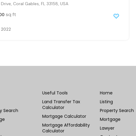
Drive, Coral Gables, FL 33158, USA
sq ft
00
, 2022
Useful Tools
Home
Land Transfer Tax
Listing
Calculator
ty Search
Property Search
Mortgage Calculator
ge
Mortgage
Mortgage Affordability
Lawyer
Calculator