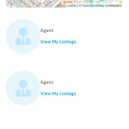
Leaflet
| ©
OpenStreetMap
contributors
Agent
View My Listings
Agent
View My Listings