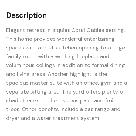
Description
Elegant retreat in a quiet Coral Gables setting.
This home provides wonderful entertaining
spaces with a chef’s kitchen opening to a large
family room with a working fireplace and
voluminous ceilings in addition to formal dining
and living areas. Another highlight is the
spacious master suite with an office, gym and a
separate sitting area. The yard offers plenty of
shade thanks to the luscious palm and fruit
trees. Other benefits include a gas range and
dryer and a water treatment system.