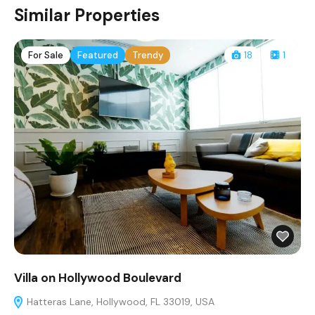
Similar Properties
For Sale
Featured
Trendy
18
1
Villa on Hollywood Boulevard
Hatteras Lane, Hollywood, FL 33019, USA