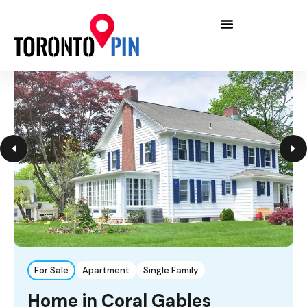
For Sale
Apartment
Single Family
Home in Coral Gables