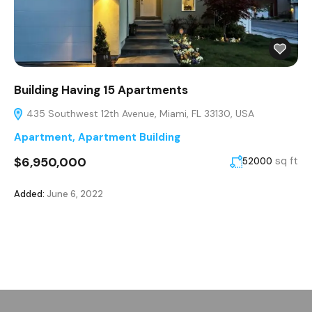
Building Having 15 Apartments
435 Southwest 12th Avenue, Miami, FL 33130, USA
Apartment
,
Apartment Building
$6,950,000
sq ft
52000
Added:
June 6, 2022