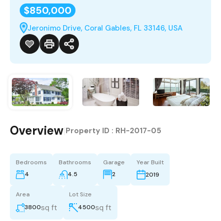
$850,000
Jeronimo Drive, Coral Gables, FL 33146, USA
Overview
|
Property ID :
RH-2017-05
Bedrooms
Bathrooms
Garage
Year Built
4
4.5
2
2019
Area
Lot Size
sq ft
sq ft
3800
4500