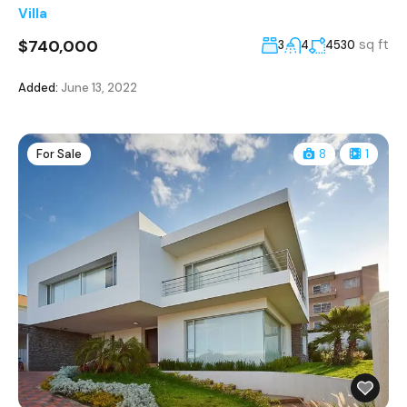
Villa
$740,000
sq ft
3
4
4530
Added:
June 13, 2022
For Sale
8
1