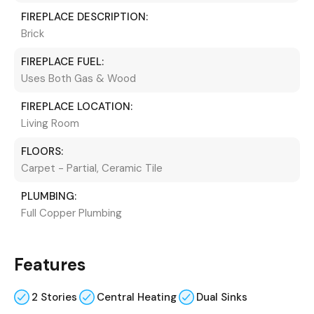
FIREPLACE DESCRIPTION:
Brick
FIREPLACE FUEL:
Uses Both Gas & Wood
FIREPLACE LOCATION:
Living Room
FLOORS:
Carpet - Partial, Ceramic Tile
PLUMBING:
Full Copper Plumbing
Features
2 Stories
Central Heating
Dual Sinks