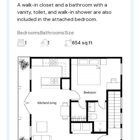
A walk-in closet and a bathroom with a
vanity, toilet, and walk-in shower are also
included in the attached bedroom.
Bedrooms
Bathrooms
Size
1
1
654 sq ft