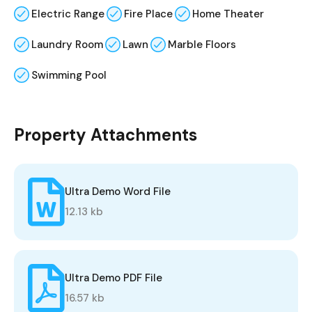
Electric Range
Fire Place
Home Theater
Laundry Room
Lawn
Marble Floors
Swimming Pool
Property Attachments
Ultra Demo Word File
12.13 kb
Ultra Demo PDF File
16.57 kb