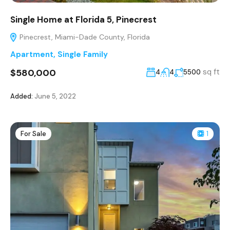
Single Home at Florida 5, Pinecrest
Pinecrest, Miami-Dade County, Florida
Apartment
,
Single Family
$580,000
sq ft
4
4
5500
Added:
June 5, 2022
For Sale
1