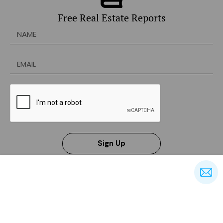
Free Real Estate Reports
Sign Up