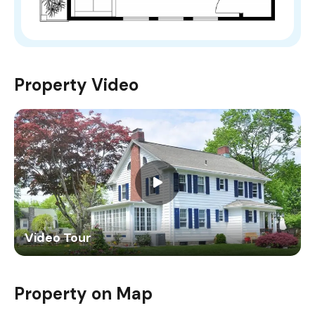
Property Video
Video Tour
Property on Map