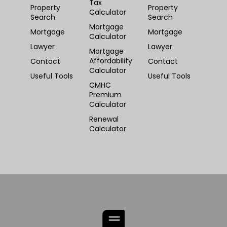
Tax
Property
Property
Calculator
Search
Search
Mortgage
Mortgage
Mortgage
Calculator
Lawyer
Lawyer
Mortgage
Affordability
Contact
Contact
Calculator
Useful Tools
Useful Tools
CMHC
Premium
Calculator
Renewal
Calculator