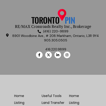
RE/MAX Crossroads Realty Inc., Brokerage
(416) 220-9899
8901 Woodbine Ave., # 208 Markham, Ontario, L3R 9Y4
905.305.0505
416.220.9899
Home
Useful Tools
Home
Listing
Land Transfer
Listing