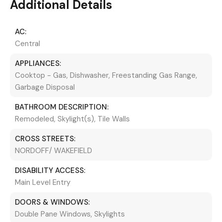
Additional Details
AC:
Central
APPLIANCES:
Cooktop - Gas, Dishwasher, Freestanding Gas Range,
Garbage Disposal
BATHROOM DESCRIPTION:
Remodeled, Skylight(s), Tile Walls
CROSS STREETS:
NORDOFF/ WAKEFIELD
DISABILITY ACCESS:
Main Level Entry
DOORS & WINDOWS:
Double Pane Windows, Skylights