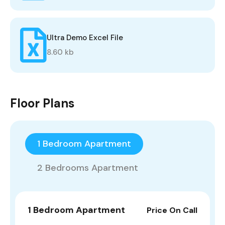
Ultra Demo Excel File
8.60 kb
Floor Plans
1 Bedroom Apartment
2 Bedrooms Apartment
1 Bedroom Apartment
Price On Call