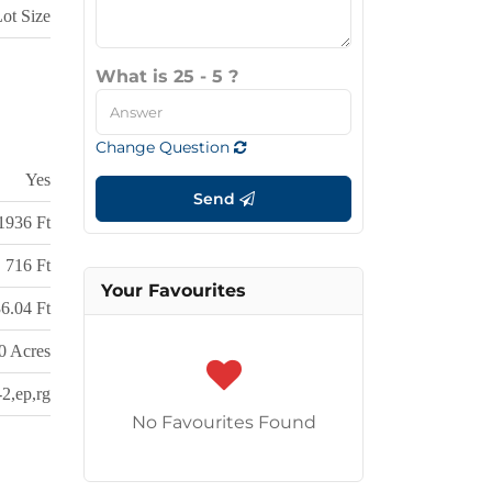
Lot Size
What is 25 - 5 ?
Change Question
Yes
Send
1936 Ft
716 Ft
Your Favourites
6.04 Ft
0 Acres
-2,ep,rg
No Favourites Found