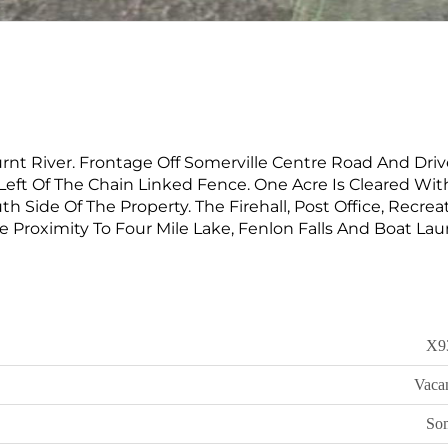
rnt River. Frontage Off Somerville Centre Road And Dri
Left Of The Chain Linked Fence. One Acre Is Cleared Wit
uth Side Of The Property. The Firehall, Post Office, Recrea
e Proximity To Four Mile Lake, Fenlon Falls And Boat La
X9
Vaca
Som