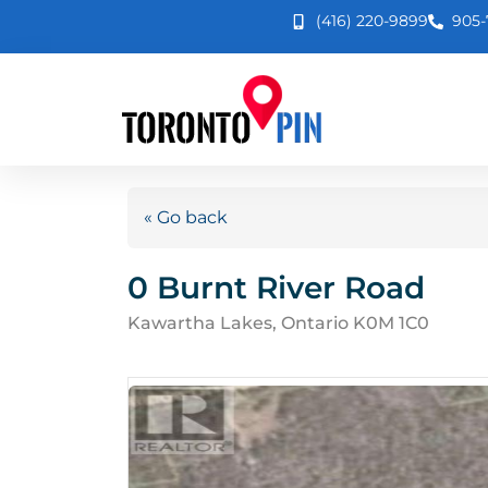
(416) 220-9899
905-
« Go back
0 Burnt River Road
Kawartha Lakes, Ontario K0M 1C0