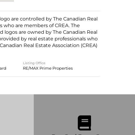
o are controlled by The Canadian Real
nals who are members of CREA. The
ed logos are owned by The Canadian Real
 provided by real estate professionals who
anadian Real Estate Association (CREA)
Listing Office
oard
RE/MAX Prime Properties