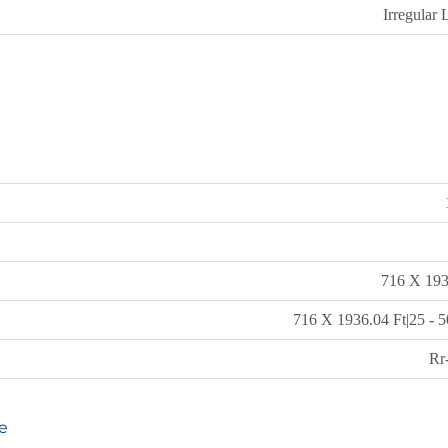
Irregular 
716 X 193
716 X 1936.04 Ft|25 - 5
Rr
e