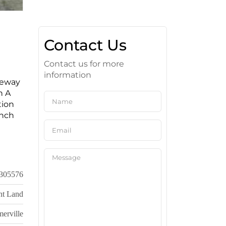
Contact Us
Contact us for more
information
veway
h A
tion
unch
305576
nt Land
erville