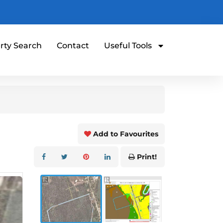
rty Search
Contact
Useful Tools
Add to Favourites
Print!