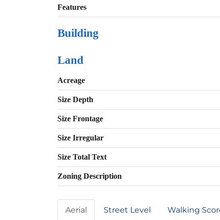
Features
Building
Land
Acreage
Size Depth
Size Frontage
Size Irregular
Size Total Text
Zoning Description
Aerial
Street Level
Walking Scor