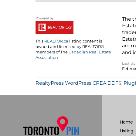
The t
Estat
trade
Estat
This
REALTOR.ca
listing content is
are m
owned and licensed by REALTOR®
and i
members of The
Canadian Real Estate
Association
Last U
Februa
RealtyPress WordPress CREA DDF® Plug
Home
Listing