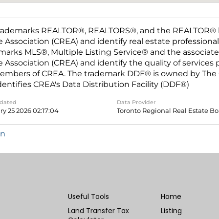
rademarks REALTOR®, REALTORS®, and the REALTOR® log
e Association (CREA) and identify real estate professio
marks MLS®, Multiple Listing Service® and the associat
e Association (CREA) and identify the quality of services
embers of CREA. The trademark DDF® is owned by The C
dentifies CREA's Data Distribution Facility (DDF®)
pdated
Data Provider
ry 25 2026 02:17:04
Toronto Regional Real Estate B
in
Useful Tools
Home
Land Transfer Tax
Listing