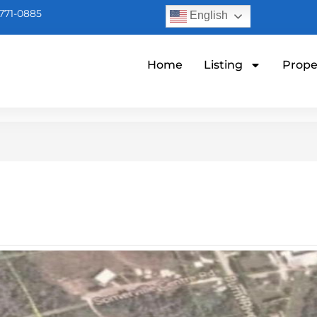
771-0885
English
Home
Listing
Prope