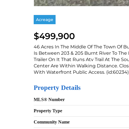
Acreage
$499,900
46 Acres In The Middle Of The Town Of Bu
Is Between 203 & 205 Burnt River To The 
Trailer On It That Runs Atv Trail At The So
Center Are Within Walking Distance. Clos
With Waterfront Public Access. (id:60234)
Property Details
MLS® Number
Property Type
Community Name