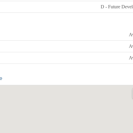
D - Future Deve
Av
Av
Av
e