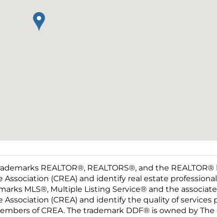
rademarks REALTOR®, REALTORS®, and the REALTOR® log
e Association (CREA) and identify real estate professio
marks MLS®, Multiple Listing Service® and the associat
e Association (CREA) and identify the quality of services
embers of CREA. The trademark DDF® is owned by The C