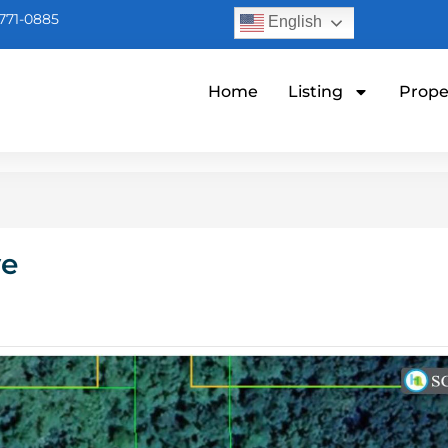
771-0885
English
Home
Listing
Prope
ve