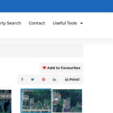
rty Search
Contact
Useful Tools
Add to Favourites
Print!