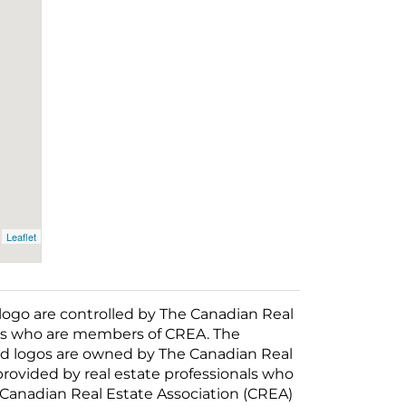
Leaflet
o are controlled by The Canadian Real
nals who are members of CREA. The
ed logos are owned by The Canadian Real
 provided by real estate professionals who
anadian Real Estate Association (CREA)