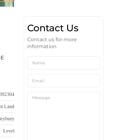
Contact Us
Contact us for more
information
HE
392304
nt Land
leybury
Level