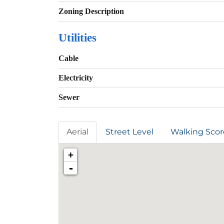
Zoning Description
Utilities
Cable
Electricity
Sewer
Aerial
Street Level
Walking Scor
+
-