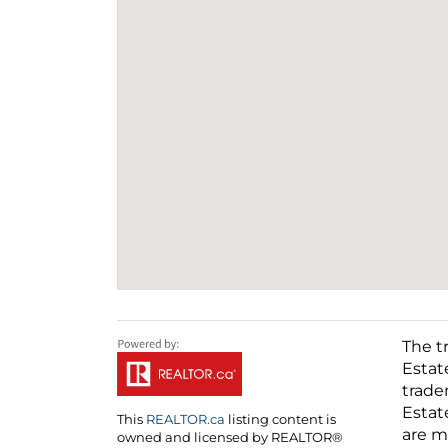
The t
Estat
trade
Estat
This
REALTOR.ca
listing content is
are m
owned and licensed by REALTOR®