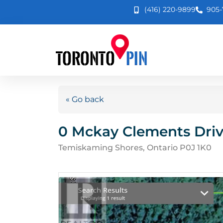
(416) 220-9899
905-
« Go back
0 Mckay Clements Dri
Temiskaming Shores, Ontario P0J 1K0