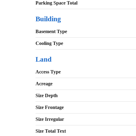
Parking Space Total
Building
Basement Type
Cooling Type
Land
Access Type
Acreage
Size Depth
Size Frontage
Size Irregular
Size Total Text