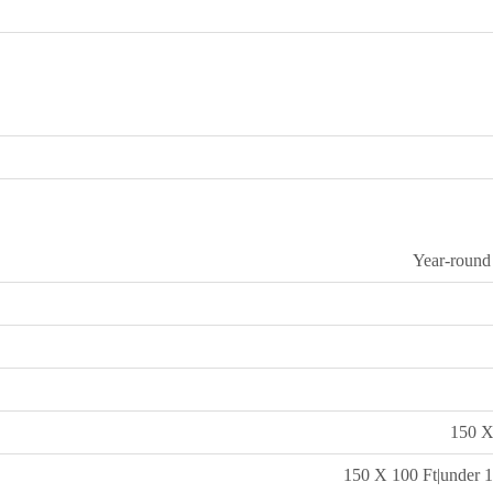
Year-round
150 X
150 X 100 Ft|under 1