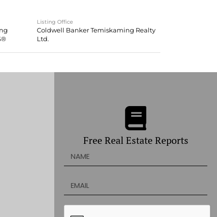
Listing Office
ing
Coldwell Banker Temiskaming Realty
S®
Ltd.
Free Real Estate Reports