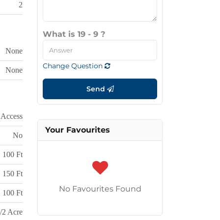
2
What is 19 - 9 ?
None
Change Question
None
Send
 Access
Your Favourites
No
100 Ft
150 Ft
No Favourites Found
 100 Ft
/2 Acre