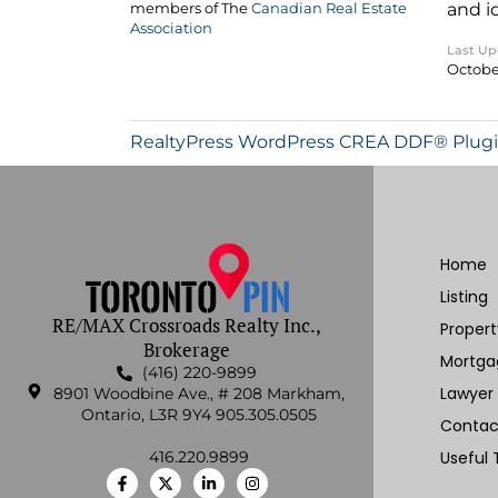
and i
members of The
Canadian Real Estate
Association
Last U
October
RealtyPress WordPress CREA DDF® Plug
Home
Listing
RE/MAX Crossroads Realty Inc.,
Proper
Brokerage
Mortga
(416) 220-9899
Lawyer
8901 Woodbine Ave., # 208 Markham,
Ontario, L3R 9Y4 905.305.0505
Contac
416.220.9899
Useful 