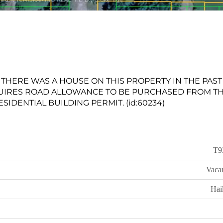
'. THERE WAS A HOUSE ON THIS PROPERTY IN THE PAST
UIRES ROAD ALLOWANCE TO BE PURCHASED FROM T
IDENTIAL BUILDING PERMIT. (id:60234)
T9
Vaca
Hai