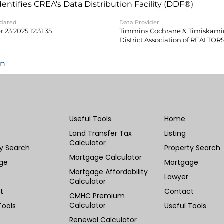
dentifies CREA's Data Distribution Facility (DDF®)
pdated
Data Provider
 23 2025 12:31:35
Timmins Cochrane & Timiskam
District Association of REALTOR
in
Useful Tools
Home
Land Transfer Tax
Listing
Calculator
ty Search
Property Search
Mortgage Calculator
ge
Mortgage
Mortgage Affordability
Lawyer
Calculator
t
Contact
CMHC Premium
Calculator
Tools
Useful Tools
Renewal Calculator