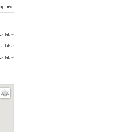
lopment
ailable
ailable
ailable