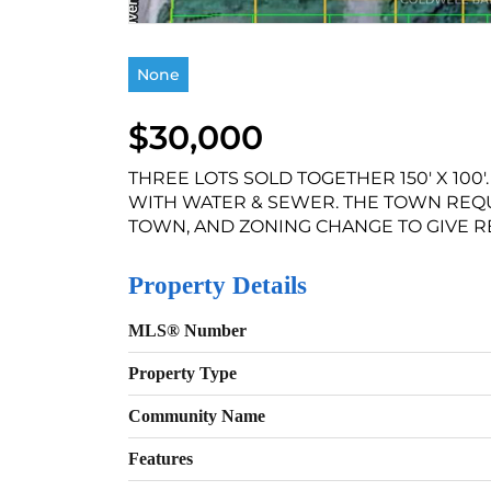
None
$30,000
THREE LOTS SOLD TOGETHER 150' X 100
WITH WATER & SEWER. THE TOWN REQ
TOWN, AND ZONING CHANGE TO GIVE RES
Property Details
MLS® Number
Property Type
Community Name
Features