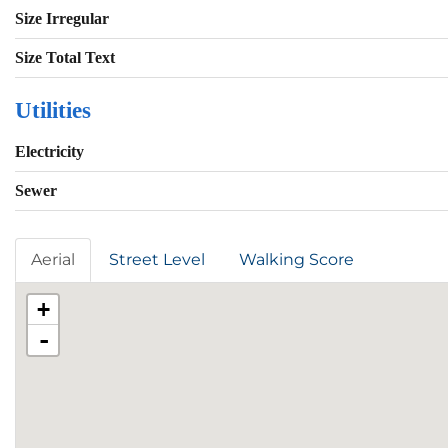
Size Irregular
Size Total Text
Utilities
Electricity
Sewer
Aerial
Street Level
Walking Score
+
-