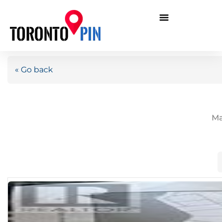
« Go back
Ma