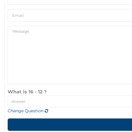
What is 16 - 12 ?
Change Question