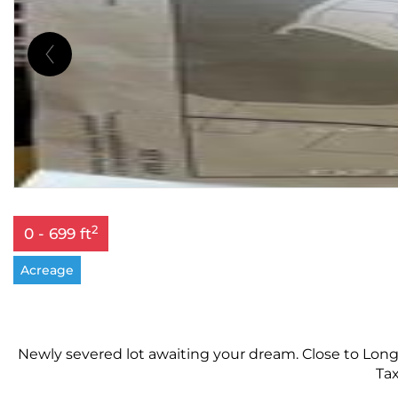
2
0 - 699 ft
Acreage
Newly severed lot awaiting your dream. Close to Long
Tax