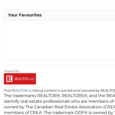
Your Favourites
This
REALTOR.ca
listing content is owned and licensed by REALT
The trademarks REALTOR®, REALTORS®, and the REALTO
identify real estate professionals who are members of
owned by The Canadian Real Estate Association (CREA) 
members of CREA. The trademark DDF® is owned by The