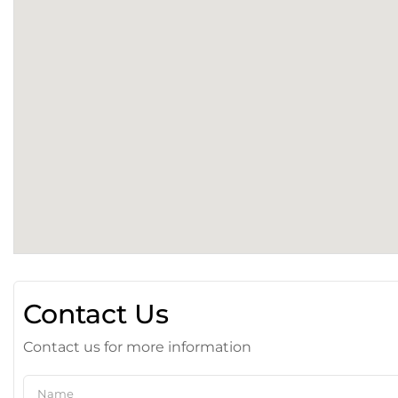
Contact Us
Contact us for more information