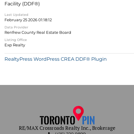
Facility (DDF®)
Last Updated
February 25 2026 01:18:12
Data Provider
Renfrew County Real Estate Board
Listing Office
Exp Realty
RealtyPress WordPress CREA DDF® Plugin
RE/MAX Crossroads Realty Inc., Brokerage