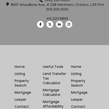
(416) 220-9899
8901 Woodbine Ave., # 208 Markham, Ontario, L3R 9Y4
905.305.0505
416.220.9899
Home
Useful Tools
Home
Listing
Land Transfer
Listing
Tax
Property
Property
Calculator
Search
Search
Mortgage
Mortgage
Mortgage
Calculator
Lawyer
Lawyer
Mortgage
Affordability
Contact
Contact