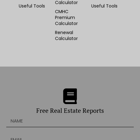
Calculator
Useful Tools
Useful Tools
CMHC
Premium
Calculator
Renewal
Calculator
Free Real Estate Reports