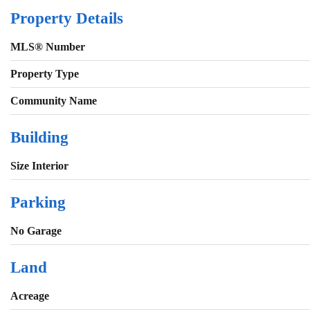
Property Details
MLS® Number
Property Type
Community Name
Building
Size Interior
Parking
No Garage
Land
Acreage