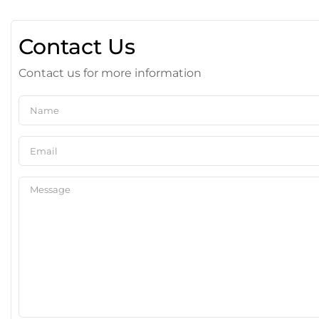
Contact Us
Contact us for more information