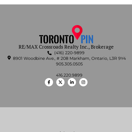
RE/MAX Crossroads Realty Inc., Brokerage
(416) 220-9899
8901 Woodbine Ave., # 208 Markham, Ontario, L3R 9Y4
905.305.0505
416.220.9899