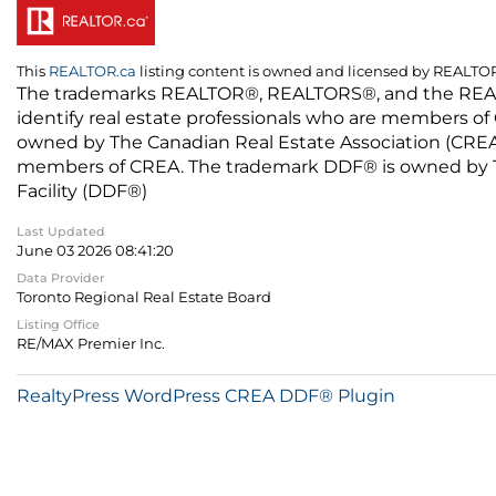
This
REALTOR.ca
listing content is owned and licensed by REALT
The trademarks REALTOR®, REALTORS®, and the REALTO
identify real estate professionals who are members of
owned by The Canadian Real Estate Association (CREA) 
members of CREA. The trademark DDF® is owned by The
Facility (DDF®)
Last Updated
June 03 2026 08:41:20
Data Provider
Toronto Regional Real Estate Board
Listing Office
RE/MAX Premier Inc.
RealtyPress WordPress CREA DDF® Plugin