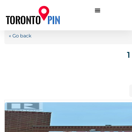
« Go back
1