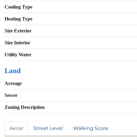
Cooling Type
Heating Type
Size Exterior
Size Interior
Utility Water
Land
Acreage
Sewer
Zoning Description
Aerial
Street Level
Walking Score