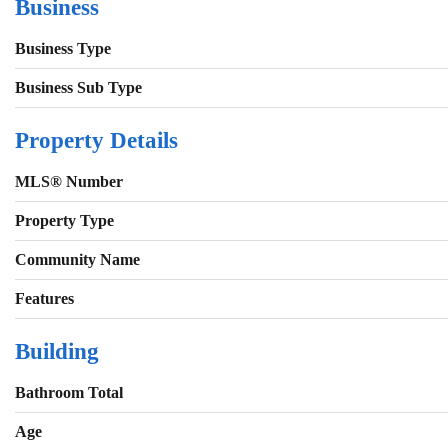
Business
Business Type
Business Sub Type
Property Details
MLS® Number
Property Type
Community Name
Features
Building
Bathroom Total
Age