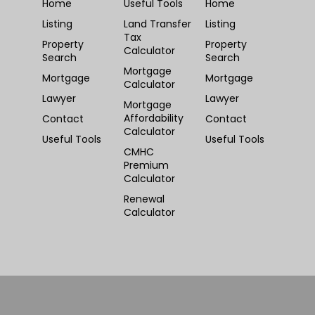
Home
Useful Tools
Home
Listing
Land Transfer
Listing
Tax
Property
Property
Calculator
Search
Search
Mortgage
Mortgage
Mortgage
Calculator
Lawyer
Lawyer
Mortgage
Affordability
Contact
Contact
Calculator
Useful Tools
Useful Tools
CMHC
Premium
Calculator
Renewal
Calculator