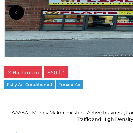
2
2 Bathroom
850 ft
Fully Air Conditioned
Forced Air
AAAAA - Money Maker, Existing Active business, Fan
Traffic and High Density