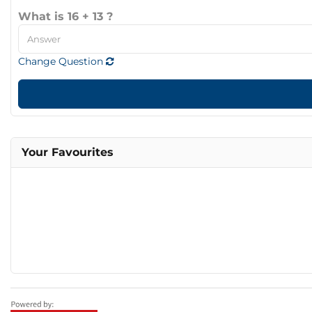
What is 16 + 13 ?
Change Question
Your Favourites