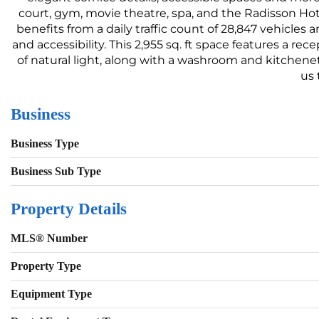
court, gym, movie theatre, spa, and the Radisson Hot
benefits from a daily traffic count of 28,847 vehicles
and accessibility. This 2,955 sq. ft space features a r
of natural light, along with a washroom and kitchen
us 
Business
Business Type
Business Sub Type
Property Details
MLS® Number
Property Type
Equipment Type