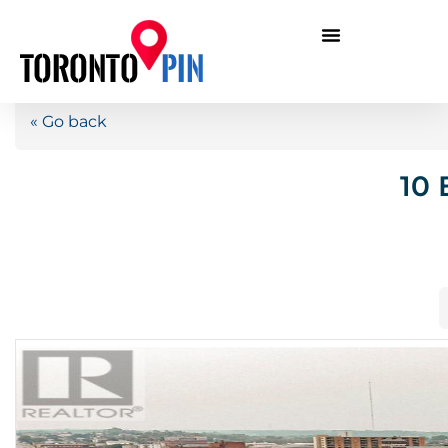
« Go back
10 