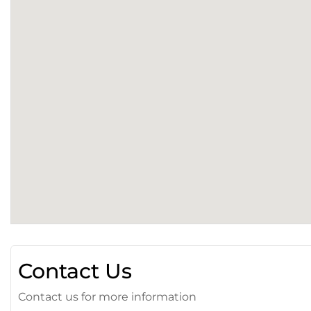
Contact Us
Contact us for more information