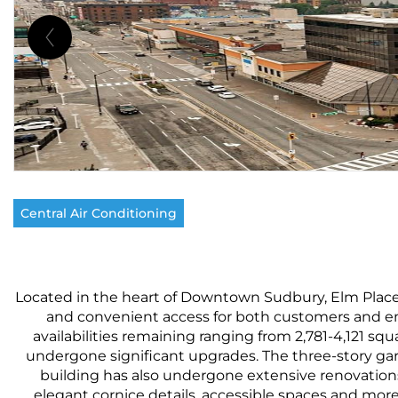
Central Air Conditioning
Located in the heart of Downtown Sudbury, Elm Place is 
and convenient access for both customers and emp
availabilities remaining ranging from 2,781-4,121 sq
undergone significant upgrades. The three-story gara
building has also undergone extensive renovations
elegant cornice details, accessible spaces and mor