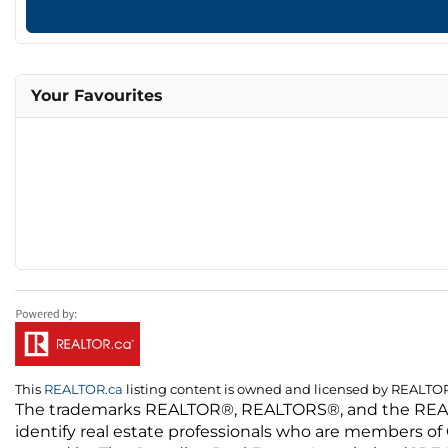
Your Favourites
This
REALTOR.ca
listing content is owned and licensed by REALT
The trademarks REALTOR®, REALTORS®, and the REALTO
identify real estate professionals who are members of