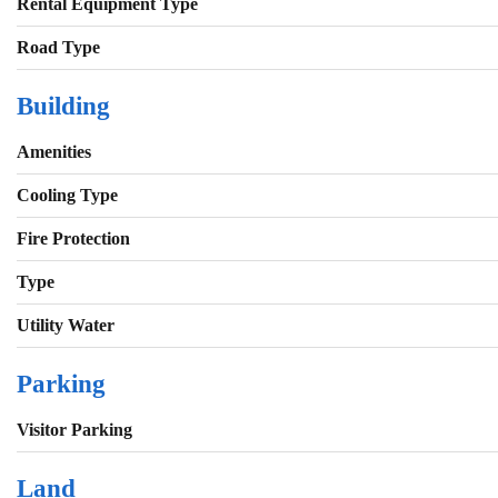
Rental Equipment Type
Road Type
Building
Amenities
Cooling Type
Fire Protection
Type
Utility Water
Parking
Visitor Parking
Land