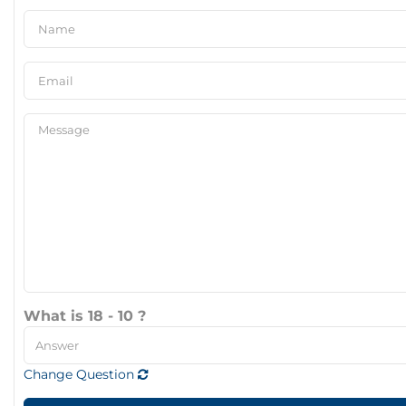
What is 18 - 10 ?
Change Question