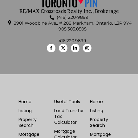
RE/MAX Crossroads Realty Inc., Brokerage
(416) 220-9899
8901 Woodbine Ave., # 208 Markham, Ontario, L3R 9Y4
905.305.0505
416.220.9899
Home
Useful Tools
Home
Listing
Land Transfer
Listing
Tax
Property
Property
Calculator
Search
Search
Mortgage
Mortgage
Mortgage
Calculator