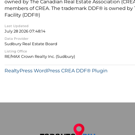
owned by The Canadian Real Estate Association (CREA) 
members of CREA. The trademark DDF® is owned by The
Facility (DDF®)
Last Updated
July 28 2026 07:48:14
Data Provider
Sudbury Real Estate Board
Listing Office
RE/MAX Crown Realty Inc. (Sudbury)
RealtyPress WordPress CREA DDF® Plugin