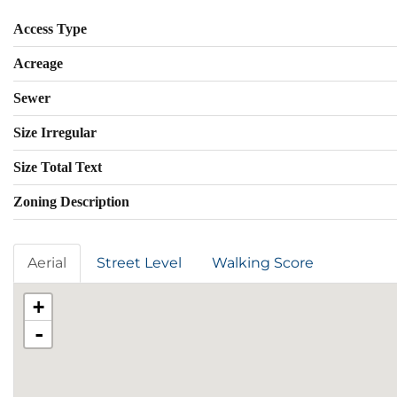
Access Type
Acreage
Sewer
Size Irregular
Size Total Text
Zoning Description
Aerial
Street Level
Walking Score
+
-