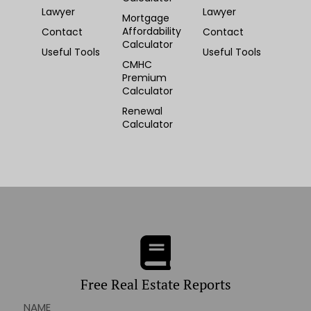
Lawyer
Lawyer
Mortgage
Affordability
Contact
Contact
Calculator
Useful Tools
Useful Tools
CMHC
Premium
Calculator
Renewal
Calculator
Free Real Estate Reports