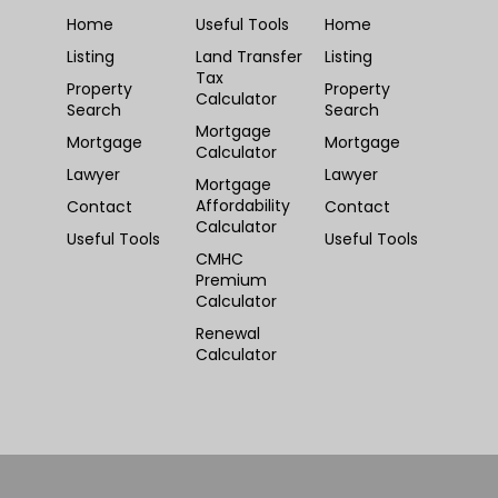
Home
Useful Tools
Home
Listing
Land Transfer
Listing
Tax
Property
Property
Calculator
Search
Search
Mortgage
Mortgage
Mortgage
Calculator
Lawyer
Lawyer
Mortgage
Affordability
Contact
Contact
Calculator
Useful Tools
Useful Tools
CMHC
Premium
Calculator
Renewal
Calculator