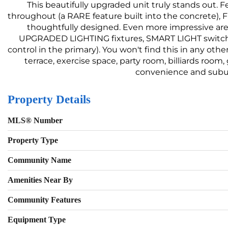
This beautifully upgraded unit truly stands out
throughout (a RARE feature built into the concrete), 
thoughtfully designed. Even more impressive are 
UPGRADED LIGHTING fixtures, SMART LIGHT switch
control in the primary). You won't find this in any othe
terrace, exercise space, party room, billiards room
convenience and suburb
Property Details
MLS® Number
Property Type
Community Name
Amenities Near By
Community Features
Equipment Type