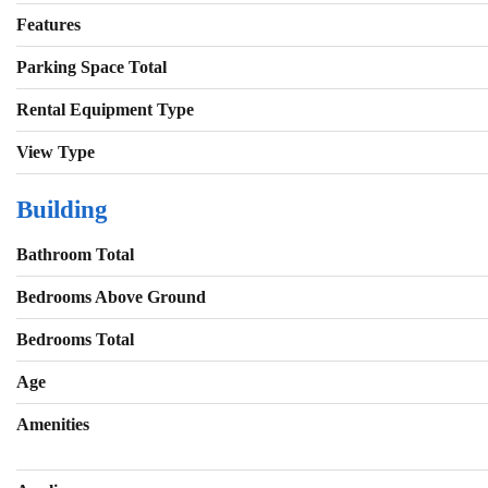
Features
Parking Space Total
Rental Equipment Type
View Type
Building
Bathroom Total
Bedrooms Above Ground
Bedrooms Total
Age
Amenities