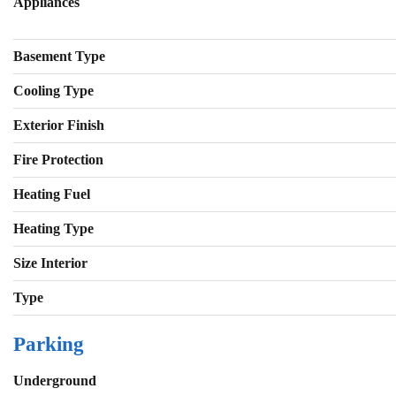
Appliances
Basement Type
Cooling Type
Exterior Finish
Fire Protection
Heating Fuel
Heating Type
Size Interior
Type
Parking
Underground