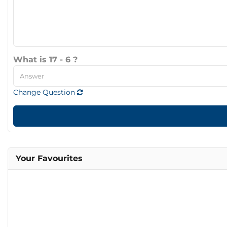
What is 17 - 6 ?
Change Question
Your Favourites