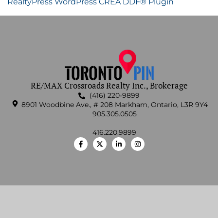
RealtyPress WordPress CREA DDF® Plugin
RE/MAX Crossroads Realty Inc., Brokerage
(416) 220-9899
8901 Woodbine Ave., # 208 Markham, Ontario, L3R 9Y4
905.305.0505
416.220.9899