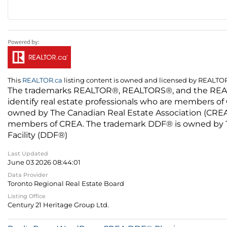
This
REALTOR.ca
listing content is owned and licensed by REALT
The trademarks REALTOR®, REALTORS®, and the REALTO
identify real estate professionals who are members of
owned by The Canadian Real Estate Association (CREA) 
members of CREA. The trademark DDF® is owned by The
Facility (DDF®)
Last Updated
June 03 2026 08:44:01
Data Provider
Toronto Regional Real Estate Board
Listing Office
Century 21 Heritage Group Ltd.