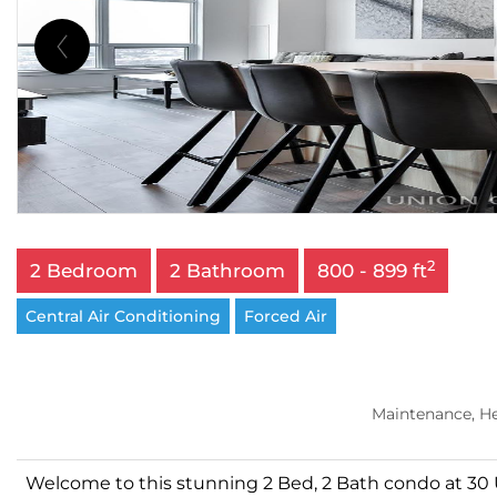
2
2 Bedroom
2 Bathroom
800 - 899 ft
Central Air Conditioning
Forced Air
Maintenance, H
Welcome to this stunning 2 Bed, 2 Bath condo at 30