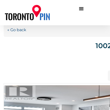
« Go back
100