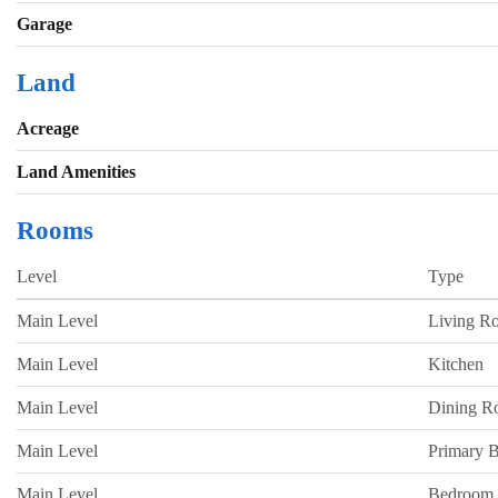
Garage
Land
Acreage
Land Amenities
Rooms
Level
Type
Main Level
Living R
Main Level
Kitchen
Main Level
Dining 
Main Level
Primary 
Main Level
Bedroom