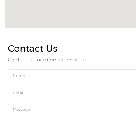
Contact Us
Contact us for more information