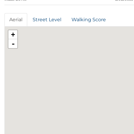
Aerial
Street Level
Walking Score
+
-