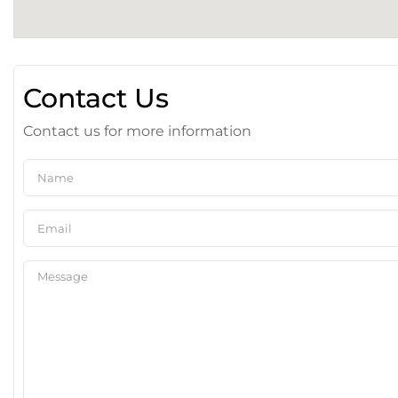
Contact Us
Contact us for more information