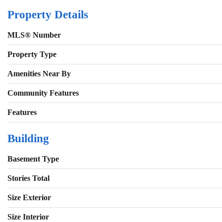
Property Details
MLS® Number
Property Type
Amenities Near By
Community Features
Features
Building
Basement Type
Stories Total
Size Exterior
Size Interior