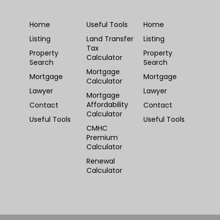
Home
Useful Tools
Home
Listing
Land Transfer
Listing
Tax
Property
Property
Calculator
Search
Search
Mortgage
Mortgage
Mortgage
Calculator
Lawyer
Lawyer
Mortgage
Affordability
Contact
Contact
Calculator
Useful Tools
Useful Tools
CMHC
Premium
Calculator
Renewal
Calculator