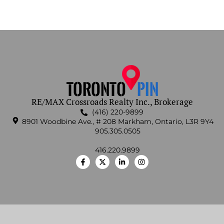
RE/MAX Crossroads Realty Inc., Brokerage
(416) 220-9899
8901 Woodbine Ave., # 208 Markham, Ontario, L3R 9Y4
905.305.0505
416.220.9899