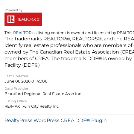
This
REALTOR.ca
listing content is owned and licensed by REALT
The trademarks REALTOR®, REALTORS®, and the REALTO
identify real estate professionals who are members of
owned by The Canadian Real Estate Association (CREA) 
members of CREA. The trademark DDF® is owned by The
Facility (DDF®)
Last Updated
June 08 2026 01:45:06
Data Provider
Brantford Regional Real Estate Assn Inc
Listing Office
RE/MAX Twin City Realty Inc.
RealtyPress WordPress CREA DDF® Plugin