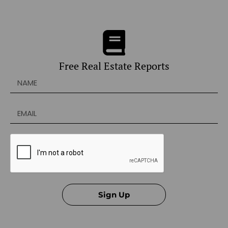
Free Real Estate Reports
Sign Up