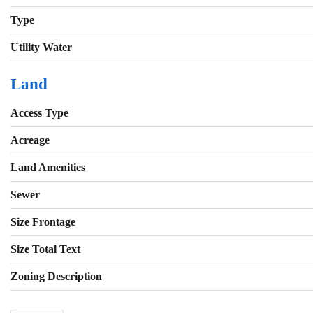
Type
Utility Water
Land
Access Type
Acreage
Land Amenities
Sewer
Size Frontage
Size Total Text
Zoning Description