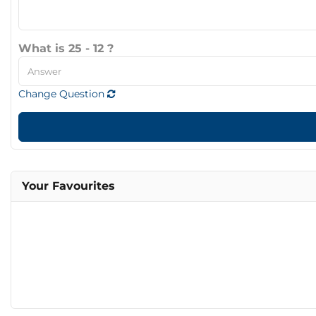
What is 25 - 12 ?
Change Question
Your Favourites