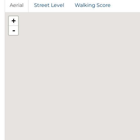
Aerial
Street Level
Walking Score
+
-