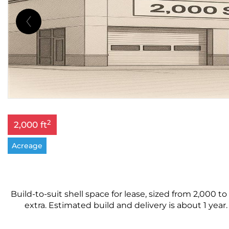
2
2,000 ft
Acreage
Build-to-suit shell space for lease, sized from 2,000 to
extra. Estimated build and delivery is about 1 year