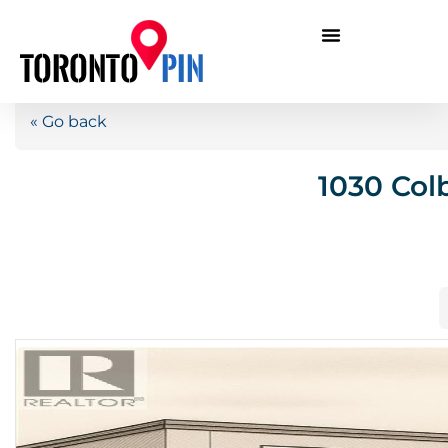
« Go back
1030 Col