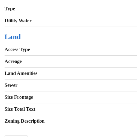
Type
Utility Water
Land
Access Type
Acreage
Land Amenities
Sewer
Size Frontage
Size Total Text
Zoning Description