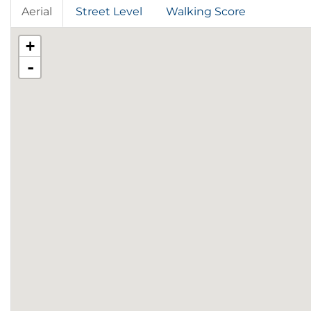
Aerial
Street Level
Walking Score
+
-