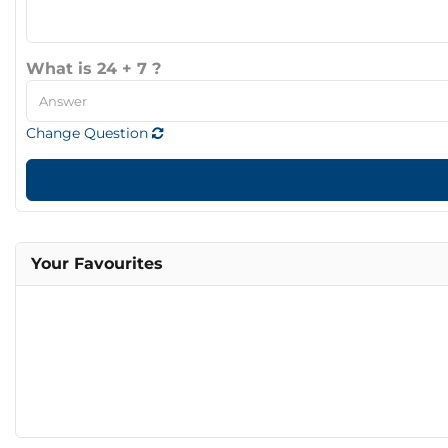
What is 24 + 7 ?
Change Question
Your Favourites