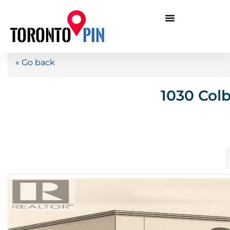
« Go back
1030 Col