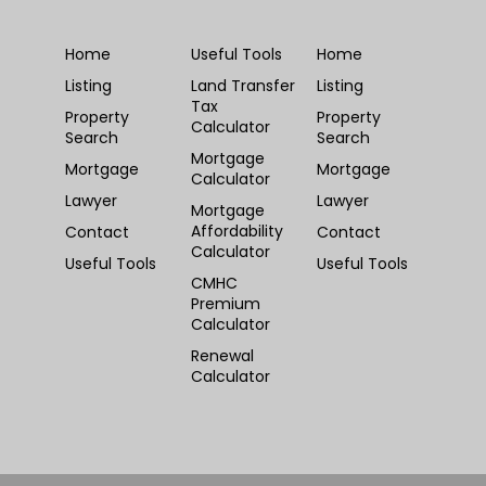
Home
Useful Tools
Home
Listing
Land Transfer
Listing
Tax
Property
Property
Calculator
Search
Search
Mortgage
Mortgage
Mortgage
Calculator
Lawyer
Lawyer
Mortgage
Affordability
Contact
Contact
Calculator
Useful Tools
Useful Tools
CMHC
Premium
Calculator
Renewal
Calculator