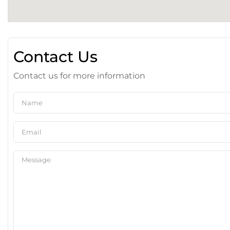
Contact Us
Contact us for more information