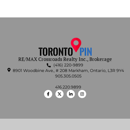
RE/MAX Crossroads Realty Inc., Brokerage
(416) 220-9899
8901 Woodbine Ave., # 208 Markham, Ontario, L3R 9Y4
905.305.0505
416.220.9899