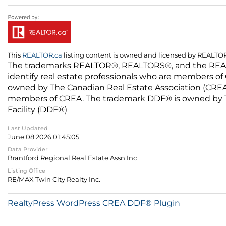
This
REALTOR.ca
listing content is owned and licensed by REALT
The trademarks REALTOR®, REALTORS®, and the REALTO
identify real estate professionals who are members of
owned by The Canadian Real Estate Association (CREA) 
members of CREA. The trademark DDF® is owned by The
Facility (DDF®)
Last Updated
June 08 2026 01:45:05
Data Provider
Brantford Regional Real Estate Assn Inc
Listing Office
RE/MAX Twin City Realty Inc.
RealtyPress WordPress CREA DDF® Plugin