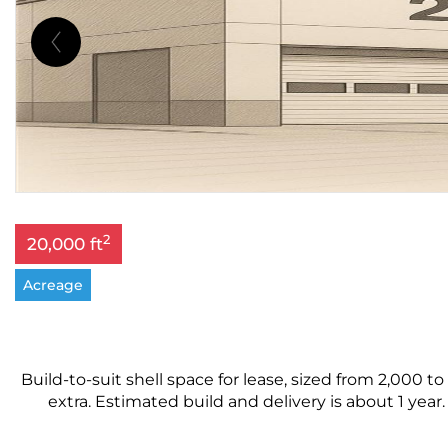
2
20,000 ft
Acreage
Build-to-suit shell space for lease, sized from 2,000 to
extra. Estimated build and delivery is about 1 year