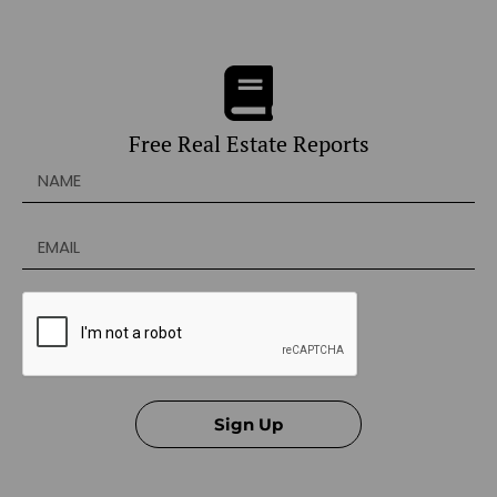
Free Real Estate Reports
Sign Up