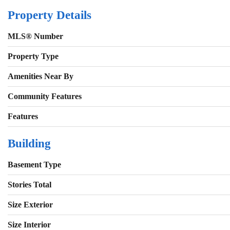
Property Details
MLS® Number
Property Type
Amenities Near By
Community Features
Features
Building
Basement Type
Stories Total
Size Exterior
Size Interior