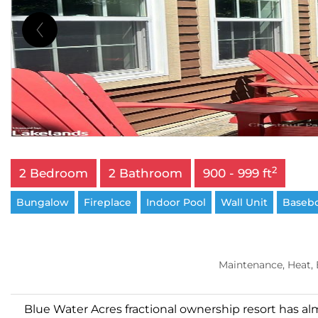
2
2 Bedroom
2 Bathroom
900 - 999 ft
Bungalow
Fireplace
Indoor Pool
Wall Unit
Basebo
Maintenance, Heat,
Blue Water Acres fractional ownership resort has al