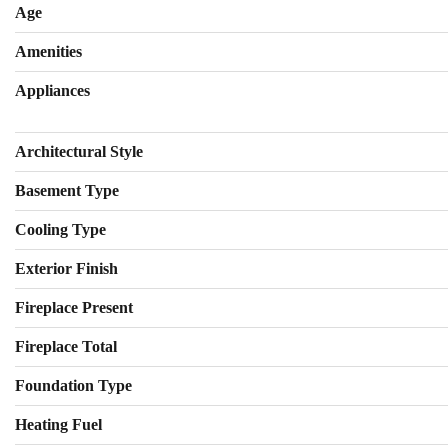
Age
Amenities
Appliances
Architectural Style
Basement Type
Cooling Type
Exterior Finish
Fireplace Present
Fireplace Total
Foundation Type
Heating Fuel