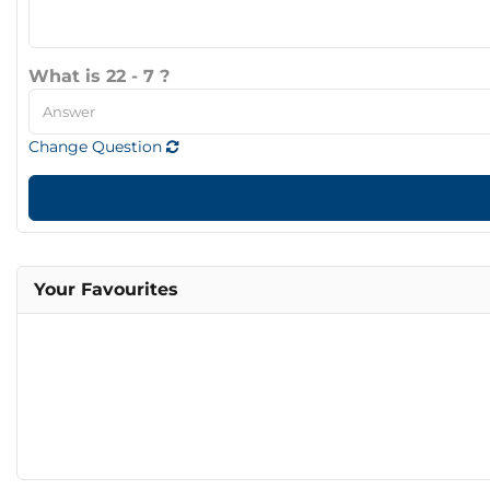
What is 22 - 7 ?
Change Question
Your Favourites