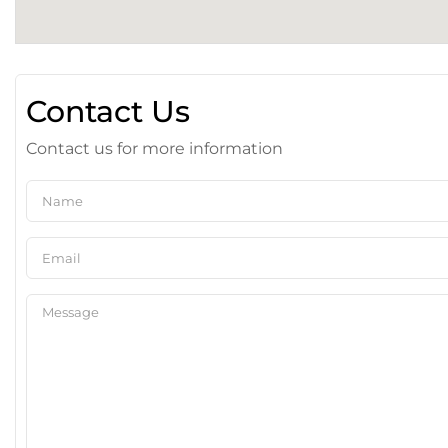
Contact Us
Contact us for more information