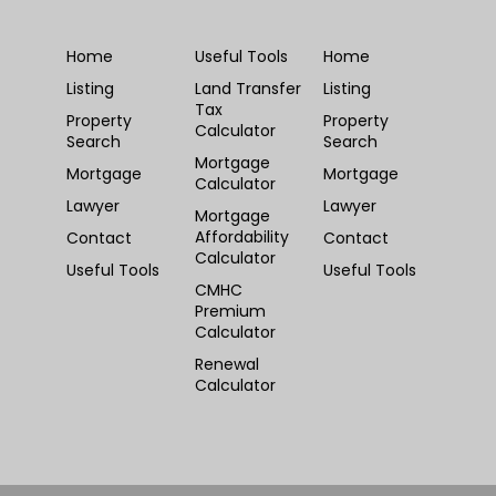
Home
Useful Tools
Home
Listing
Land Transfer
Listing
Tax
Property
Property
Calculator
Search
Search
Mortgage
Mortgage
Mortgage
Calculator
Lawyer
Lawyer
Mortgage
Affordability
Contact
Contact
Calculator
Useful Tools
Useful Tools
CMHC
Premium
Calculator
Renewal
Calculator