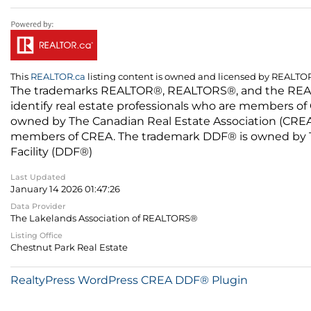
This
REALTOR.ca
listing content is owned and licensed by REALT
The trademarks REALTOR®, REALTORS®, and the REALTO
identify real estate professionals who are members of
owned by The Canadian Real Estate Association (CREA) 
members of CREA. The trademark DDF® is owned by The
Facility (DDF®)
Last Updated
January 14 2026 01:47:26
Data Provider
The Lakelands Association of REALTORS®
Listing Office
Chestnut Park Real Estate
RealtyPress WordPress CREA DDF® Plugin