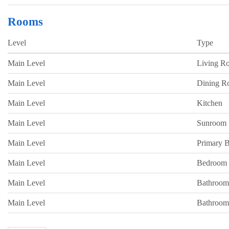
Rooms
Level
Type
Main Level
Living R
Main Level
Dining 
Main Level
Kitchen
Main Level
Sunroom
Main Level
Primary 
Main Level
Bedroom
Main Level
Bathroom
Main Level
Bathroom