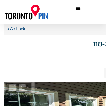
« Go back
118