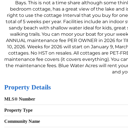
Bays. This is not a time share although some think 
bedroom cottage, has a great view of the lake and is
right to use the cottage Interval that you buy for o
total of 5 weeks per year. Facilities include an indoo
sandy beach with shallow water ideal for kids, great
walking trails. You can moor your boat for your week
ANNUAL maintenance fee PER OWNER in 2026 for 118 Alg
10, 2026. Weeks for 2026 will start on January 9, Marc
cottages. No HST on resales. All cottages are PET-F
maintenance fee covers (it covers everything). You can
the maintenance fees. Blue Water Acres will rent you
and yo
Property Details
MLS® Number
Property Type
Community Name