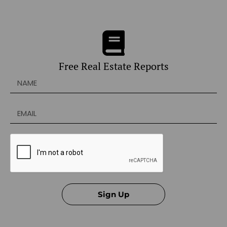
Free Real Estate Reports
Sign Up