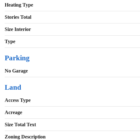
Heating Type
Stories Total
Size Interior
Type
Parking
No Garage
Land
Access Type
Acreage
Size Total Text
Zoning Description