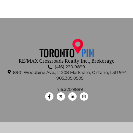
RE/MAX Crossroads Realty Inc., Brokerage
(416) 220-9899
8901 Woodbine Ave., # 208 Markham, Ontario, L3R 9Y4
905.305.0505
416.220.9899