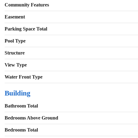
Community Features
Easement
Parking Space Total
Pool Type
Structure
View Type
Water Front Type
Building
Bathroom Total
Bedrooms Above Ground
Bedrooms Total