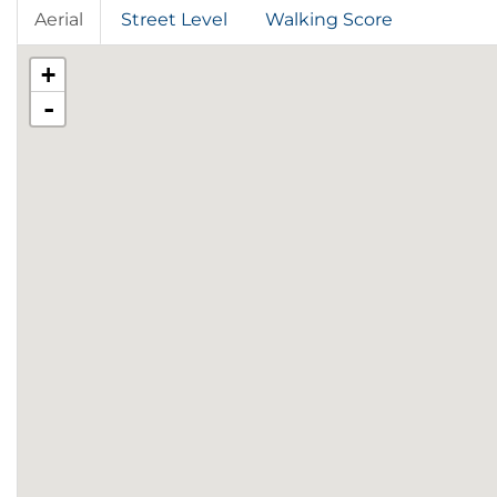
Aerial
Street Level
Walking Score
+
-