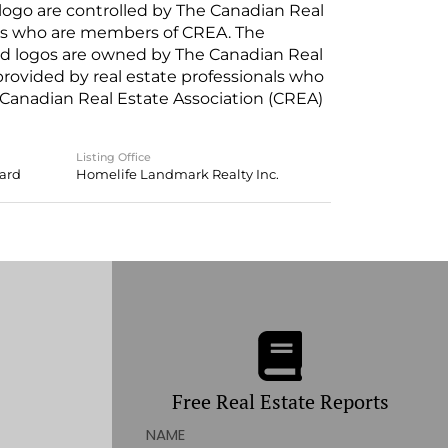
o are controlled by The Canadian Real
nals who are members of CREA. The
ed logos are owned by The Canadian Real
 provided by real estate professionals who
anadian Real Estate Association (CREA)
Listing Office
oard
Homelife Landmark Realty Inc.
Free Real Estate Reports