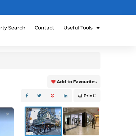
rty Search
Contact
Useful Tools
Add to Favourites
Print!