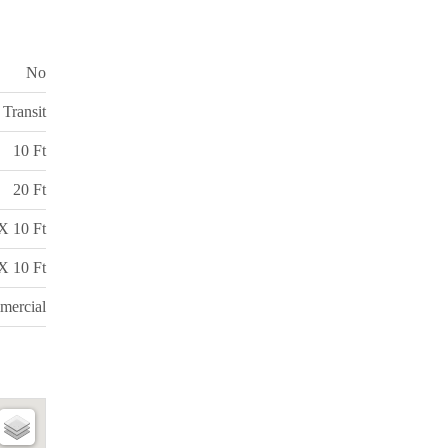
No
 Transit
10 Ft
20 Ft
X 10 Ft
X 10 Ft
ercial