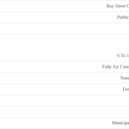
Bay Street 
Public
6 To 1
Fully Air Cond
Natu
For
Municipa