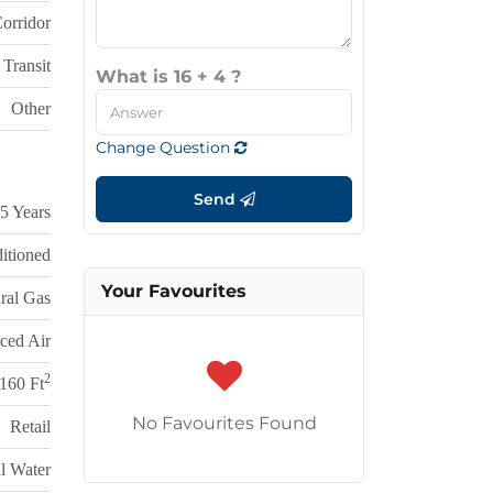
Corridor
 Transit
What is 16 + 4 ?
Other
Change Question
Send
5 Years
itioned
Your Favourites
ral Gas
ced Air
2
160 Ft
No Favourites Found
Retail
l Water