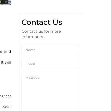
Contact Us
Contact us for more
information
ge and
d
It will
068773
Retail