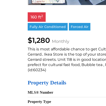
2
160 ft
Fully Air Conditioned
Forced Air
$1,280
Monthly
This is most affordable chance to get Cu
Gerrard.. Ikea Store is the top of your st
Gerrard streets. Unit 118 is in good locatio
prefect for cultural fast food, Bubble tea ,
(id:60234)
Property Details
MLS® Number
Property Type