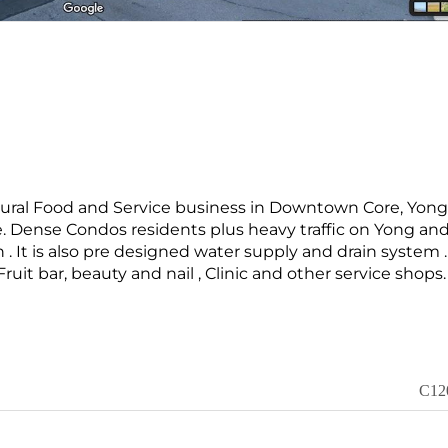
ltural Food and Service business in Downtown Core, Yon
ore. Dense Condos residents plus heavy traffic on Yong an
n . It is also pre designed water supply and drain system . 
 Fruit bar, beauty and nail , Clinic and other service shops.
C12