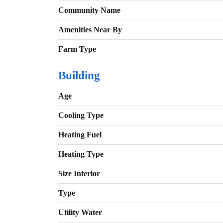
Community Name
Amenities Near By
Farm Type
Building
Age
Cooling Type
Heating Fuel
Heating Type
Size Interior
Type
Utility Water