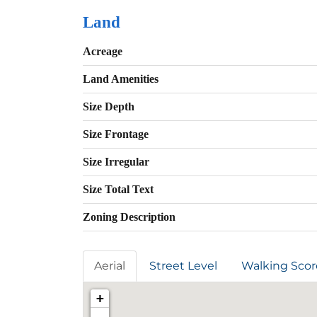
Land
Acreage
Land Amenities
Size Depth
Size Frontage
Size Irregular
Size Total Text
Zoning Description
Aerial
Street Level
Walking Scor
+