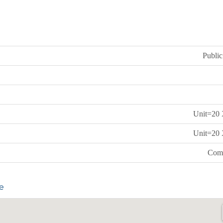
Public
Unit=20 
Unit=20 
Comm
e