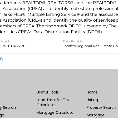
rademarks REALTOR®, REALTORS®, and the REALTOR® log
e Association (CREA) and identify real estate professio
marks MLS®, Multiple Listing Service® and the associat
e Association (CREA) and identify the quality of services
embers of CREA. The trademark DDF® is owned by The C
dentifies CREA's Data Distribution Facility (DDF®)
pdated
Data Provider
9 2026 04:27:36
Toronto Regional Real Estate B
in
Useful Tools
Home
Land Transfer Tax
Listing
Calculator
ty Search
Property Search
Mortgage Calculator
ge
Mortgage