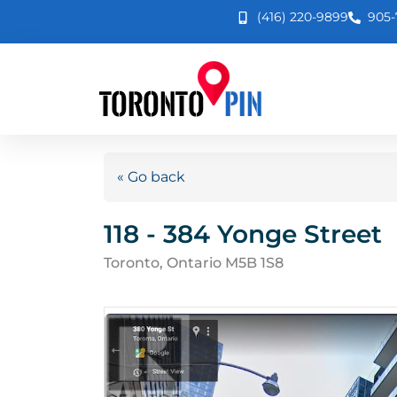
(416) 220-9899
905-
« Go back
118 - 384 Yonge Street
Toronto, Ontario M5B 1S8