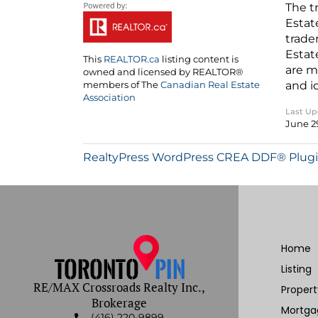
The t
Estat
trade
Estat
This
REALTOR.ca
listing content is
are m
owned and licensed by REALTOR®
and i
members of The
Canadian Real Estate
Association
Last U
June 2
RealtyPress WordPress CREA DDF® Plug
Home
Listing
RE/MAX Crossroads Realty Inc.,
Proper
Brokerage
Mortga
(416) 220-9899