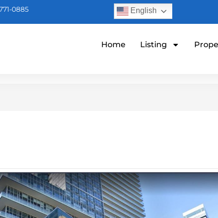
771-0885
English
Home
Listing
Prope