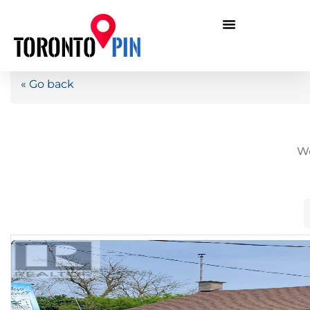
« Go back
We