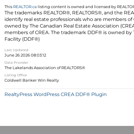
This
REALTOR.ca
listing content is owned and licensed by REALT
The trademarks REALTOR®, REALTORS®, and the REALTO
identify real estate professionals who are members of
owned by The Canadian Real Estate Association (CREA) 
members of CREA. The trademark DDF® is owned by The
Facility (DDF®)
Last Updated
June 26 2026 08:03:12
Data Provider
The Lakelands Association of REALTORS®
Listing Office
Coldwell Banker Win Realty
RealtyPress WordPress CREA DDF® Plugin