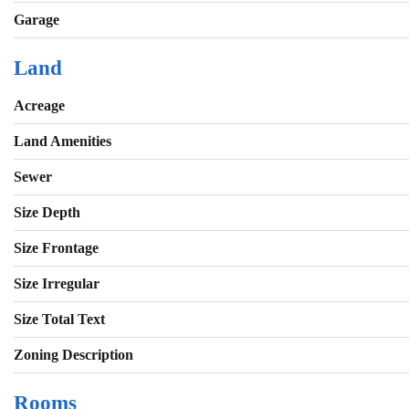
Garage
Land
Acreage
Land Amenities
Sewer
Size Depth
Size Frontage
Size Irregular
Size Total Text
Zoning Description
Rooms