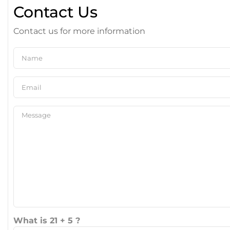
Contact Us
Contact us for more information
What is 21 + 5 ?