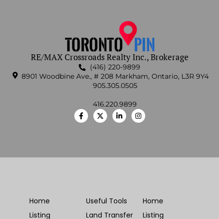
RE/MAX Crossroads Realty Inc., Brokerage
(416) 220-9899
8901 Woodbine Ave., # 208 Markham, Ontario, L3R 9Y4
905.305.0505
416.220.9899
Home
Useful Tools
Home
Listing
Land Transfer
Listing