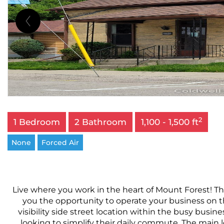
2
1 Bedroom
2 Bathroom
1,100 - 1,500 ft
None
Forced Air
Live where you work in the heart of Mount Forest! Thi
you the opportunity to operate your business on th
visibility side street location within the busy busines
looking to simplify their daily commute. The main le