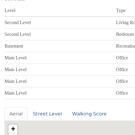
Level
Type
Second Level
Living R
Second Level
Bedroom
Basement
Recreati
Main Level
Office
Main Level
Office
Main Level
Office
Main Level
Office
Aerial
Street Level
Walking Score
+