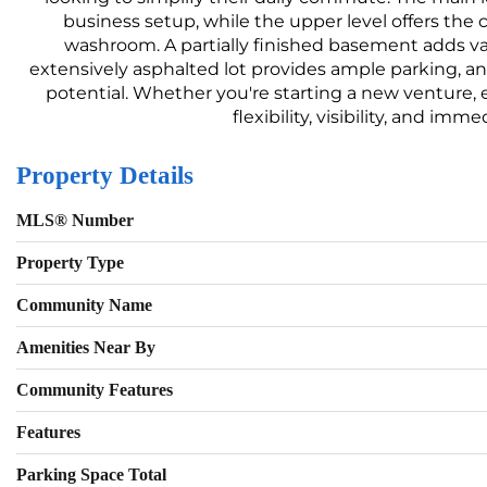
business setup, while the upper level offers the 
washroom. A partially finished basement adds valu
extensively asphalted lot provides ample parking, and
potential. Whether you're starting a new venture, e
flexibility, visibility, and i
Property Details
MLS® Number
Property Type
Community Name
Amenities Near By
Community Features
Features
Parking Space Total