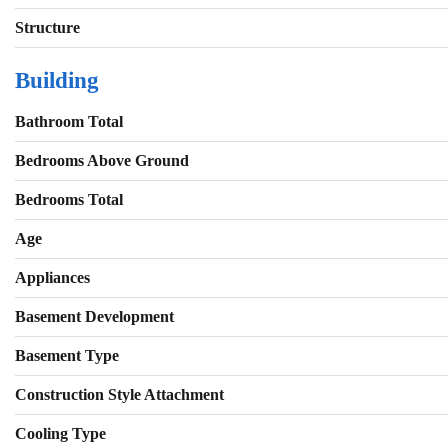
Structure
Building
Bathroom Total
Bedrooms Above Ground
Bedrooms Total
Age
Appliances
Basement Development
Basement Type
Construction Style Attachment
Cooling Type