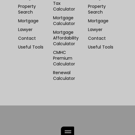
Tax
Property
Property
Calculator
Search
Search
Mortgage
Mortgage
Mortgage
Calculator
Lawyer
Lawyer
Mortgage
Affordability
Contact
Contact
Calculator
Useful Tools
Useful Tools
CMHC
Premium
Calculator
Renewal
Calculator