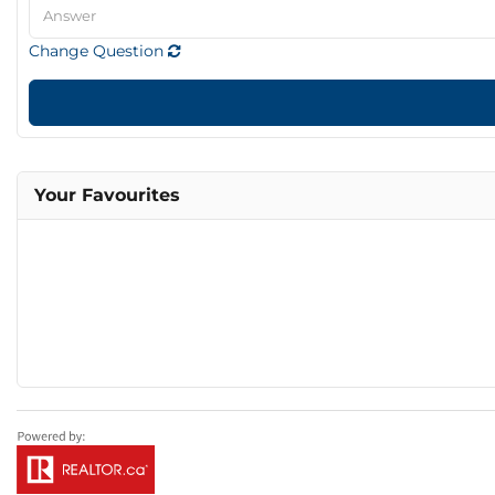
Change Question
Your Favourites