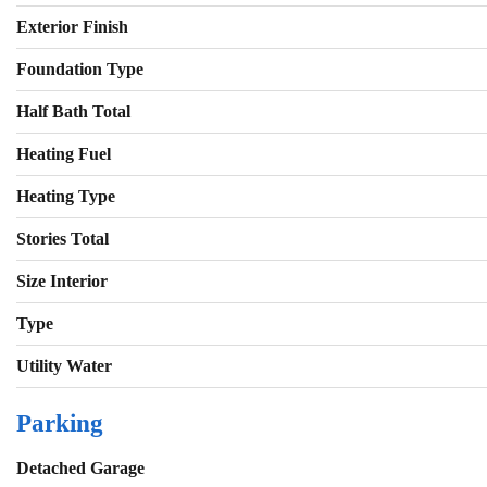
Exterior Finish
Foundation Type
Half Bath Total
Heating Fuel
Heating Type
Stories Total
Size Interior
Type
Utility Water
Parking
Detached Garage