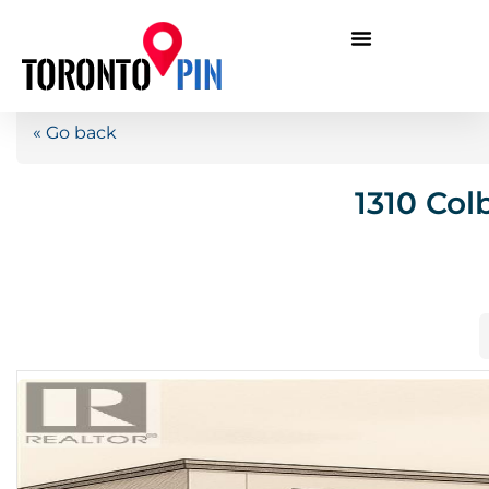
« Go back
1310 Col