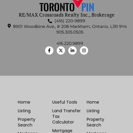
RE/MAX Crossroads Realty Inc., Brokerage
(416) 220-9899
8901 Woodbine Ave., # 208 Markham, Ontario, L3R 9Y4
905.305.0505
416.220.9899
Home
Useful Tools
Home
Listing
Land Transfer
Listing
Tax
Property
Property
Calculator
Search
Search
Mortgage