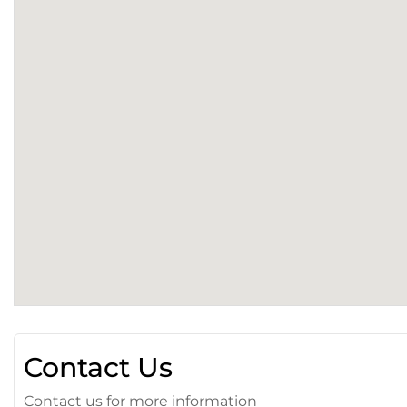
Contact Us
Contact us for more information