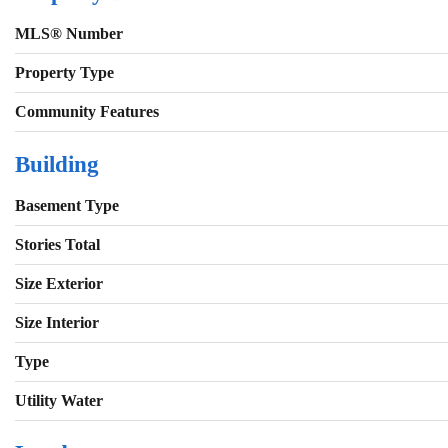
MLS® Number
Property Type
Community Features
Building
Basement Type
Stories Total
Size Exterior
Size Interior
Type
Utility Water