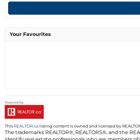
Your Favourites
This
REALTOR.ca
listing content is owned and licensed by REALT
The trademarks REALTOR®, REALTORS®, and the REALTO
identify real estate professionals who are members of