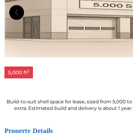
2
5,000 ft
Build-to-suit shell space for lease, sized from 5,000 to
extra. Estimated build and delivery is about 1 year
Property Details