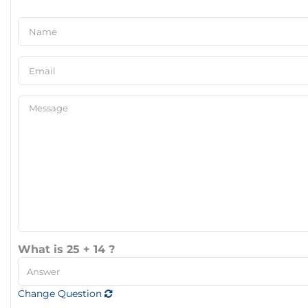
What is 25 + 14 ?
Change Question