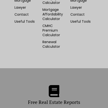
Mortgage
Mortgage
Calculator
Lawyer
Lawyer
Mortgage
Affordability
Contact
Contact
Calculator
Useful Tools
Useful Tools
CMHC
Premium
Calculator
Renewal
Calculator
Free Real Estate Reports