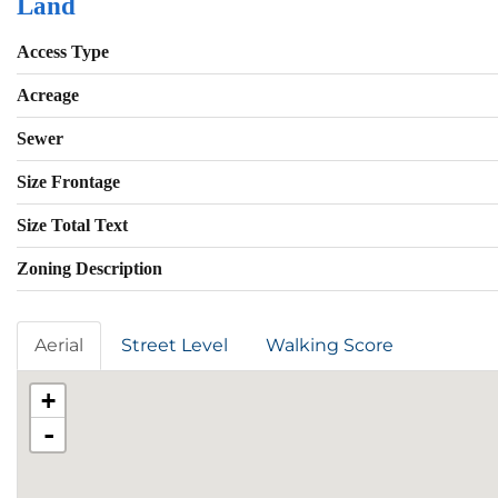
Land
Access Type
Acreage
Sewer
Size Frontage
Size Total Text
Zoning Description
Aerial
Street Level
Walking Score
+
-