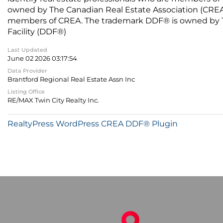
owned by The Canadian Real Estate Association (CREA) 
members of CREA. The trademark DDF® is owned by The
Facility (DDF®)
Last Updated
June 02 2026 03:17:54
Data Provider
Brantford Regional Real Estate Assn Inc
Listing Office
RE/MAX Twin City Realty Inc.
RealtyPress WordPress CREA DDF® Plugin