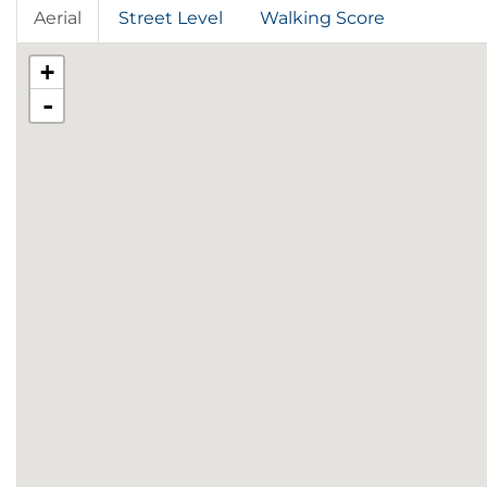
Aerial
Street Level
Walking Score
+
-