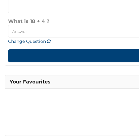
What is 18 + 4 ?
Change Question
Your Favourites