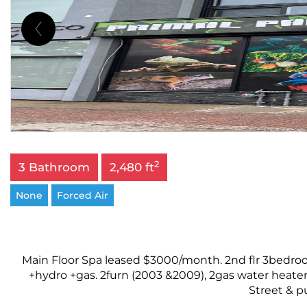
2
3 Bathroom
2,480 ft
None
Forced Air
Main Floor Spa leased $3000/month. 2nd flr 3bedroo
+hydro +gas. 2furn (2003 &2009), 2gas water heater
Street & pu