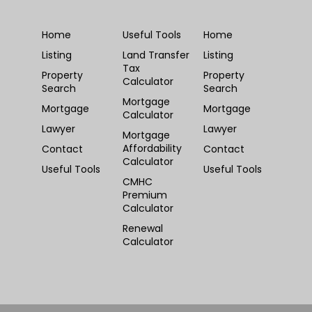
Home
Useful Tools
Home
Listing
Land Transfer
Listing
Tax
Property
Property
Calculator
Search
Search
Mortgage
Mortgage
Mortgage
Calculator
Lawyer
Lawyer
Mortgage
Affordability
Contact
Contact
Calculator
Useful Tools
Useful Tools
CMHC
Premium
Calculator
Renewal
Calculator