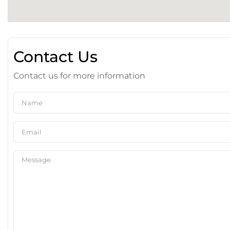
Contact Us
Contact us for more information