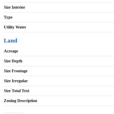
Size Interior
Type
Utility Water
Land
Acreage
Size Depth
Size Frontage
Size Irregular
Size Total Text
Zoning Description