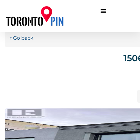
« Go back
150