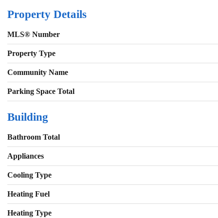
Property Details
MLS® Number
Property Type
Community Name
Parking Space Total
Building
Bathroom Total
Appliances
Cooling Type
Heating Fuel
Heating Type