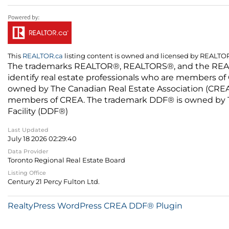
This
REALTOR.ca
listing content is owned and licensed by REALT
The trademarks REALTOR®, REALTORS®, and the REALTO
identify real estate professionals who are members of
owned by The Canadian Real Estate Association (CREA) 
members of CREA. The trademark DDF® is owned by The
Facility (DDF®)
Last Updated
July 18 2026 02:29:40
Data Provider
Toronto Regional Real Estate Board
Listing Office
Century 21 Percy Fulton Ltd.
RealtyPress WordPress CREA DDF® Plugin