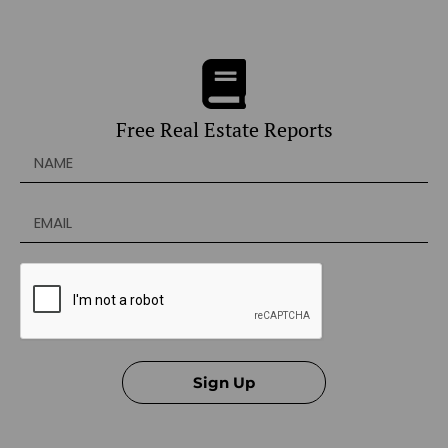
Free Real Estate Reports
Sign Up