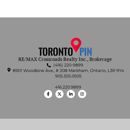
RE/MAX Crossroads Realty Inc., Brokerage
(416) 220-9899
8901 Woodbine Ave., # 208 Markham, Ontario, L3R 9Y4
905.305.0505
416.220.9899