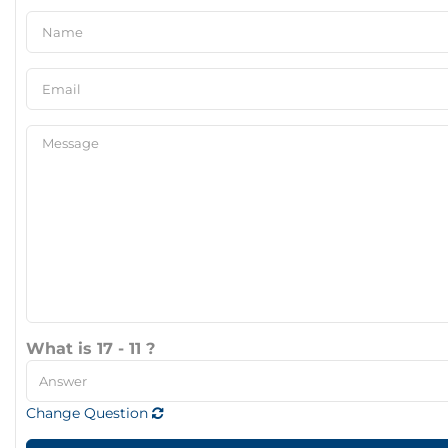
What is 17 - 11 ?
Change Question