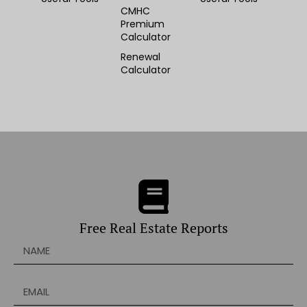
CMHC
Premium
Calculator
Renewal
Calculator
Free Real Estate Reports