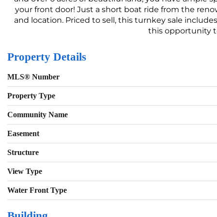
your front door! Just a short boat ride from the ren
and location. Priced to sell, this turnkey sale incl
this opportunity t
Property Details
MLS® Number
Property Type
Community Name
Easement
Structure
View Type
Water Front Type
Building