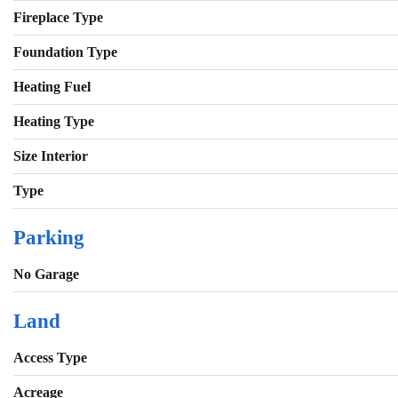
Fireplace Type
Foundation Type
Heating Fuel
Heating Type
Size Interior
Type
Parking
No Garage
Land
Access Type
Acreage