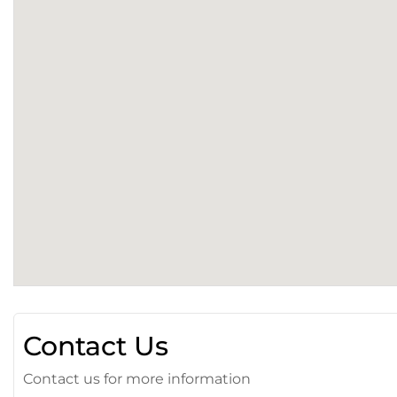
Contact Us
Contact us for more information