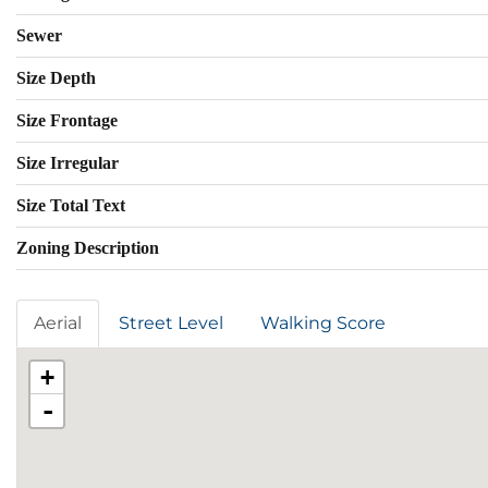
Sewer
Size Depth
Size Frontage
Size Irregular
Size Total Text
Zoning Description
Aerial
Street Level
Walking Score
+
-