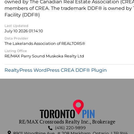
owned by The Canadian Real Estate Association (CREA) 
members of CREA. The trademark DDF® is owned by The
Facility (DDF®)
Last Updated
July 10 2026 01:14:10
Data Provider
The Lakelands Association of REALTORS®
Listing Office
RE/MAX Parry Sound Muskoka Realty Ltd
RealtyPress WordPress CREA DDF® Plugin
RE/MAX Crossroads Realty Inc., Brokerage
(416) 220-9899
8901 Woodbine Ave., # 208 Markham, Ontario, L3R 9Y4