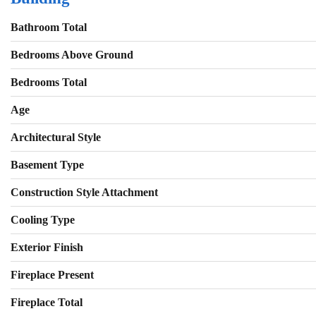
Bathroom Total
Bedrooms Above Ground
Bedrooms Total
Age
Architectural Style
Basement Type
Construction Style Attachment
Cooling Type
Exterior Finish
Fireplace Present
Fireplace Total