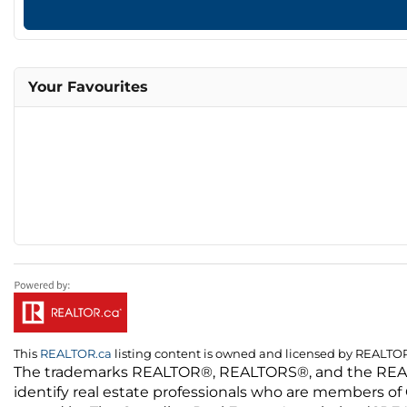
Your Favourites
This
REALTOR.ca
listing content is owned and licensed by REALT
The trademarks REALTOR®, REALTORS®, and the REALTO
identify real estate professionals who are members of