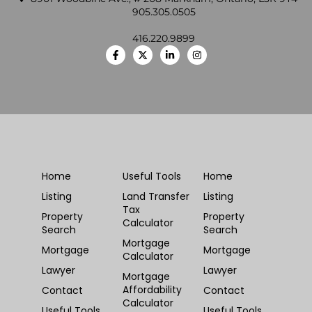
905.305.0505
416.220.9899
Home
Useful Tools
Home
Listing
Land Transfer
Listing
Tax
Property
Property
Calculator
Search
Search
Mortgage
Mortgage
Mortgage
Calculator
Lawyer
Lawyer
Mortgage
Affordability
Contact
Contact
Calculator
Useful Tools
Useful Tools