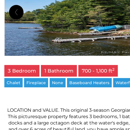
2
3 Bedroom
1 Bathroom
700 - 1,100 ft
Chalet
Fireplace
None
Baseboard Heaters
Waterf
LOCATION and VALUE. This original 3-season Georgian 
This picturesque property features 3 bedrooms, 1 ba
docks and a large octagon deck at the water's edge, 
and over 6 acres of beautiful land, you have ample s