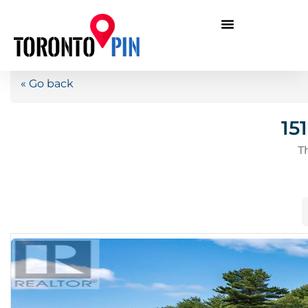
« Go back
15
T