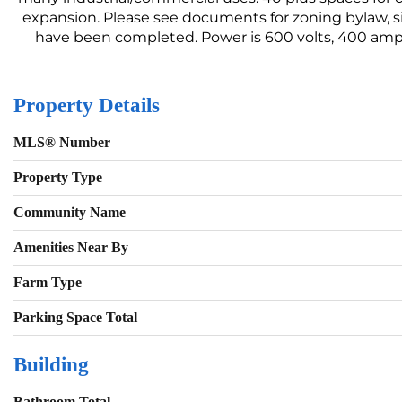
expansion. Please see documents for zoning bylaw, si
have been completed. Power is 600 volts, 400 amps.
Property Details
MLS® Number
Property Type
Community Name
Amenities Near By
Farm Type
Parking Space Total
Building
Bathroom Total