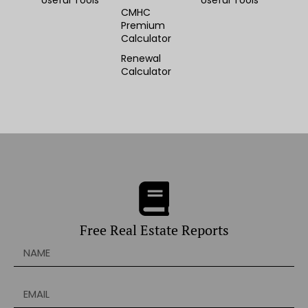
Useful Tools
Useful Tools
CMHC
Premium
Calculator
Renewal
Calculator
Free Real Estate Reports