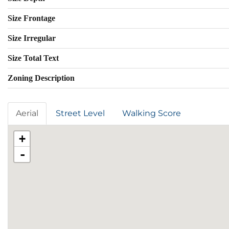
Size Frontage
Size Irregular
Size Total Text
Zoning Description
Aerial
Street Level
Walking Score
+
-