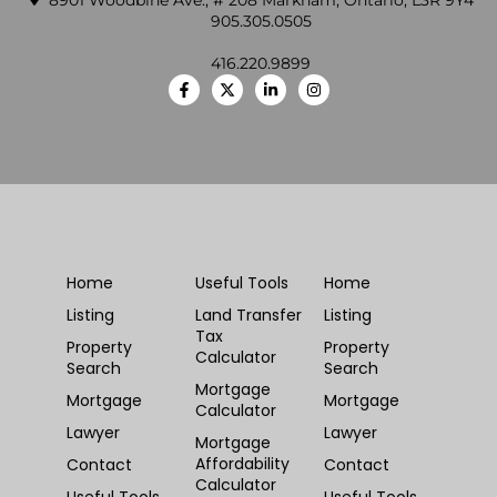
8901 Woodbine Ave., # 208 Markham, Ontario, L3R 9Y4
905.305.0505
416.220.9899
Home
Useful Tools
Home
Listing
Land Transfer
Listing
Tax
Property
Property
Calculator
Search
Search
Mortgage
Mortgage
Mortgage
Calculator
Lawyer
Lawyer
Mortgage
Affordability
Contact
Contact
Calculator