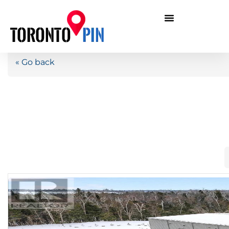
« Go back