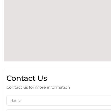
Contact Us
Contact us for more information