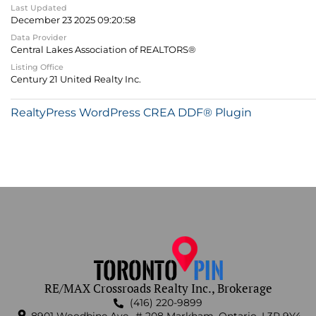
Last Updated
December 23 2025 09:20:58
Data Provider
Central Lakes Association of REALTORS®
Listing Office
Century 21 United Realty Inc.
RealtyPress WordPress CREA DDF® Plugin
RE/MAX Crossroads Realty Inc., Brokerage
(416) 220-9899