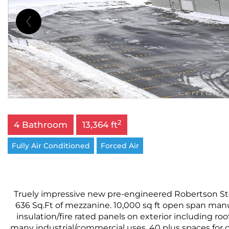
2
4 Bathroom
13,364 ft
Fully Air Conditioned
Forced Air
Truely impressive new pre-engineered Robertson Stee
636 Sq.Ft of mezzanine. 10,000 sq ft open span man
insulation/fire rated panels on exterior including roo
many industrial/commercial uses. 40 plus spaces for c