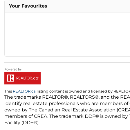
Your Favourites
This
REALTOR.ca
listing content is owned and licensed by REALT
The trademarks REALTOR®, REALTORS®, and the REALTO
identify real estate professionals who are members of
owned by The Canadian Real Estate Association (CREA) 
members of CREA. The trademark DDF® is owned by The
Facility (DDF®)