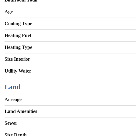
Age
Cooling Type
Heating Fuel
Heating Type
Size Interior
Utility Water
Land
Acreage
Land Amenities
Sewer
Size Depth