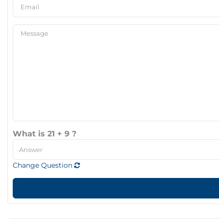
What is 21 + 9 ?
Change Question