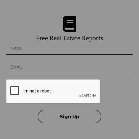
Free Real Estate Reports
Sign Up