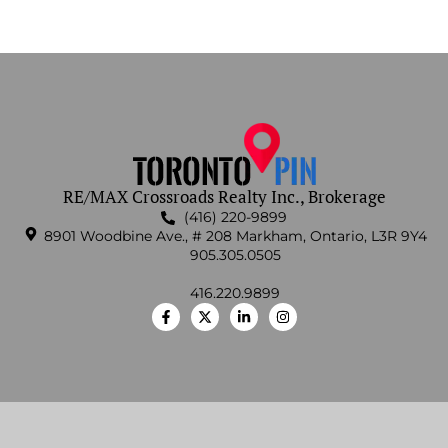
RE/MAX Crossroads Realty Inc., Brokerage
(416) 220-9899
8901 Woodbine Ave., # 208 Markham, Ontario, L3R 9Y4
905.305.0505
416.220.9899