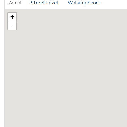
Aerial
Street Level
Walking Score
+
-