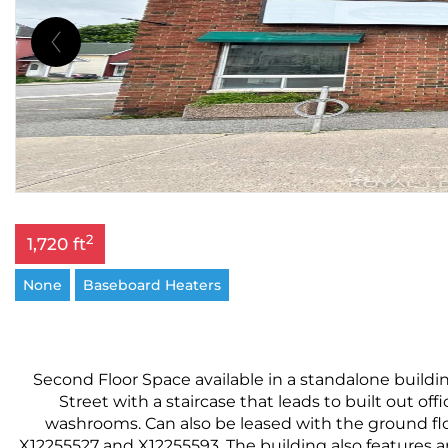
2
1,720 ft
None
Baseboard Heaters
Second Floor Space available in a standalone building
Street with a staircase that leads to built out off
washrooms. Can also be leased with the ground floor
X12255527 and X12255593 .The building also features an