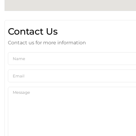
Contact Us
Contact us for more information