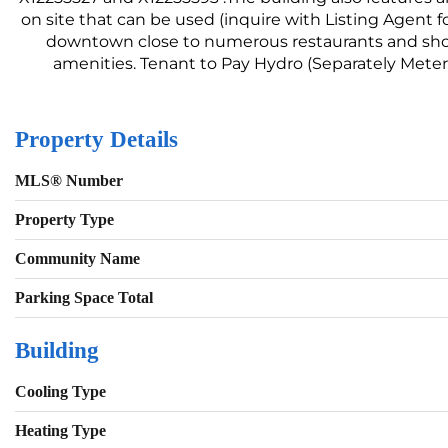
on site that can be used (inquire with Listing Agent f
downtown close to numerous restaurants and shop
amenities. Tenant to Pay Hydro (Separately Meter
Property Details
MLS® Number
Property Type
Community Name
Parking Space Total
Building
Cooling Type
Heating Type