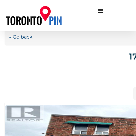
« Go back
1