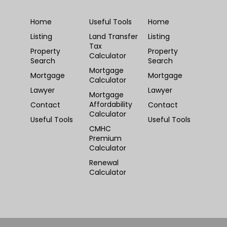
Home
Useful Tools
Home
Listing
Land Transfer
Listing
Tax
Property
Property
Calculator
Search
Search
Mortgage
Mortgage
Mortgage
Calculator
Lawyer
Lawyer
Mortgage
Affordability
Contact
Contact
Calculator
Useful Tools
Useful Tools
CMHC
Premium
Calculator
Renewal
Calculator