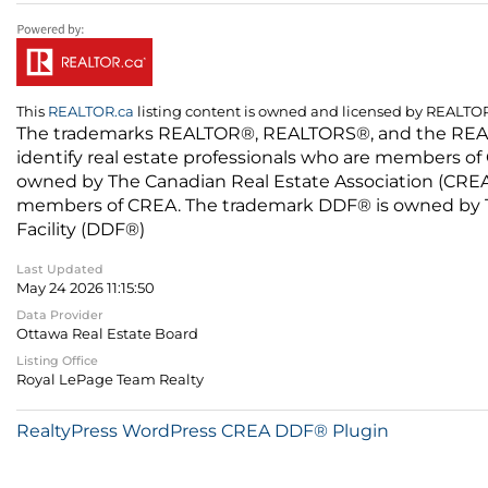
This
REALTOR.ca
listing content is owned and licensed by REALT
The trademarks REALTOR®, REALTORS®, and the REALTO
identify real estate professionals who are members of
owned by The Canadian Real Estate Association (CREA) 
members of CREA. The trademark DDF® is owned by The
Facility (DDF®)
Last Updated
May 24 2026 11:15:50
Data Provider
Ottawa Real Estate Board
Listing Office
Royal LePage Team Realty
RealtyPress WordPress CREA DDF® Plugin