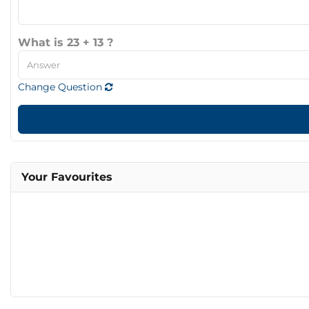
What is 23 + 13 ?
Change Question
Your Favourites