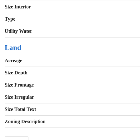
Size Interior
Type
Utility Water
Land
Acreage
Size Depth
Size Frontage
Size Irregular
Size Total Text
Zoning Description