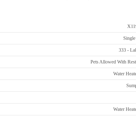
X11
Single
333 - La
Pets Allowed With Rest
Water Heate
Sum
Water Heate