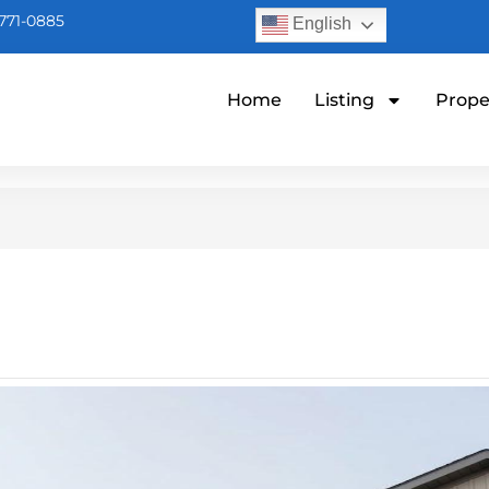
771-0885
English
Home
Listing
Prope