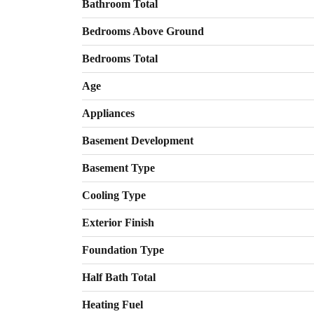
Bathroom Total
Bedrooms Above Ground
Bedrooms Total
Age
Appliances
Basement Development
Basement Type
Cooling Type
Exterior Finish
Foundation Type
Half Bath Total
Heating Fuel