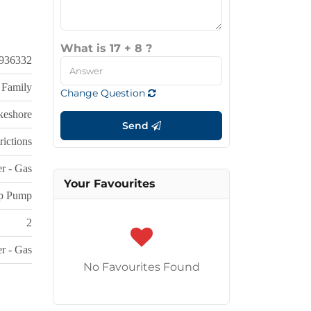
What is 17 + 8 ?
936332
 Family
Change Question
keshore
Send
rictions
r - Gas
Your Favourites
p Pump
2
r - Gas
No Favourites Found