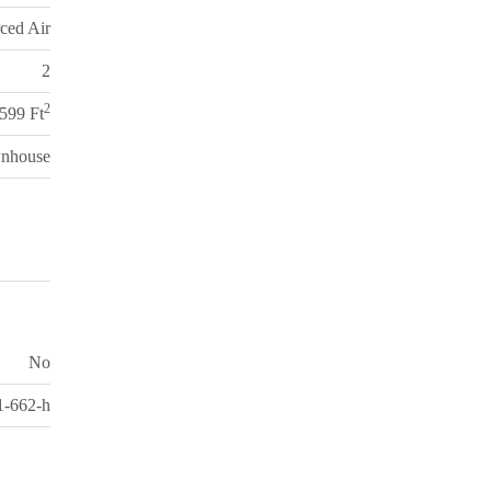
ced Air
2
2
,599 Ft
nhouse
No
-662-h