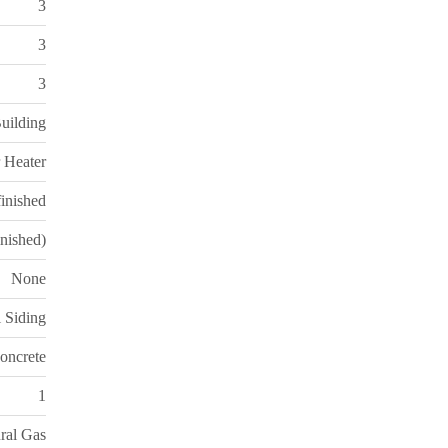
3
3
3
uilding
 Heater
inished
inished)
None
l Siding
oncrete
1
ral Gas