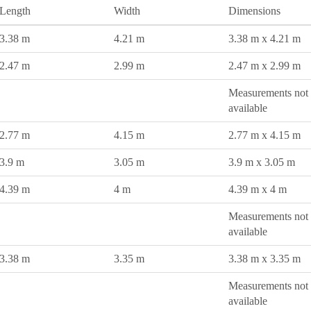
Length
Width
Dimensions
3.38 m
4.21 m
3.38 m x 4.21 m
2.47 m
2.99 m
2.47 m x 2.99 m
Measurements not
available
2.77 m
4.15 m
2.77 m x 4.15 m
3.9 m
3.05 m
3.9 m x 3.05 m
4.39 m
4 m
4.39 m x 4 m
Measurements not
available
3.38 m
3.35 m
3.38 m x 3.35 m
Measurements not
available