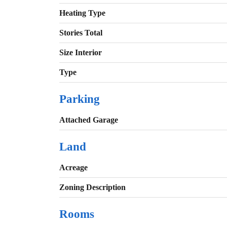
Heating Type
Stories Total
Size Interior
Type
Parking
Attached Garage
Land
Acreage
Zoning Description
Rooms