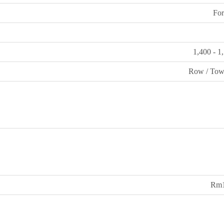
For
1,400 - 1
Row / Tow
Rm1