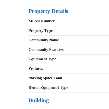
Property Details
MLS® Number
Property Type
Community Name
Community Features
Equipment Type
Features
Parking Space Total
Rental Equipment Type
Building