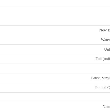
New B
Water
Unf
Full (unf
Brick, Viny
Poured C
Natu