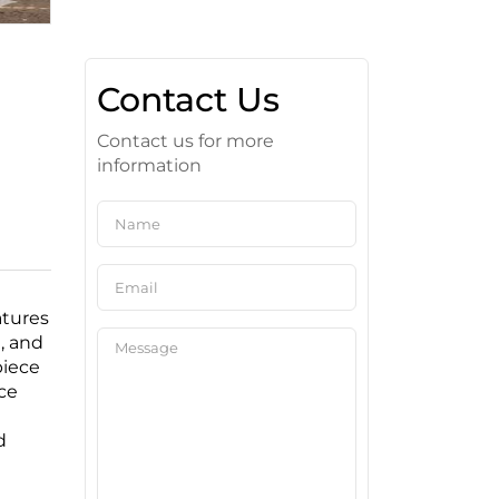
Contact Us
Contact us for more
information
atures
, and
piece
ce
d