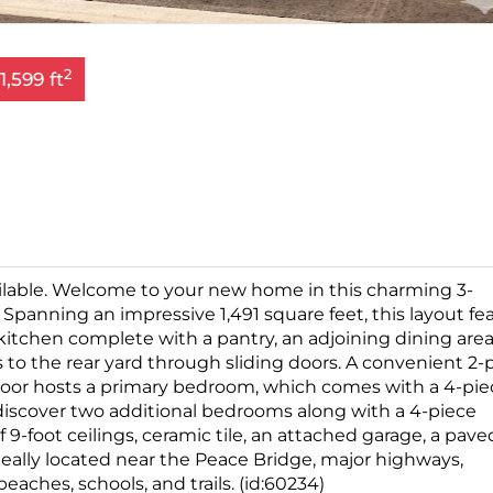
2
1,599 ft
lable. Welcome to your new home in this charming 3-
panning an impressive 1,491 square feet, this layout fe
itchen complete with a pantry, an adjoining dining area
to the rear yard through sliding doors. A convenient 2-
floor hosts a primary bedroom, which comes with a 4-pie
ll discover two additional bedrooms along with a 4-piece
 9-foot ceilings, ceramic tile, an attached garage, a pave
eally located near the Peace Bridge, major highways,
eaches, schools, and trails. (id:60234)