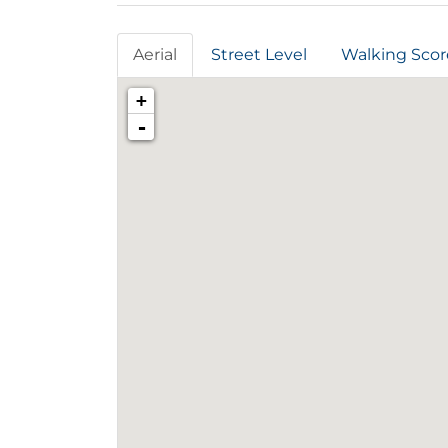
Aerial
Street Level
Walking Scor
+
-