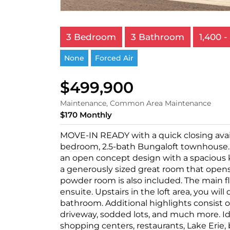
3 Bedroom
3 Bathroom
1,400 - 
None
Forced Air
$499,900
Maintenance, Common Area Maintenance
$170 Monthly
MOVE-IN READY with a quick closing avai
bedroom, 2.5-bath Bungaloft townhouse. S
an open concept design with a spacious k
a generously sized great room that opens 
powder room is also included. The main 
ensuite. Upstairs in the loft area, you wi
bathroom. Additional highlights consist of
driveway, sodded lots, and much more. Id
shopping centers, restaurants, Lake Erie, b