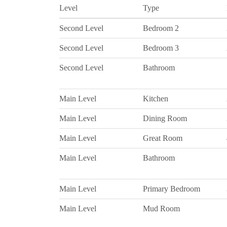
Level
Type
Second Level
Bedroom 2
Second Level
Bedroom 3
Second Level
Bathroom
Main Level
Kitchen
Main Level
Dining Room
Main Level
Great Room
Main Level
Bathroom
Main Level
Primary Bedroom
Main Level
Mud Room