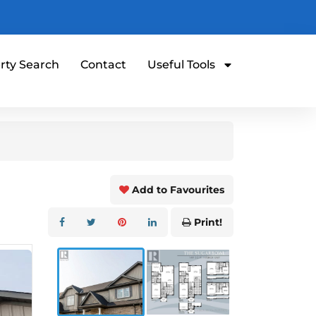
rty Search
Contact
Useful Tools
Add to Favourites
Print!