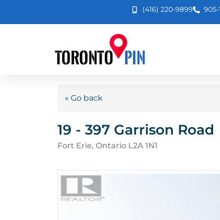
(416) 220-9899
905-
« Go back
19 - 397 Garrison Road
Fort Erie, Ontario L2A 1N1