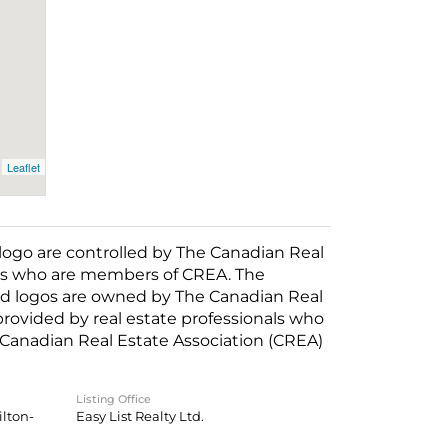
Leaflet
o are controlled by The Canadian Real
nals who are members of CREA. The
ed logos are owned by The Canadian Real
 provided by real estate professionals who
anadian Real Estate Association (CREA)
Listing Office
lton-
Easy List Realty Ltd.