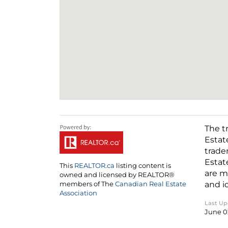
The t
Estat
trade
Estat
This
REALTOR.ca
listing content is
are m
owned and licensed by REALTOR®
and i
members of The
Canadian Real Estate
Association
Last U
June 0