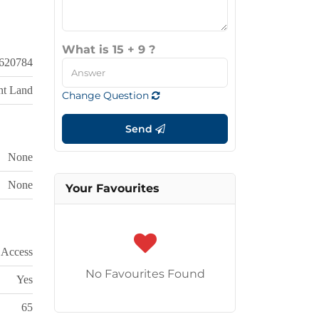
What is 15 + 9 ?
620784
nt Land
Change Question
Send
None
None
Your Favourites
 Access
No Favourites Found
Yes
65