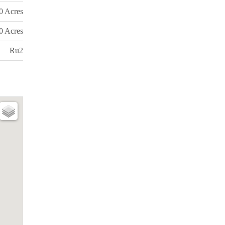
0 Acres
0 Acres
Ru2