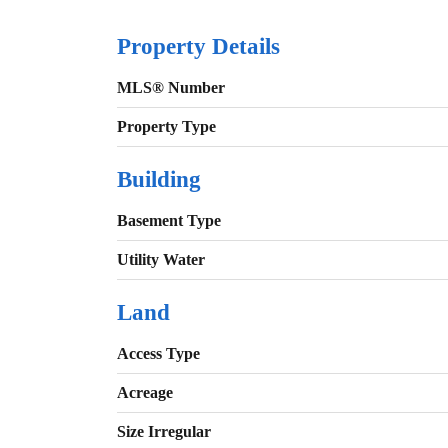
Property Details
MLS® Number
Property Type
Building
Basement Type
Utility Water
Land
Access Type
Acreage
Size Irregular