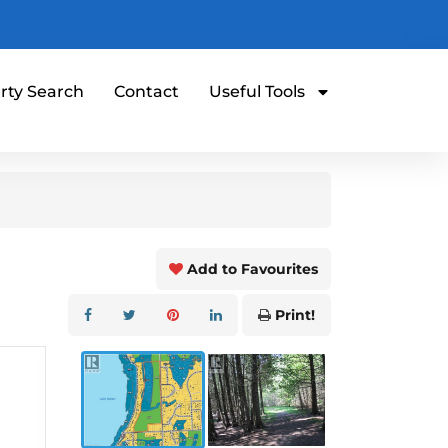
rty Search
Contact
Useful Tools
Add to Favourites
Print!