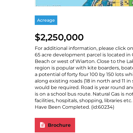
Acreage
$2,250,000
For additional information, please click 
65 acre development parcel is located in
Beach or west of Wiarton. Close to the La
region is popular with kite boarders, boate
a potential of forty four 100 by 150 lots wh
along existing roads (18 in north and 11 in 
would be required. Road is year round an
is on a school bus route. Natural Gas is no
facilities, hospitals, shopping, libraries e
Have Been Completed. (id:60234)
Brochure