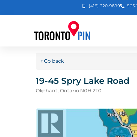
(416) 220-9899
905-
« Go back
19-45 Spry Lake Road
Oliphant, Ontario N0H 2T0