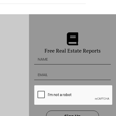
Free Real Estate Reports