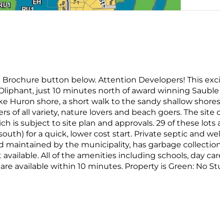
on Brochure button below. Attention Developers! This exc
 Oliphant, just 10 minutes north of award winning Sauble
ke Huron shore, a short walk to the sandy shallow shores
rs of all variety, nature lovers and beach goers. The site o
ich is subject to site plan and approvals. 29 of these lots 
south) for a quick, lower cost start. Private septic and wel
d maintained by the municipality, has garbage collectio
t available. All of the amenities including schools, day car
tc. are available within 10 minutes. Property is Green: No S