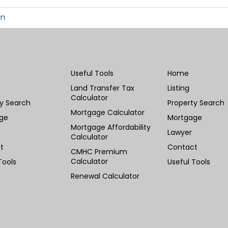
in
Useful Tools
Home
Land Transfer Tax
Listing
Calculator
ty Search
Property Search
Mortgage Calculator
ge
Mortgage
Mortgage Affordability
Lawyer
Calculator
t
Contact
CMHC Premium
Calculator
Tools
Useful Tools
Renewal Calculator