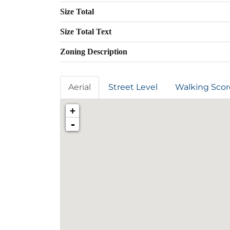
Size Total
Size Total Text
Zoning Description
Aerial
Street Level
Walking Scor
+
-