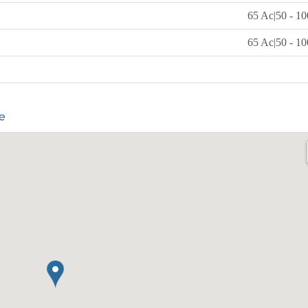
65 Ac|50 - 10
65 Ac|50 - 10
e