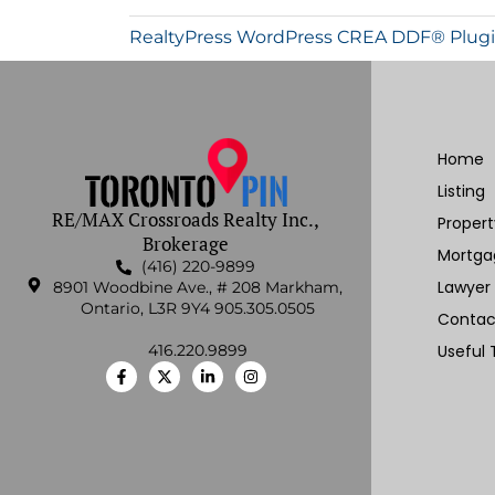
RealtyPress WordPress CREA DDF® Plug
Home
Listing
RE/MAX Crossroads Realty Inc.,
Proper
Brokerage
Mortga
(416) 220-9899
Lawyer
8901 Woodbine Ave., # 208 Markham,
Ontario, L3R 9Y4 905.305.0505
Contac
416.220.9899
Useful 