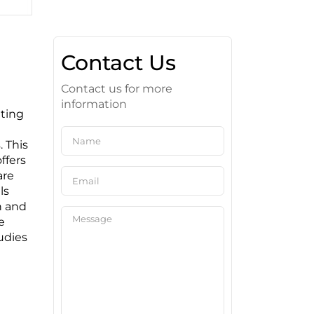
Contact Us
Contact us for more
information
iting
. This
ffers
are
ls
n and
e
tudies