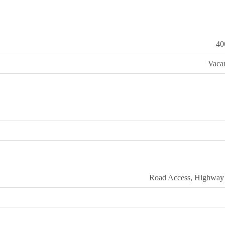
40
Vaca
Road Access, Highway