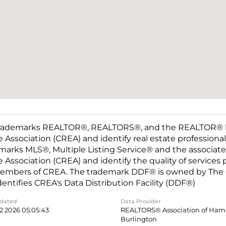
rademarks REALTOR®, REALTORS®, and the REALTOR® log
e Association (CREA) and identify real estate professio
marks MLS®, Multiple Listing Service® and the associat
e Association (CREA) and identify the quality of services
embers of CREA. The trademark DDF® is owned by The C
dentifies CREA's Data Distribution Facility (DDF®)
pdated
Data Provider
2 2026 05:05:43
REALTORS® Association of Hami
Burlington