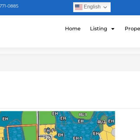
771-0885
English
Home
Listing
Prope