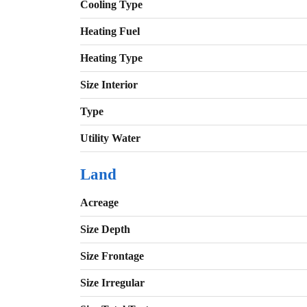
Cooling Type
Heating Fuel
Heating Type
Size Interior
Type
Utility Water
Land
Acreage
Size Depth
Size Frontage
Size Irregular