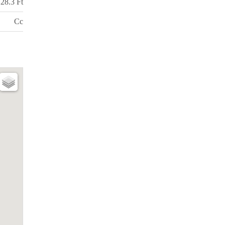
28.3 Ft
Cc