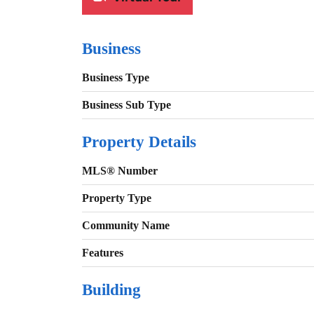
Business
Business Type
Business Sub Type
Property Details
MLS® Number
Property Type
Community Name
Features
Building