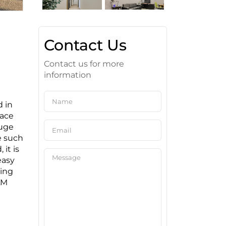
Contact Us
Contact us for more
information
d in
pace
huge
e such
 it is
easy
king
AM