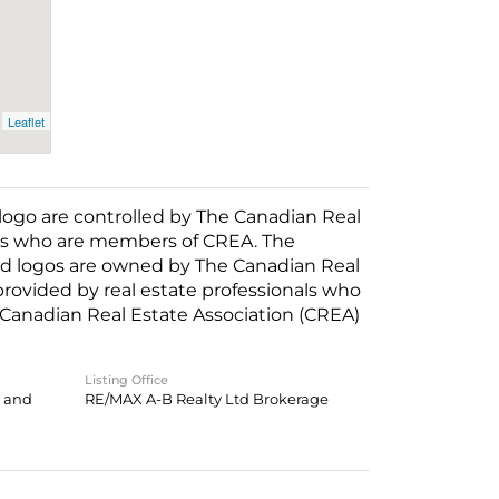
Leaflet
o are controlled by The Canadian Real
nals who are members of CREA. The
ed logos are owned by The Canadian Real
 provided by real estate professionals who
anadian Real Estate Association (CREA)
Listing Office
g and
RE/MAX A-B Realty Ltd Brokerage