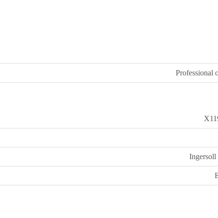
Professional o
X11
Ingersoll
E