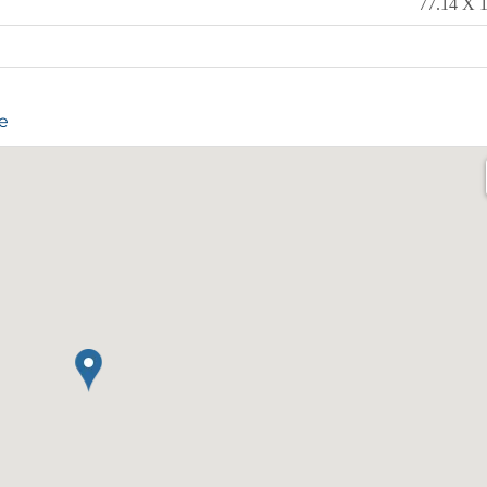
77.14 X 1
e