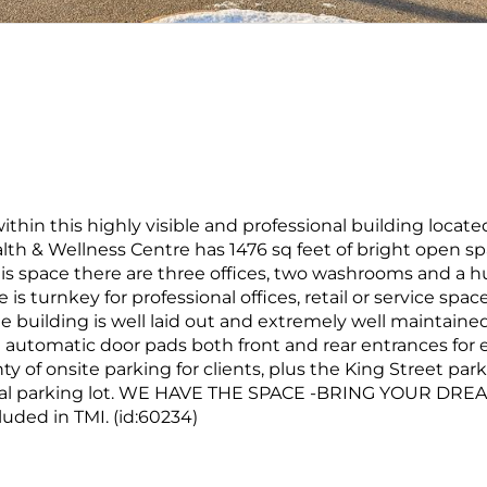
thin this highly visible and professional building locate
lth & Wellness Centre has 1476 sq feet of bright open s
 this space there are three offices, two washrooms and a 
s turnkey for professional offices, retail or service spac
he building is well laid out and extremely well maintained,
automatic door pads both front and rear entrances for 
nty of onsite parking for clients, plus the King Street par
cipal parking lot. WE HAVE THE SPACE -BRING YOUR DRE
luded in TMI. (id:60234)