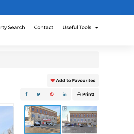
rty Search
Contact
Useful Tools
Add to Favourites
Print!