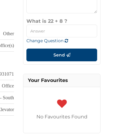
What is 22 + 8 ?
Other
Change Question
ffice(s)
Send
931071
Your Favourites
Office
 - South
levator
No Favourites Found