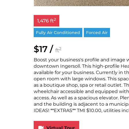
2
1,476 ft
Fully Air Conditioned
Forced Air
$17 /
2
ft
Boost your business's profile and image wi
downtown Ingersoll. This high-profile Hea
available for your business. Currently in
open room with large windows. This space i
as a boutique shop, spa or retail outlet. T
wheelchair accessible and equipped with 
access. As well as a spacious elevator. Ple
and the building is adjacent to a muni
IDEAS! **EXTRAS** TMI $10.00, utilities inc
Virtual Tour