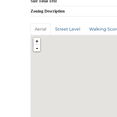
Size Total Text
Zoning Description
Aerial
Street Level
Walking Scor
+
-