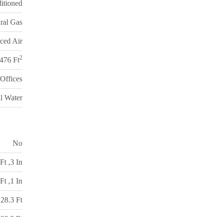
itioned
ral Gas
ced Air
2
,476 Ft
Offices
l Water
No
Ft ,3 In
Ft ,1 In
28.3 Ft