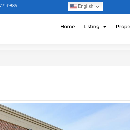
771-0885
English
Home
Listing
Prope