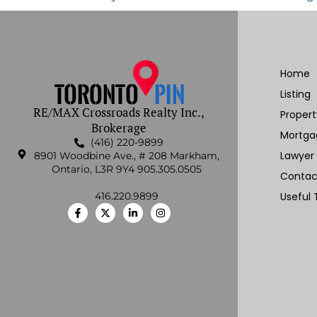
Home
Listing
RE/MAX Crossroads Realty Inc.,
Proper
Brokerage
Mortga
(416) 220-9899
Lawyer
8901 Woodbine Ave., # 208 Markham,
Ontario, L3R 9Y4 905.305.0505
Contac
416.220.9899
Useful 