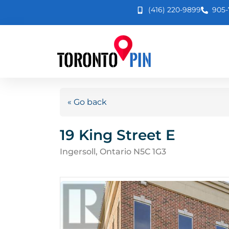
(416) 220-9899
905-
« Go back
19 King Street E
Ingersoll, Ontario N5C 1G3