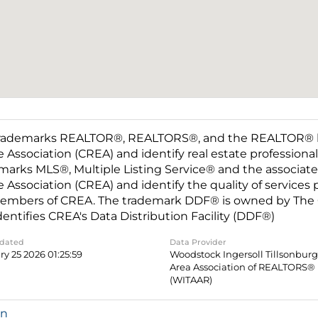
rademarks REALTOR®, REALTORS®, and the REALTOR® log
e Association (CREA) and identify real estate professio
marks MLS®, Multiple Listing Service® and the associat
e Association (CREA) and identify the quality of services
embers of CREA. The trademark DDF® is owned by The C
dentifies CREA's Data Distribution Facility (DDF®)
pdated
Data Provider
y 25 2026 01:25:59
Woodstock Ingersoll Tillsonbur
Area Association of REALTORS®
(WITAAR)
in