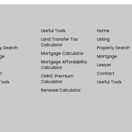
Useful Tools
Home
Land Transfer Tax
Listing
Calculator
ty Search
Property Search
Mortgage Calculator
ge
Mortgage
Mortgage Affordability
Lawyer
Calculator
t
Contact
CMHC Premium
Calculator
Tools
Useful Tools
Renewal Calculator