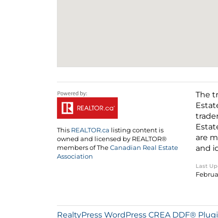
The t
Estat
trade
Estat
This
REALTOR.ca
listing content is
are m
owned and licensed by REALTOR®
and i
members of The
Canadian Real Estate
Association
Last U
Februar
RealtyPress WordPress CREA DDF® Plug