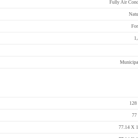
Fully Air Cond
Natu
For
1
Municipa
128 
77 
77.14 X 1