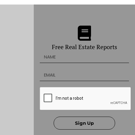
Free Real Estate Reports
Sign Up