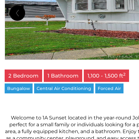
2
2 Bedroom
1 Bathroom
1,100 - 1,500 ft
Bungalow
Central Air Conditioning
Forced Air
Welcome to 1A Sunset located in the year-round Jo
perfect for a small family or individuals looking for 
area, a fully equipped kitchen, and a bathroom. Enjoy 
as a community center, playground, and easy access to