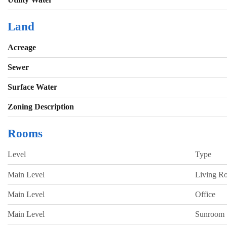
Land
Acreage
Sewer
Surface Water
Zoning Description
Rooms
Level
Type
Main Level
Living R
Main Level
Office
Main Level
Sunroom