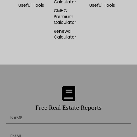
Calculator
Useful Tools
Useful Tools
CMHC
Premium
Calculator
Renewal
Calculator
Free Real Estate Reports