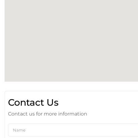
Contact Us
Contact us for more information