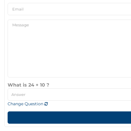
What is 24 + 10 ?
Change Question