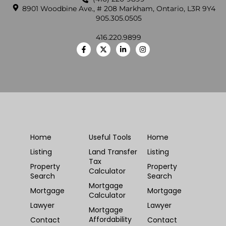
8901 Woodbine Ave., # 208 Markham, Ontario, L3R 9Y4
905.305.0505
416.220.9899
Home
Useful Tools
Home
Listing
Land Transfer
Listing
Tax
Property
Property
Calculator
Search
Search
Mortgage
Mortgage
Mortgage
Calculator
Lawyer
Lawyer
Mortgage
Affordability
Contact
Contact