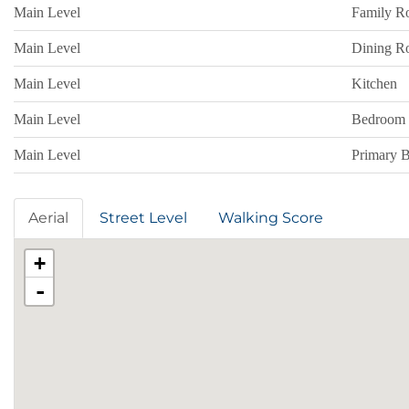
Main Level
Family 
Main Level
Dining 
Main Level
Kitchen
Main Level
Bedroom
Main Level
Primary 
Aerial
Street Level
Walking Score
+
-