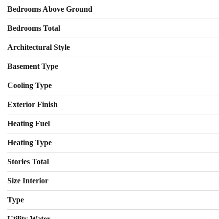
Bedrooms Above Ground
Bedrooms Total
Architectural Style
Basement Type
Cooling Type
Exterior Finish
Heating Fuel
Heating Type
Stories Total
Size Interior
Type
Utility Water