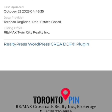
Last Updated
October 23 2025 04:45:35
Data Provider
Toronto Regional Real Estate Board
Listing Office
RE/MAX Twin City Realty Inc.
RealtyPress WordPress CREA DDF® Plugin
RE/MAX Crossroads Realty Inc., Brokerage
(416) 220-9899