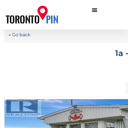
« Go back
1a 