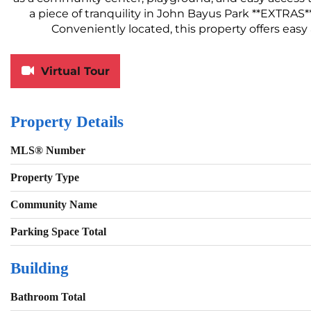
a piece of tranquility in John Bayus Park **EXTRAS*
Conveniently located, this property offers eas
Virtual Tour
Property Details
MLS® Number
Property Type
Community Name
Parking Space Total
Building
Bathroom Total