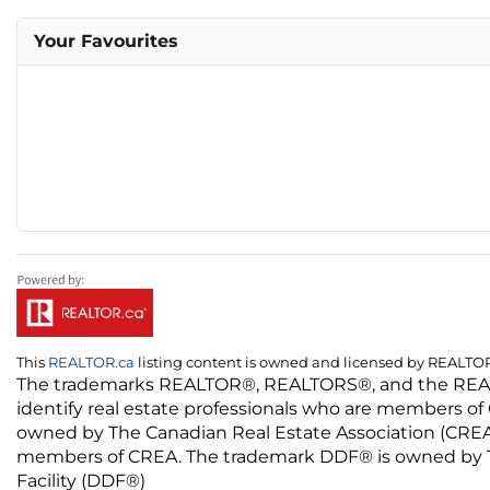
Your Favourites
This
REALTOR.ca
listing content is owned and licensed by REALT
The trademarks REALTOR®, REALTORS®, and the REALTO
identify real estate professionals who are members of
owned by The Canadian Real Estate Association (CREA) 
members of CREA. The trademark DDF® is owned by The
Facility (DDF®)