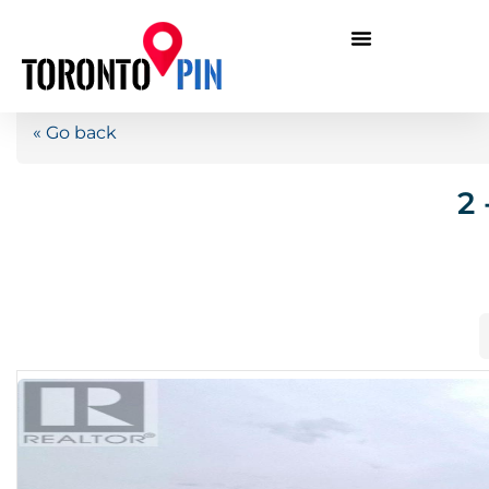
« Go back
2