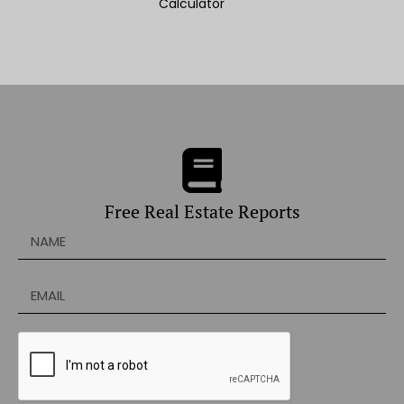
Calculator
Free Real Estate Reports