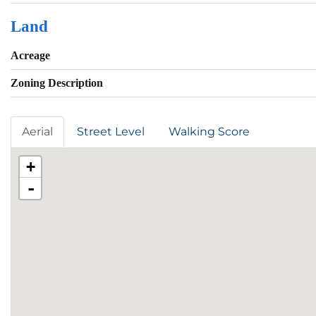
Land
Acreage
Zoning Description
Aerial
Street Level
Walking Score
+
-