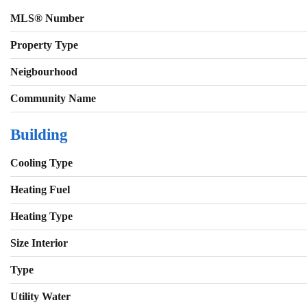
MLS® Number
Property Type
Neigbourhood
Community Name
Building
Cooling Type
Heating Fuel
Heating Type
Size Interior
Type
Utility Water