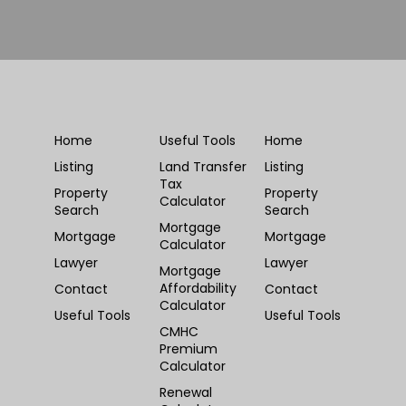
Home
Useful Tools
Home
Listing
Land Transfer
Listing
Tax
Property
Property
Calculator
Search
Search
Mortgage
Mortgage
Mortgage
Calculator
Lawyer
Lawyer
Mortgage
Affordability
Contact
Contact
Calculator
Useful Tools
Useful Tools
CMHC
Premium
Calculator
Renewal