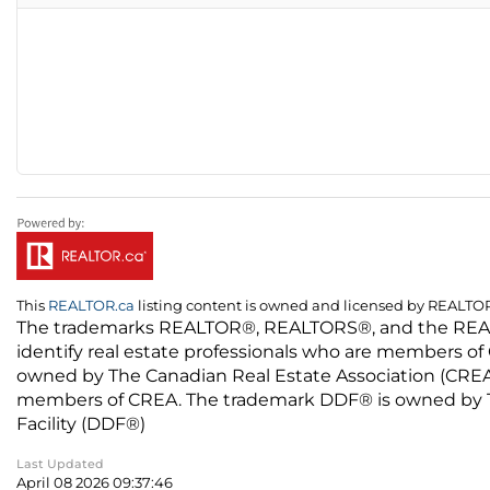
This
REALTOR.ca
listing content is owned and licensed by REALT
The trademarks REALTOR®, REALTORS®, and the REALTO
identify real estate professionals who are members of
owned by The Canadian Real Estate Association (CREA) 
members of CREA. The trademark DDF® is owned by The
Facility (DDF®)
Last Updated
April 08 2026 09:37:46