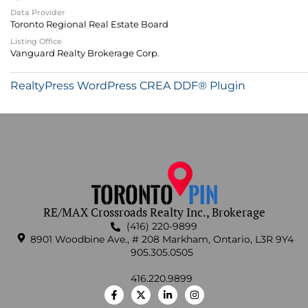
Data Provider
Toronto Regional Real Estate Board
Listing Office
Vanguard Realty Brokerage Corp.
RealtyPress WordPress CREA DDF® Plugin
RE/MAX Crossroads Realty Inc., Brokerage
(416) 220-9899
8901 Woodbine Ave., # 208 Markham, Ontario, L3R 9Y4
905.305.0505
416.220.9899