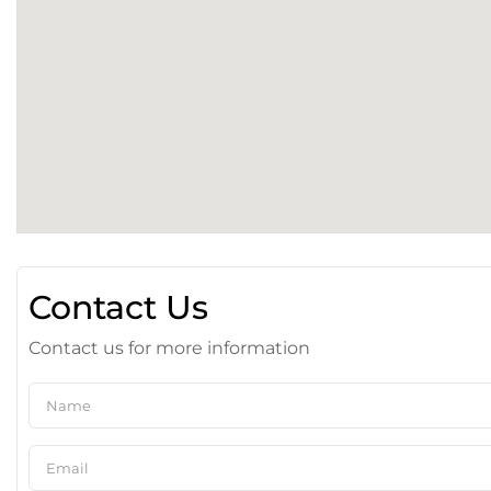
Contact Us
Contact us for more information