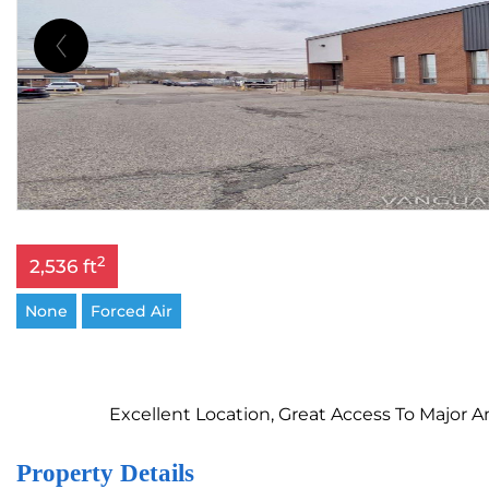
2
2,536 ft
None
Forced Air
Excellent Location, Great Access To Major
Property Details