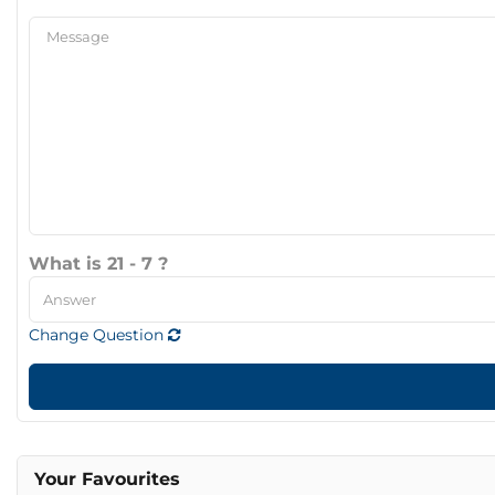
What is 21 - 7 ?
Change Question
Your Favourites