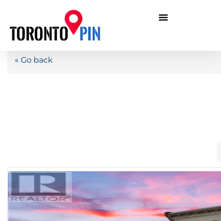
« Go back