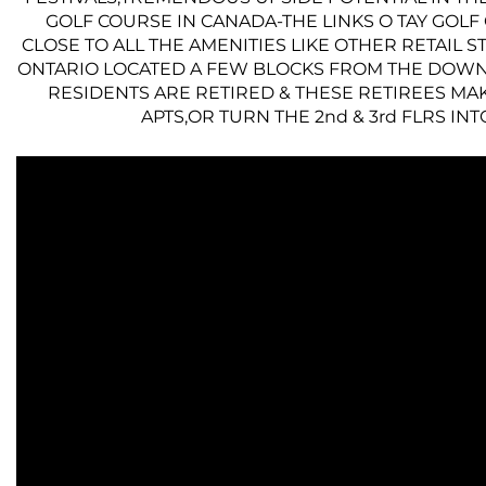
GOLF COURSE IN CANADA-THE LINKS O TAY GOL
CLOSE TO ALL THE AMENITIES LIKE OTHER RETAIL 
ONTARIO LOCATED A FEW BLOCKS FROM THE DOWN
RESIDENTS ARE RETIRED & THESE RETIREES MAK
APTS,OR TURN THE 2nd & 3rd FLRS I