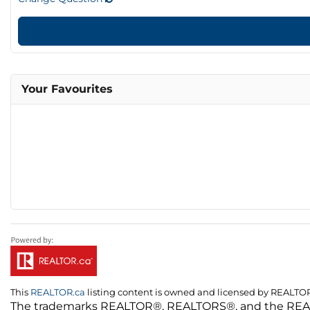
Your Favourites
This
REALTOR.ca
listing content is owned and licensed by REALT
The trademarks REALTOR®, REALTORS®, and the REALTO