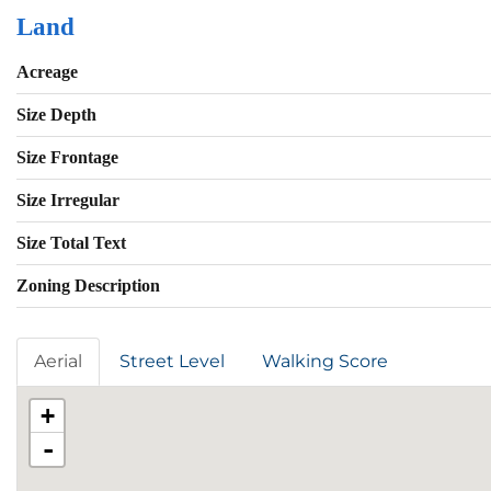
Land
Acreage
Size Depth
Size Frontage
Size Irregular
Size Total Text
Zoning Description
Aerial
Street Level
Walking Score
+
-