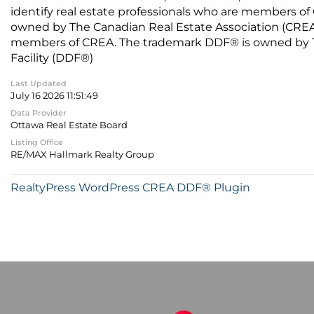
identify real estate professionals who are members of
owned by The Canadian Real Estate Association (CREA) 
members of CREA. The trademark DDF® is owned by The
Facility (DDF®)
Last Updated
July 16 2026 11:51:49
Data Provider
Ottawa Real Estate Board
Listing Office
RE/MAX Hallmark Realty Group
RealtyPress WordPress CREA DDF® Plugin