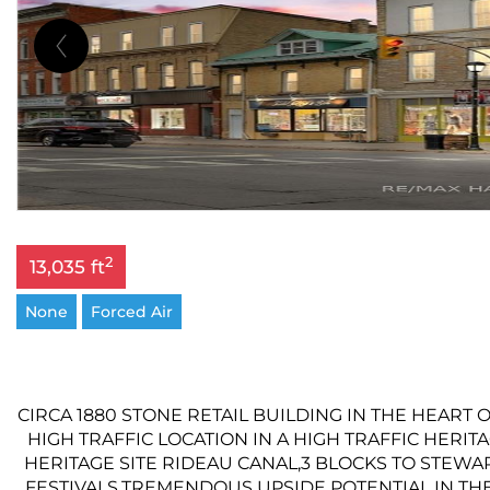
2
13,035 ft
None
Forced Air
CIRCA 1880 STONE RETAIL BUILDING IN THE HEART 
HIGH TRAFFIC LOCATION IN A HIGH TRAFFIC HERI
HERITAGE SITE RIDEAU CANAL,3 BLOCKS TO STEWA
FESTIVALS,TREMENDOUS UPSIDE POTENTIAL IN THE