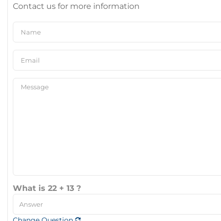
Contact us for more information
What is 22 + 13 ?
Change Question