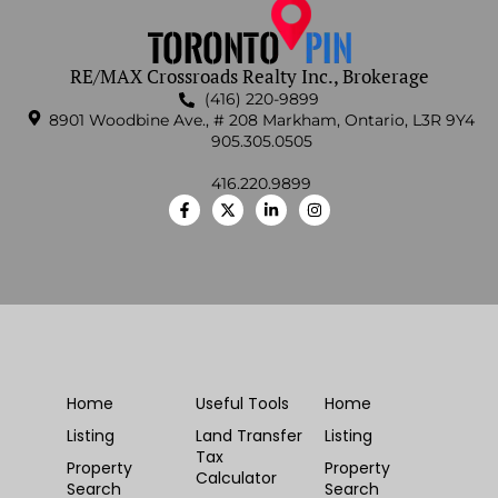
RE/MAX Crossroads Realty Inc., Brokerage
(416) 220-9899
8901 Woodbine Ave., # 208 Markham, Ontario, L3R 9Y4
905.305.0505
416.220.9899
Home
Useful Tools
Home
Listing
Land Transfer
Listing
Tax
Property
Property
Calculator
Search
Search