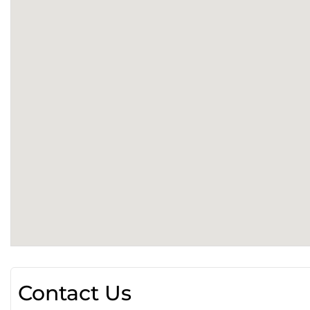
Contact Us