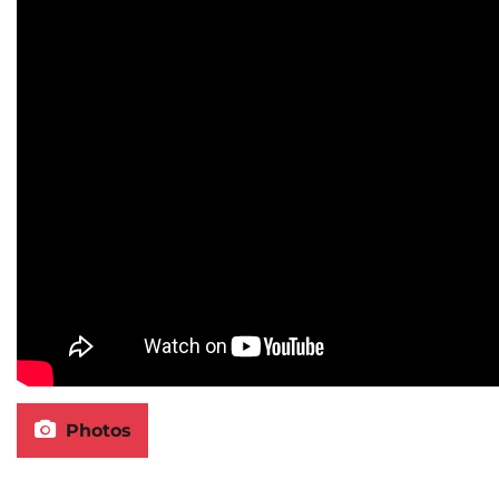
Photos