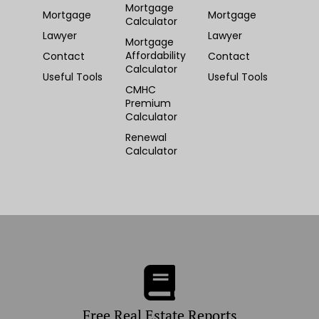
Mortgage
Mortgage
Mortgage
Calculator
Lawyer
Lawyer
Mortgage
Affordability
Contact
Contact
Calculator
Useful Tools
Useful Tools
CMHC
Premium
Calculator
Renewal
Calculator
Free Real Estate Reports