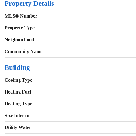
Property Details
MLS® Number
Property Type
Neigbourhood
Community Name
Building
Cooling Type
Heating Fuel
Heating Type
Size Interior
Utility Water