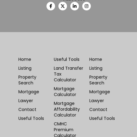
Home
Useful Tools
Home
Listing
Land Transfer
Listing
Tax
Property
Property
Calculator
Search
Search
Mortgage
Mortgage
Mortgage
Calculator
Lawyer
Lawyer
Mortgage
Affordability
Contact
Contact
Calculator
Useful Tools
Useful Tools
CMHC
Premium
Calculator