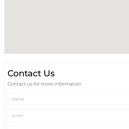
Contact Us
Contact us for more information