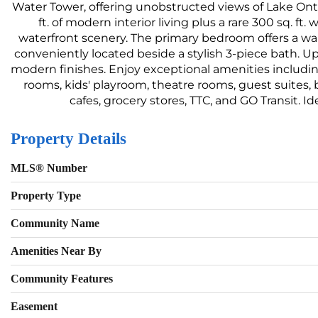
Water Tower, offering unobstructed views of Lake Ontar
ft. of modern interior living plus a rare 300 sq. f
waterfront scenery. The primary bedroom offers a wa
conveniently located beside a stylish 3-piece bath. U
modern finishes. Enjoy exceptional amenities includin
rooms, kids' playroom, theatre rooms, guest suites, b
cafes, grocery stores, TTC, and GO Transit. I
Property Details
MLS® Number
Property Type
Community Name
Amenities Near By
Community Features
Easement