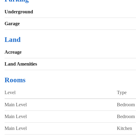
Underground
Garage
Land
Acreage
Land Amenities
Rooms
Level
Type
Main Level
Bedroom
Main Level
Bedroom
Main Level
Kitchen