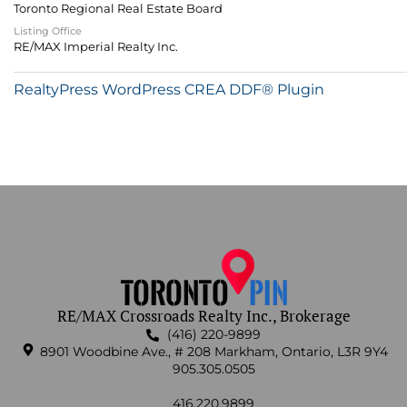
Toronto Regional Real Estate Board
Listing Office
RE/MAX Imperial Realty Inc.
RealtyPress WordPress CREA DDF® Plugin
RE/MAX Crossroads Realty Inc., Brokerage
(416) 220-9899
8901 Woodbine Ave., # 208 Markham, Ontario, L3R 9Y4
905.305.0505
416.220.9899