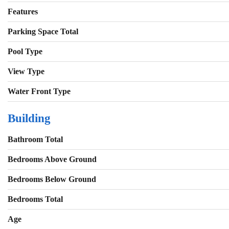
Features
Parking Space Total
Pool Type
View Type
Water Front Type
Building
Bathroom Total
Bedrooms Above Ground
Bedrooms Below Ground
Bedrooms Total
Age