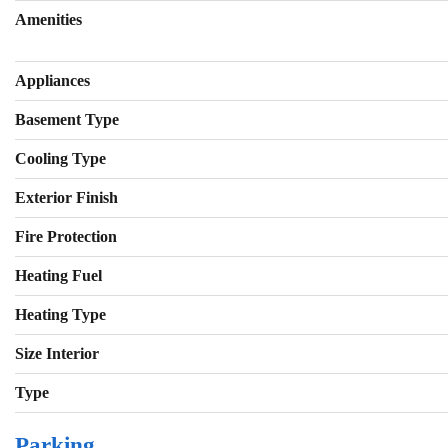
Amenities
Appliances
Basement Type
Cooling Type
Exterior Finish
Fire Protection
Heating Fuel
Heating Type
Size Interior
Type
Parking