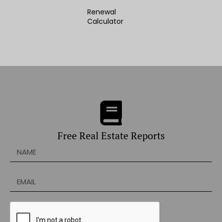
Renewal
Calculator
Free Real Estate Reports