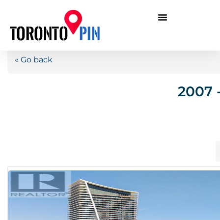
« Go back
2007 