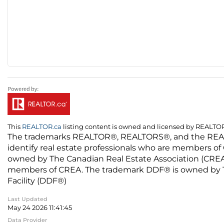
This
REALTOR.ca
listing content is owned and licensed by REALT
The trademarks REALTOR®, REALTORS®, and the REALTO
identify real estate professionals who are members of
owned by The Canadian Real Estate Association (CREA) 
members of CREA. The trademark DDF® is owned by The
Facility (DDF®)
Last Updated
May 24 2026 11:41:45
Data Provider