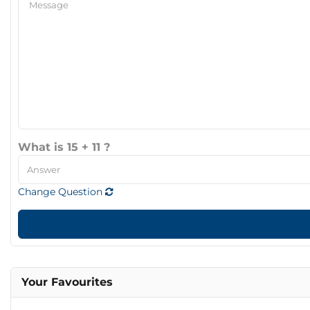
What is 15 + 11 ?
Change Question
Your Favourites