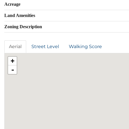
Acreage
Land Amenities
Zoning Description
Aerial
Street Level
Walking Score
+
-