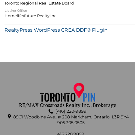
Toronto Regional Real Estate Board
Listing Office
Homelife/future Realty Inc.
RealtyPress WordPress CREA DDF® Plugin
RE/MAX Crossroads Realty Inc., Brokerage
(416) 220-9899
8901 Woodbine Ave., # 208 Markham, Ontario, L3R 9Y4
905.305.0505
416.220.9899