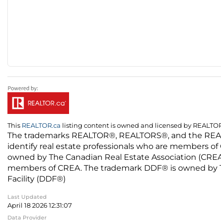
This
REALTOR.ca
listing content is owned and licensed by REALT
The trademarks REALTOR®, REALTORS®, and the REALTO
identify real estate professionals who are members of
owned by The Canadian Real Estate Association (CREA) 
members of CREA. The trademark DDF® is owned by The
Facility (DDF®)
Last Updated
April 18 2026 12:31:07
Data Provider