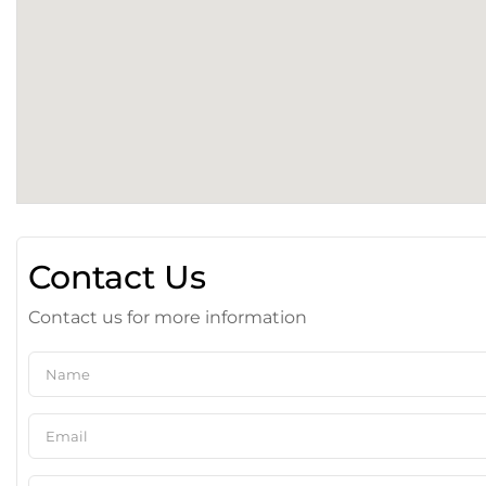
Contact Us
Contact us for more information