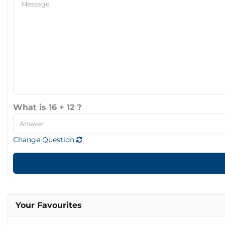
What is 16 + 12 ?
Change Question
Your Favourites