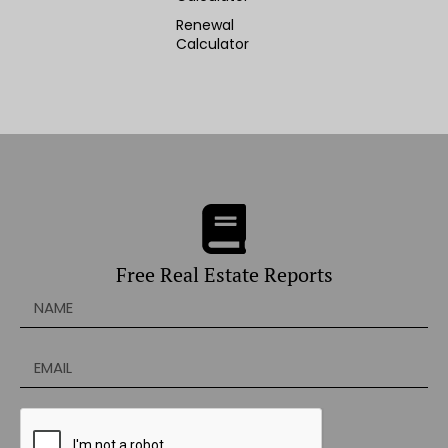
Renewal
Calculator
Free Real Estate Reports