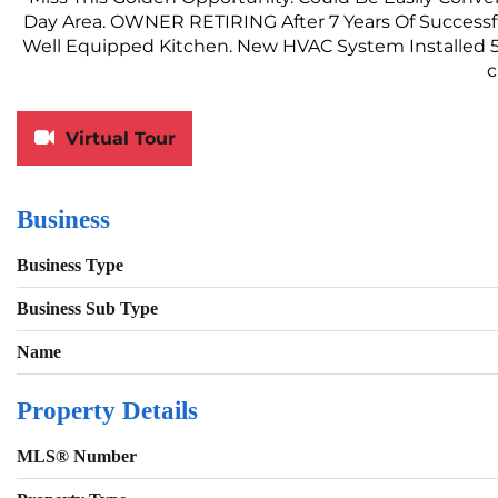
Day Area. OWNER RETIRING After 7 Years Of Successf
Well Equipped Kitchen. New HVAC System Installed 5
c
Virtual Tour
Business
Business Type
Business Sub Type
Name
Property Details
MLS® Number