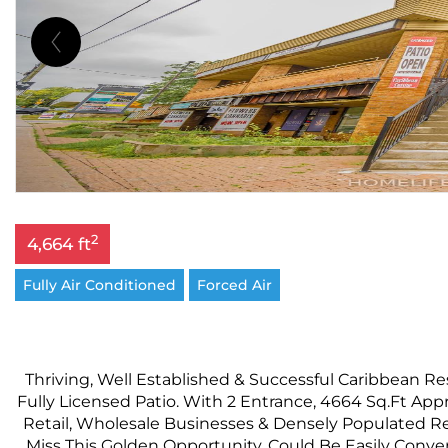
2
4,664 ft
Fully Air Conditioned
Forced Air
Thriving, Well Established & Successful Caribbean Re
Fully Licensed Patio. With 2 Entrance, 4664 Sq.Ft A
Retail, Wholesale Businesses & Densely Populated R
Miss This Golden Opportunity. Could Be Easily Conve