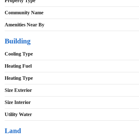
Property Type
Community Name
Amenities Near By
Building
Cooling Type
Heating Fuel
Heating Type
Size Exterior
Size Interior
Utility Water
Land