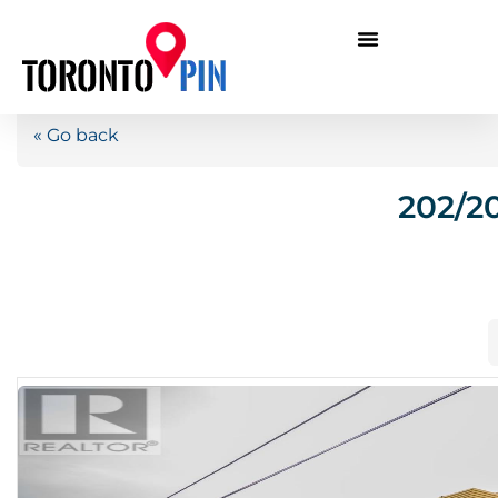
« Go back
202/2