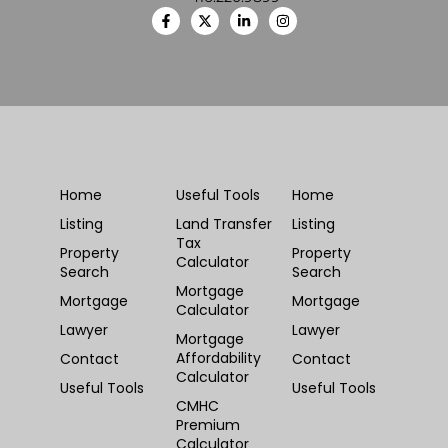
Home
Useful Tools
Home
Listing
Land Transfer
Listing
Tax
Property
Property
Calculator
Search
Search
Mortgage
Mortgage
Mortgage
Calculator
Lawyer
Lawyer
Mortgage
Affordability
Contact
Contact
Calculator
Useful Tools
Useful Tools
CMHC
Premium
Calculator