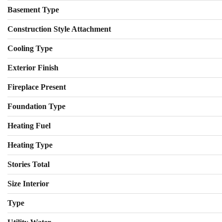
Basement Type
Construction Style Attachment
Cooling Type
Exterior Finish
Fireplace Present
Foundation Type
Heating Fuel
Heating Type
Stories Total
Size Interior
Type