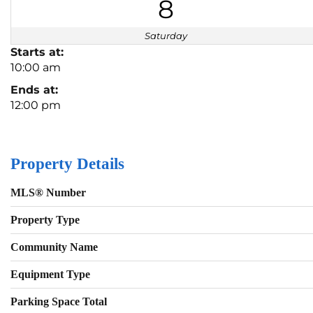
8
Saturday
Starts at:
10:00 am
Ends at:
12:00 pm
Property Details
MLS® Number
Property Type
Community Name
Equipment Type
Parking Space Total