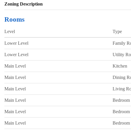
Zoning Description
Rooms
Level
Type
Lower Level
Family 
Lower Level
Utility R
Main Level
Kitchen
Main Level
Dining 
Main Level
Living R
Main Level
Bedroom
Main Level
Bedroom
Main Level
Bedroom