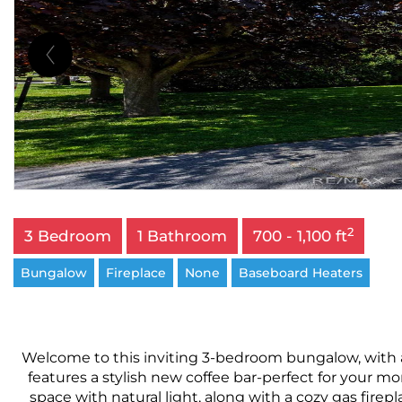
2
3 Bedroom
1 Bathroom
700 - 1,100 ft
Bungalow
Fireplace
None
Baseboard Heaters
Welcome to this inviting 3-bedroom bungalow, with 
features a stylish new coffee bar-perfect for your m
space with natural light, along with a cozy gas fire