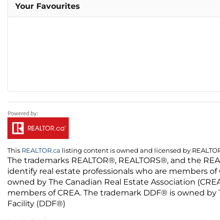
Your Favourites
This
REALTOR.ca
listing content is owned and licensed by REALT
The trademarks REALTOR®, REALTORS®, and the REALTO
identify real estate professionals who are members of
owned by The Canadian Real Estate Association (CREA) 
members of CREA. The trademark DDF® is owned by The
Facility (DDF®)