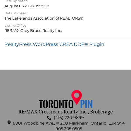
Last Updated
August 05 2026 05:29:18
Data Provider
The Lakelands Association of REALTORS®
Listing Office
RE/MAX Grey Bruce Realty Inc.
RealtyPress WordPress CREA DDF® Plugin
RE/MAX Crossroads Realty Inc., Brokerage
(416) 220-9899
8901 Woodbine Ave., # 208 Markham, Ontario, L3R 9Y4
905.305.0505