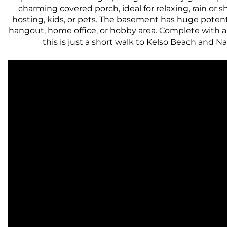
charming covered porch, ideal for relaxing, rain or s
hosting, kids, or pets. The basement has huge potential
hangout, home office, or hobby area. Complete with a 
this is just a short walk to Kelso Beach and N