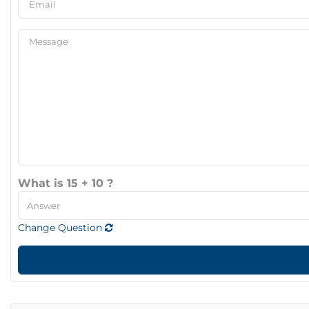
What is 15 + 10 ?
Change Question