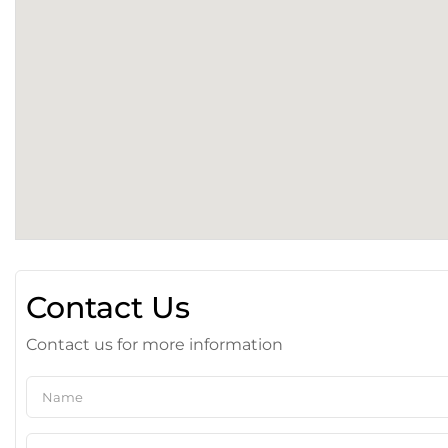
Contact Us
Contact us for more information