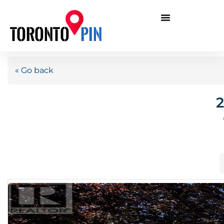
« Go back