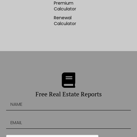
Premium
Calculator
Renewal
Calculator
Free Real Estate Reports