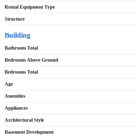
Rental Equipment Type
Structure
Building
Bathroom Total
Bedrooms Above Ground
Bedrooms Total
Age
Amenities
Appliances
Architectural Style
Basement Development