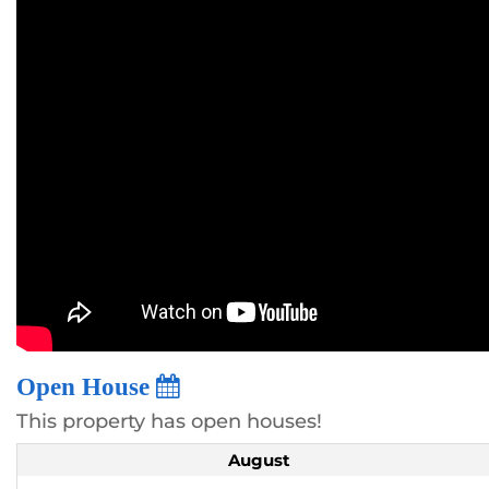
Open House
This property has open houses!
August