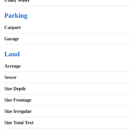
Utility Water
Parking
Carport
Garage
Land
Acreage
Sewer
Size Depth
Size Frontage
Size Irregular
Size Total Text