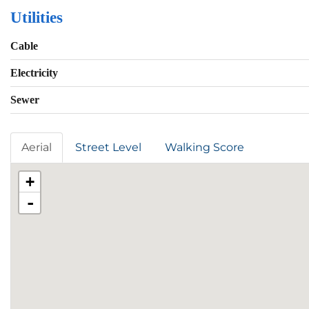
Utilities
Cable
Electricity
Sewer
Aerial
Street Level
Walking Score
+
-