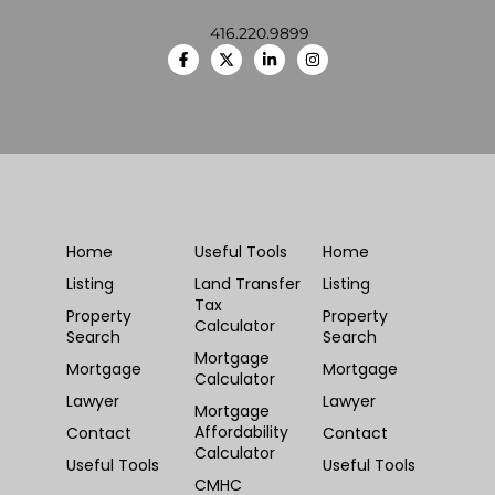
416.220.9899
Home
Useful Tools
Home
Listing
Land Transfer
Listing
Tax
Property
Property
Calculator
Search
Search
Mortgage
Mortgage
Mortgage
Calculator
Lawyer
Lawyer
Mortgage
Affordability
Contact
Contact
Calculator
Useful Tools
Useful Tools
CMHC