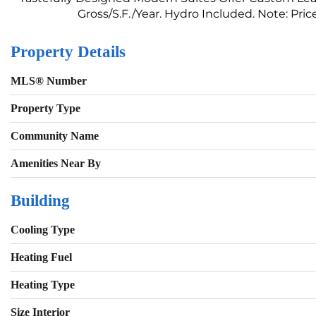
Gross/S.F./Year. Hydro Included. Note: Price 
Property Details
MLS® Number
Property Type
Community Name
Amenities Near By
Building
Cooling Type
Heating Fuel
Heating Type
Size Interior