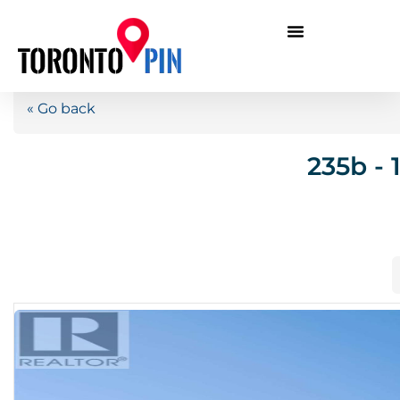
« Go back
235b - 