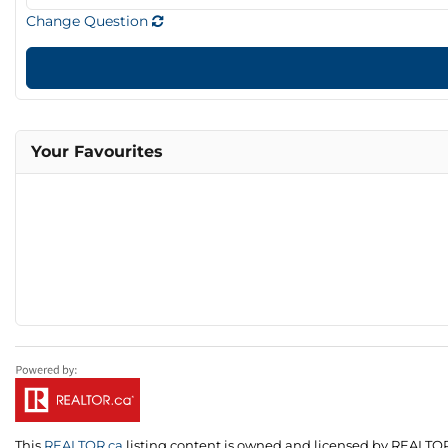
Change Question
Your Favourites
This
REALTOR.ca
listing content is owned and licensed by REALT