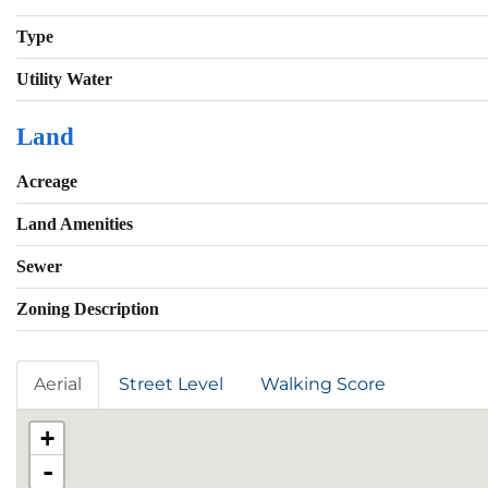
Type
Utility Water
Land
Acreage
Land Amenities
Sewer
Zoning Description
Aerial
Street Level
Walking Score
+
-