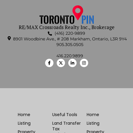
RE/MAX Crossroads Realty Inc., Brokerage
(416) 220-9899
8901 Woodbine Ave., # 208 Markham, Ontario, L3R 9Y4
905.305.0505
416.220.9899
Home
Useful Tools
Home
Listing
Land Transfer
Listing
Tax
Property
Property