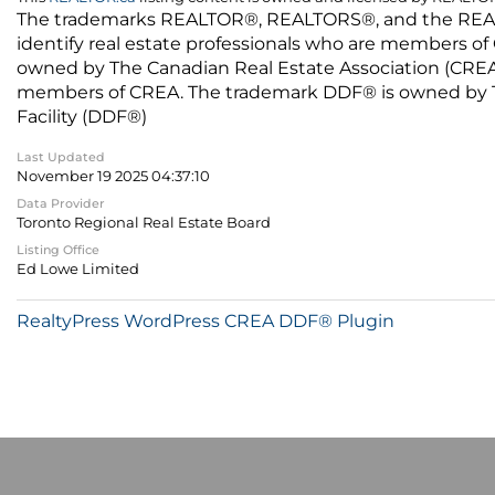
The trademarks REALTOR®, REALTORS®, and the REALTO
identify real estate professionals who are members of
owned by The Canadian Real Estate Association (CREA) 
members of CREA. The trademark DDF® is owned by The
Facility (DDF®)
Last Updated
November 19 2025 04:37:10
Data Provider
Toronto Regional Real Estate Board
Listing Office
Ed Lowe Limited
RealtyPress WordPress CREA DDF® Plugin