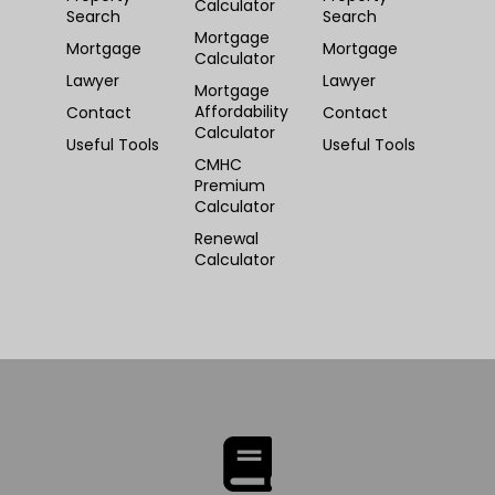
Calculator
Search
Search
Mortgage
Mortgage
Mortgage
Calculator
Lawyer
Lawyer
Mortgage
Affordability
Contact
Contact
Calculator
Useful Tools
Useful Tools
CMHC
Premium
Calculator
Renewal
Calculator