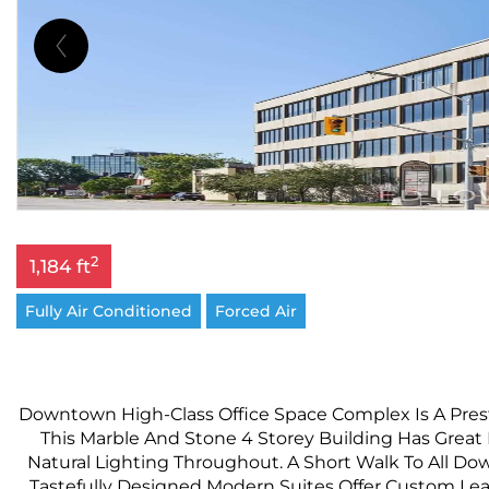
2
1,184 ft
Fully Air Conditioned
Forced Air
Downtown High-Class Office Space Complex Is A Prest
This Marble And Stone 4 Storey Building Has Grea
Natural Lighting Throughout. A Short Walk To All Do
Tastefully Designed Modern Suites Offer Custom Leas