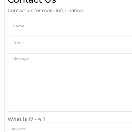
Contact us for more information
What is 17 - 4 ?