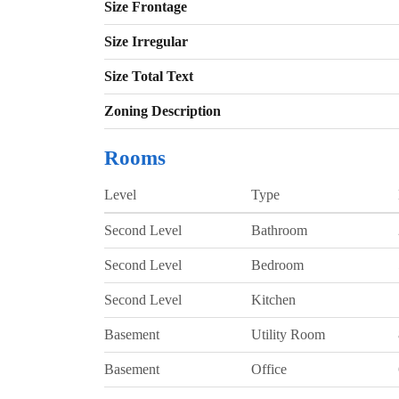
Size Frontage
Size Irregular
Size Total Text
Zoning Description
Rooms
Level
Type
Second Level
Bathroom
Second Level
Bedroom
Second Level
Kitchen
Basement
Utility Room
Basement
Office