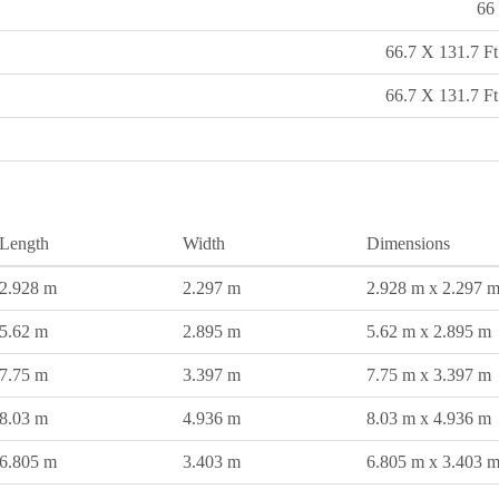
66 
66.7 X 131.7 Ft
66.7 X 131.7 Ft
Length
Width
Dimensions
2.928 m
2.297 m
2.928 m x 2.297 
5.62 m
2.895 m
5.62 m x 2.895 m
7.75 m
3.397 m
7.75 m x 3.397 m
8.03 m
4.936 m
8.03 m x 4.936 m
6.805 m
3.403 m
6.805 m x 3.403 