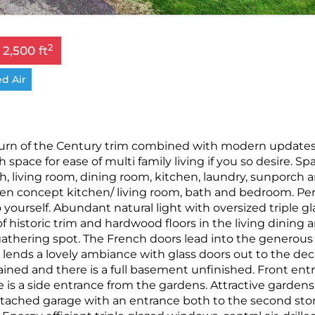
2
 2,500 ft
d Air
turn of the Century trim combined with modern update
h space for ease of multi family living if you so desire. Sp
th, living room, dining room, kitchen, laundry, sunporch 
pen concept kitchen/ living room, bath and bedroom. Per
o yourself. Abundant natural light with oversized triple g
historic trim and hardwood floors in the living dining a
y gathering spot. The French doors lead into the generous
 lends a lovely ambiance with glass doors out to the dec
ned and there is a full basement unfinished. Front ent
is a side entrance from the gardens. Attractive gardens
ttached garage with an entrance both to the second stor