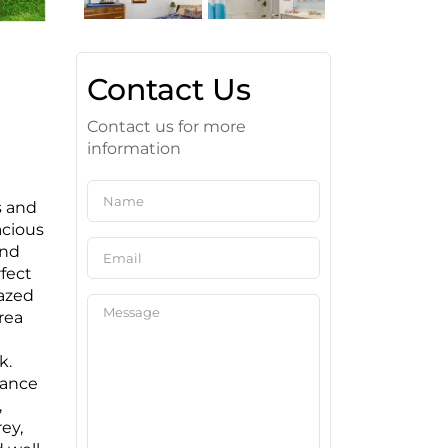
Contact Us
Contact us for more
information
s and
acious
and
fect
lazed
rea
k.
rance
,
ey,