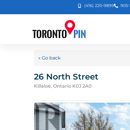
(416) 220-9899
905-
« Go back
26 North Street
Killaloe, Ontario K0J 2A0