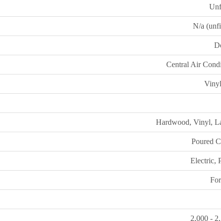
Unf
N/a (unf
D
Central Air Cond
Vinyl
Hardwood, Vinyl, L
Poured C
Electric,
For
2,000 - 2