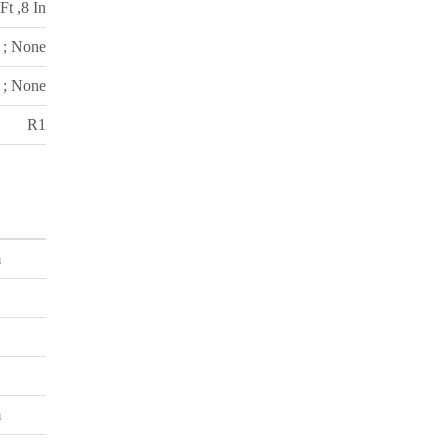
Ft ,8 In
 ; None
 ; None
R1
m
m