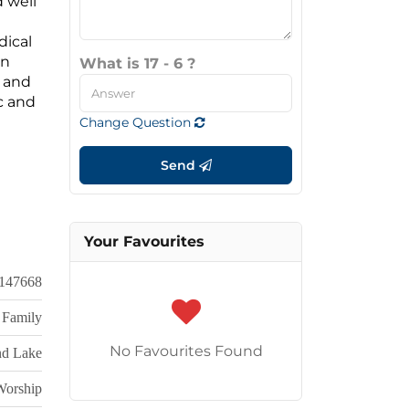
d well
dical
in
What is 17 - 6 ?
y and
c and
Change Question
Send
Your Favourites
147668
 Family
No Favourites Found
nd Lake
Worship