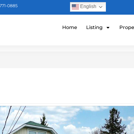
771-0885
English
Home
Listing
Prope