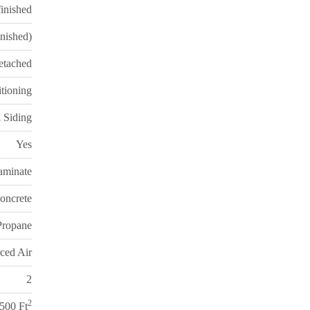
inished
inished)
etached
itioning
 Siding
Yes
aminate
oncrete
 Propane
ced Air
2
2
,500 Ft