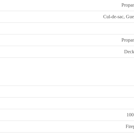
Propa
Cul-de-sac, Gue
Propa
Deck
100
Fire