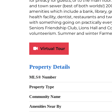
for privacy for guests, or to the main floor
and town sewer (best of both worlds!) 20
amenities which include a bank, library, g
health facility, dentist, restaurants and t
with something going on practically ever
Seniors Friendship Club, Lions Hall and 
volunteerism. Summer and winter Farmers
Virtual Tour
Property Details
MLS® Number
Property Type
Community Name
Amenities Near By