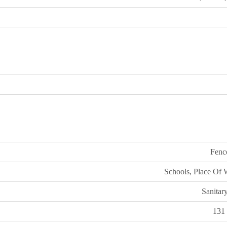
Fenc
Schools, Place Of 
Sanitar
131 