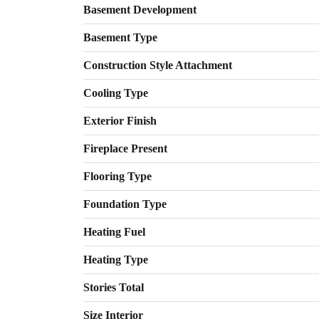
Basement Development
Basement Type
Construction Style Attachment
Cooling Type
Exterior Finish
Fireplace Present
Flooring Type
Foundation Type
Heating Fuel
Heating Type
Stories Total
Size Interior