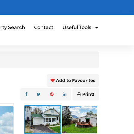
rty Search
Contact
Useful Tools
Add to Favourites
Print!