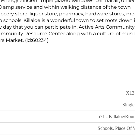
. Energy efficient triple glazed windows, central air, drille
0 amp service and within walking distance of the town
rocery store, liquor store, pharmacy, hardware stores, me
wo schools. Killaloe is a wonderful town to set roots down 
y day that you can participate in. Active Arts Communit
Community Resource Center along with a culture of musi
 Market. (id:60234)
X13
Single
571 - Killaloe/Rou
Schools, Place Of 