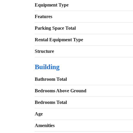
Equipment Type
Features
Parking Space Total
Rental Equipment Type
Structure
Building
Bathroom Total
Bedrooms Above Ground
Bedrooms Total
Age
Amenities