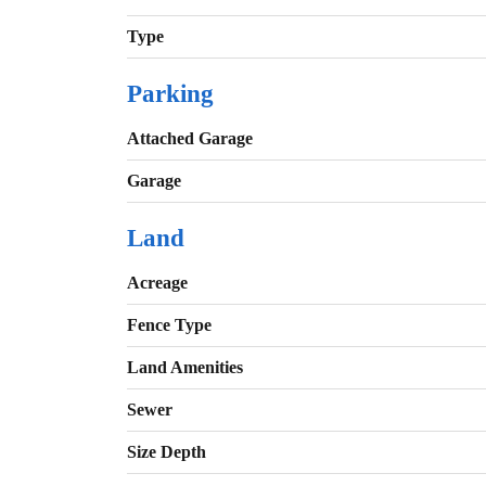
Type
Parking
Attached Garage
Garage
Land
Acreage
Fence Type
Land Amenities
Sewer
Size Depth