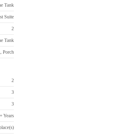
ne Tank
st Suite
2
ne Tank
, Porch
2
3
3
+ Years
place(s)