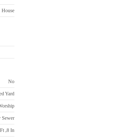
House
No
ed Yard
Worship
y Sewer
Ft ,8 In