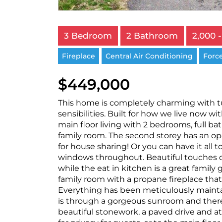
3 Bedroom
2 Bathroom
2,000 -
Fireplace
Central Air Conditioning
Force
$449,000
This home is completely charming with 
sensibilities. Built for how we live now wit
main floor living with 2 bedrooms, full ba
family room. The second storey has an o
for house sharing! Or you can have it all t
windows throughout. Beautiful touches of 
while the eat in kitchen is a great famil
family room with a propane fireplace that
Everything has been meticulously maintai
is through a gorgeous sunroom and there 
beautiful stonework, a paved drive and a