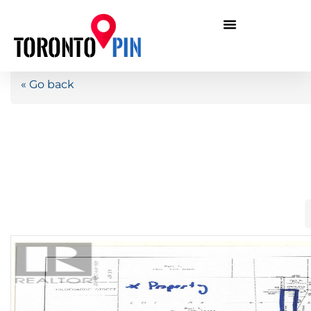
« Go back