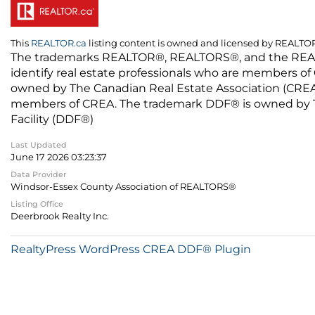
This
REALTOR.ca
listing content is owned and licensed by REALT
The trademarks REALTOR®, REALTORS®, and the REALTO
identify real estate professionals who are members of
owned by The Canadian Real Estate Association (CREA) 
members of CREA. The trademark DDF® is owned by The
Facility (DDF®)
Last Updated
June 17 2026 03:23:37
Data Provider
Windsor-Essex County Association of REALTORS®
Listing Office
Deerbrook Realty Inc.
RealtyPress WordPress CREA DDF® Plugin