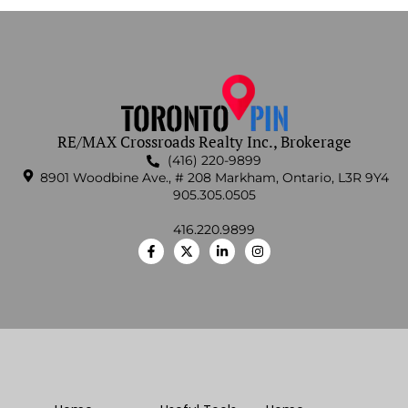
RE/MAX Crossroads Realty Inc., Brokerage
(416) 220-9899
8901 Woodbine Ave., # 208 Markham, Ontario, L3R 9Y4
905.305.0505
416.220.9899