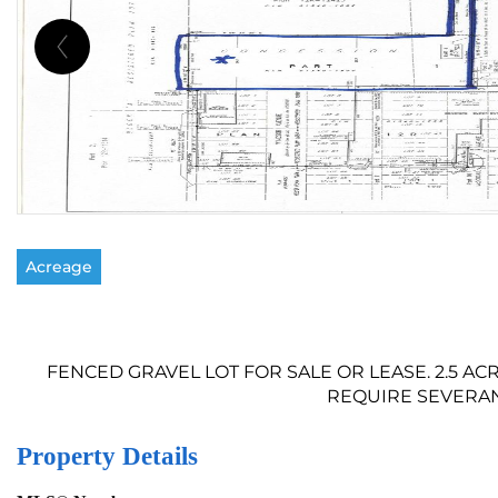
Acreage
FENCED GRAVEL LOT FOR SALE OR LEASE. 2.5 A
REQUIRE SEVERANCE
Property Details