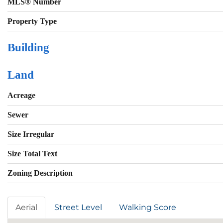
MLS® Number
Property Type
Building
Land
Acreage
Sewer
Size Irregular
Size Total Text
Zoning Description
Aerial
Street Level
Walking Score