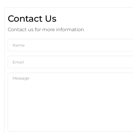
Contact Us
Contact us for more information