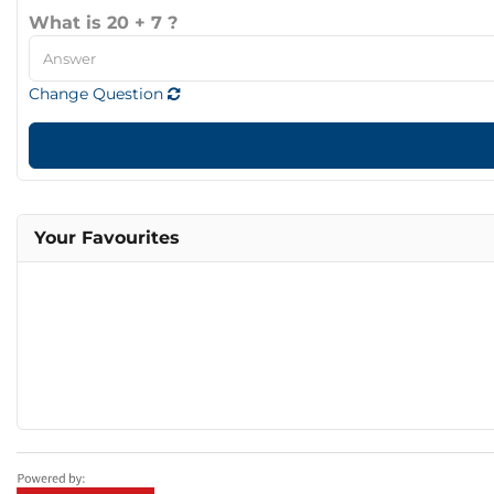
What is 20 + 7 ?
Change Question
Your Favourites