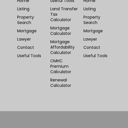
Home
Useful Tools
Home
Listing
Land Transfer
Listing
Tax
Property
Property
Calculator
Search
Search
Mortgage
Mortgage
Mortgage
Calculator
Lawyer
Lawyer
Mortgage
Affordability
Contact
Contact
Calculator
Useful Tools
Useful Tools
CMHC
Premium
Calculator
Renewal
Calculator