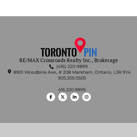
RE/MAX Crossroads Realty Inc., Brokerage
(416) 220-9899
8901 Woodbine Ave., # 208 Markham, Ontario, L3R 9Y4
905.305.0505
416.220.9899