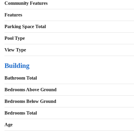
Community Features
Features
Parking Space Total
Pool Type
View Type
Building
Bathroom Total
Bedrooms Above Ground
Bedrooms Below Ground
Bedrooms Total
Age