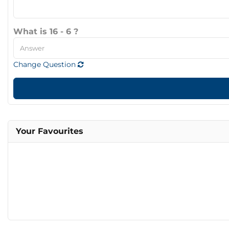
What is 16 - 6 ?
Change Question
Your Favourites