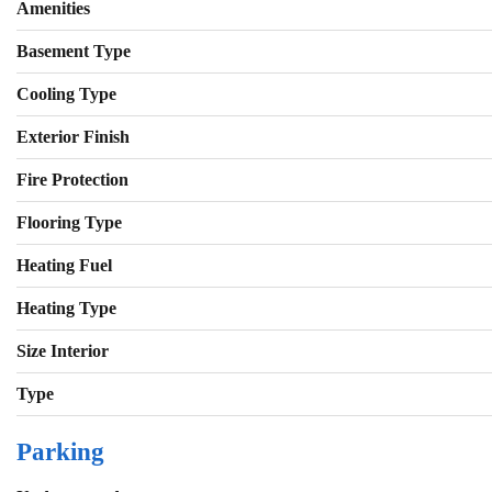
Amenities
Basement Type
Cooling Type
Exterior Finish
Fire Protection
Flooring Type
Heating Fuel
Heating Type
Size Interior
Type
Parking