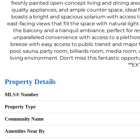
freshly painted open-concept living and dining area
quality appliances, and ample counter space, ideal 
boasts a bright and spacious solarium with access to
east-facing views that fill the space with natural li
the balcony and a tranquil ambiance, perfect for re
unparalleled convenience with access to a plethor
breeze with easy access to public transit and major 
pool, sauna, party room, billiards room, media room,
living environment. Don't miss this fantastic opport
**EX
Property Details
MLS® Number
Property Type
Community Name
Amenities Near By