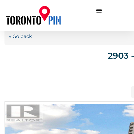
« Go back
2903 