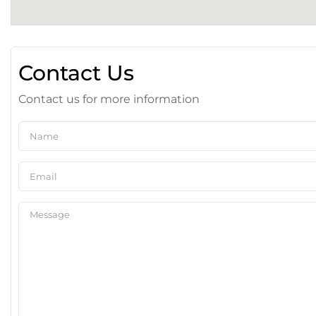
Contact Us
Contact us for more information