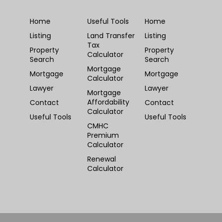
Home
Useful Tools
Home
Listing
Land Transfer
Listing
Tax
Property
Property
Calculator
Search
Search
Mortgage
Mortgage
Mortgage
Calculator
Lawyer
Lawyer
Mortgage
Affordability
Contact
Contact
Calculator
Useful Tools
Useful Tools
CMHC
Premium
Calculator
Renewal
Calculator