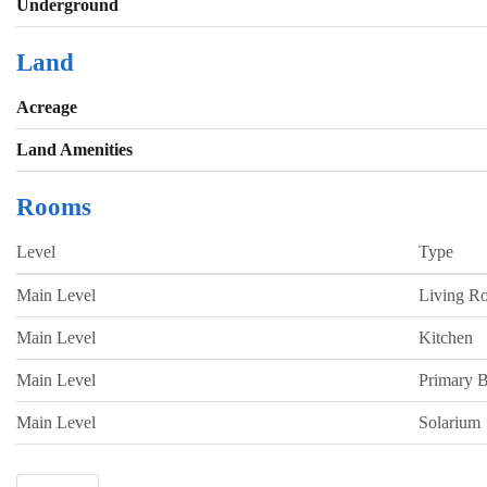
Underground
Land
Acreage
Land Amenities
Rooms
Level
Type
Main Level
Living R
Main Level
Kitchen
Main Level
Primary 
Main Level
Solarium