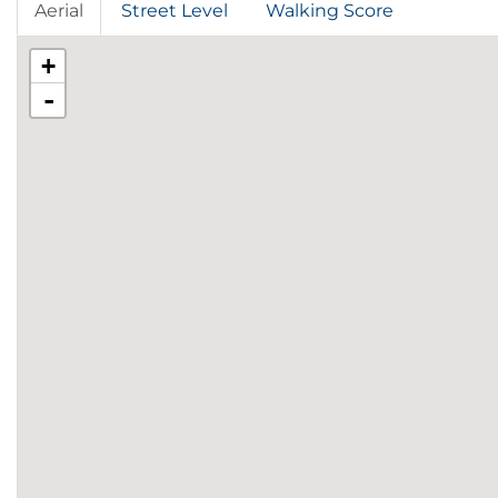
Aerial
Street Level
Walking Score
+
-