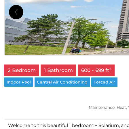
2
2 Bedroom
1 Bathroom
600 - 699 ft
Indoor Pool
Central Air Conditioning
Forced Air
Maintenance, Heat,
Welcome to this beautiful 1 bedroom + Solarium, and