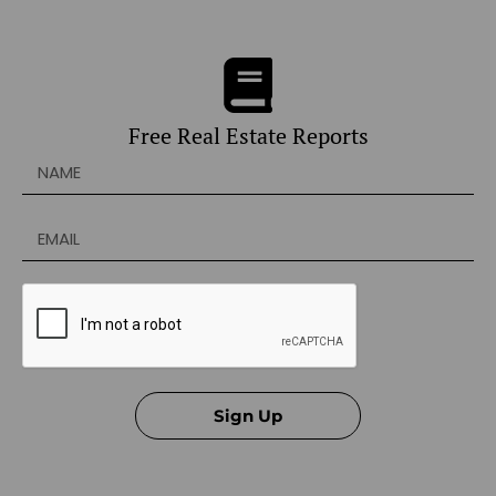
Free Real Estate Reports
Sign Up