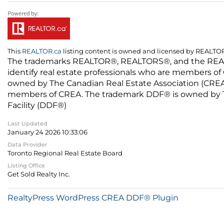
This
REALTOR.ca
listing content is owned and licensed by REALT
The trademarks REALTOR®, REALTORS®, and the REALTO
identify real estate professionals who are members of
owned by The Canadian Real Estate Association (CREA) 
members of CREA. The trademark DDF® is owned by The
Facility (DDF®)
Last Updated
January 24 2026 10:33:06
Data Provider
Toronto Regional Real Estate Board
Listing Office
Get Sold Realty Inc.
RealtyPress WordPress CREA DDF® Plugin