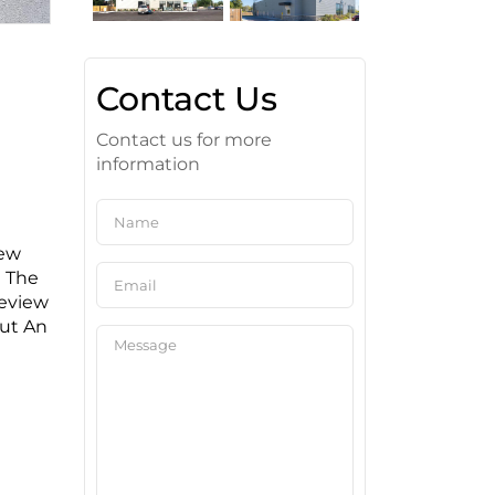
Contact Us
Contact us for more
information
New
g The
Review
out An