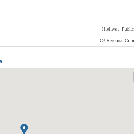
Highway, Public 
C3 Regional Com
e