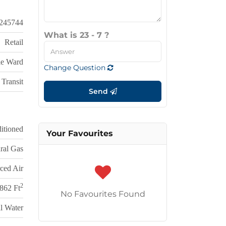
245744
What is 23 - 7 ?
Retail
lle Ward
Change Question
Transit
Send
itioned
Your Favourites
ral Gas
ced Air
2
,862 Ft
No Favourites Found
l Water