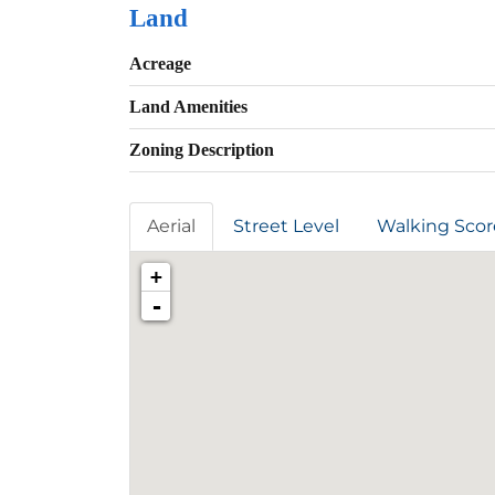
Land
Acreage
Land Amenities
Zoning Description
Aerial
Street Level
Walking Scor
+
-