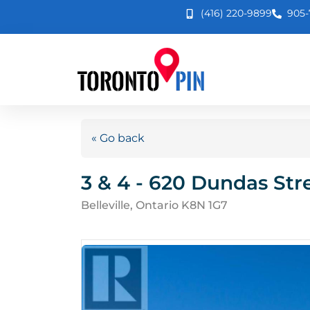
(416) 220-9899
905-
« Go back
3 & 4 - 620 Dundas Str
Belleville, Ontario K8N 1G7