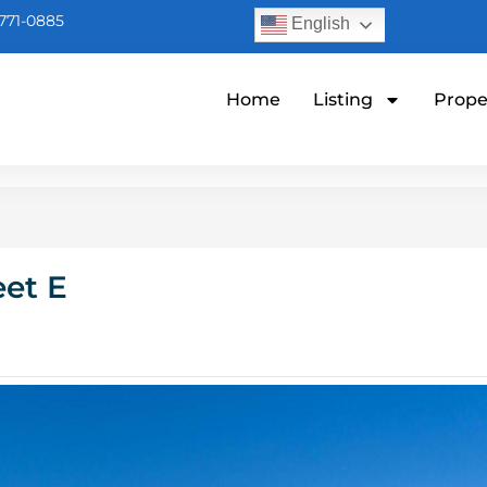
771-0885
English
Home
Listing
Prope
eet E