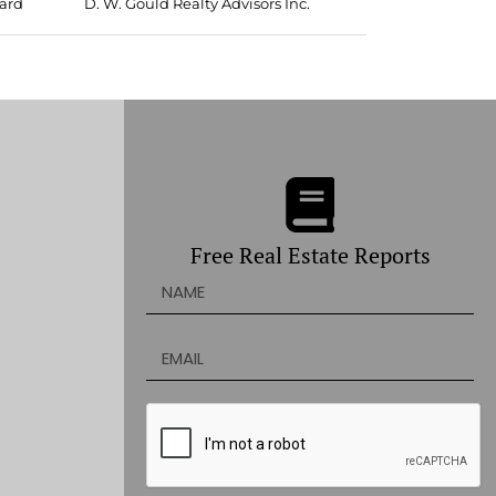
oard
D. W. Gould Realty Advisors Inc.
Free Real Estate Reports