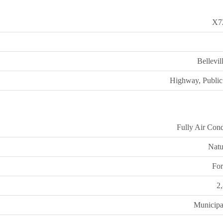
X7
Bellevi
Highway, Public 
Fully Air Cond
Natu
For
2
Municipa