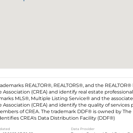
rademarks REALTOR®, REALTORS®, and the REALTOR® log
e Association (CREA) and identify real estate professio
marks MLS®, Multiple Listing Service® and the associat
e Association (CREA) and identify the quality of services
embers of CREA. The trademark DDF® is owned by The C
dentifies CREA's Data Distribution Facility (DDF®)
pdated
Data Provider