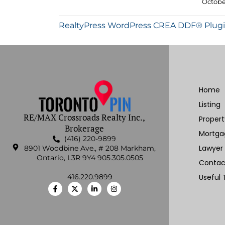
October
RealtyPress WordPress CREA DDF® Plug
Home
Listing
RE/MAX Crossroads Realty Inc.,
Proper
Brokerage
Mortga
(416) 220-9899
Lawyer
8901 Woodbine Ave., # 208 Markham,
Ontario, L3R 9Y4 905.305.0505
Contac
416.220.9899
Useful 