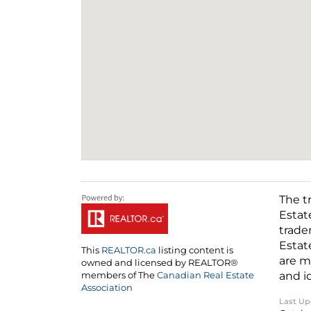
The t
Estat
trade
Estat
This
REALTOR.ca
listing content is
are m
owned and licensed by REALTOR®
and i
members of The
Canadian Real Estate
Association
Last U