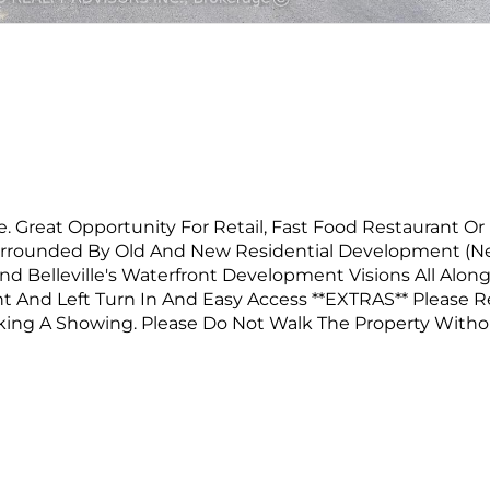
. Great Opportunity For Retail, Fast Food Restaurant Or
Surrounded By Old And New Residential Development (
nd Belleville's Waterfront Development Visions All Alon
ht And Left Turn In And Easy Access **EXTRAS** Please 
oking A Showing. Please Do Not Walk The Property With