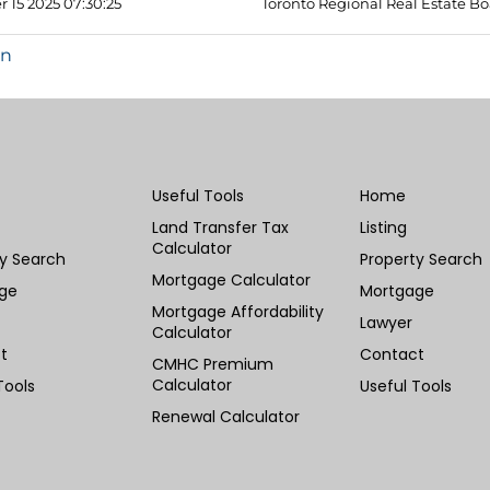
 15 2025 07:30:25
Toronto Regional Real Estate B
in
Useful Tools
Home
Land Transfer Tax
Listing
Calculator
ty Search
Property Search
Mortgage Calculator
ge
Mortgage
Mortgage Affordability
Lawyer
Calculator
t
Contact
CMHC Premium
Calculator
Tools
Useful Tools
Renewal Calculator