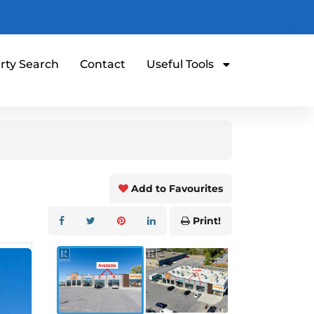
rty Search
Contact
Useful Tools
Add to Favourites
Print!