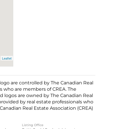
Leaflet
o are controlled by The Canadian Real
nals who are members of CREA. The
ed logos are owned by The Canadian Real
 provided by real estate professionals who
anadian Real Estate Association (CREA)
Listing Office