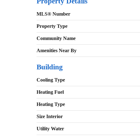
Property Details
MLS® Number
Property Type
Community Name
Amenities Near By
Building
Cooling Type
Heating Fuel
Heating Type
Size Interior
Utility Water