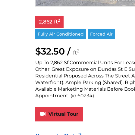
2
2,862 ft
Fully Air Conditioned
Forced Air
$32.50 /
2
ft
Up To 2,862 Sf Commercial Units For Lease
Other. Great Exposure on Dundas St E 
Residential Proposed Across The Street A
Waterfront). Ample Parking (Shared). Rig
Available Marketing Materials Before Bo
Appointment. (id:60234)
Virtual Tour