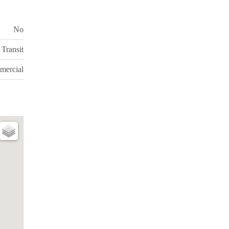
No
Transit
mercial