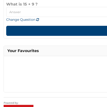
What is 15 + 9 ?
Change Question
Your Favourites