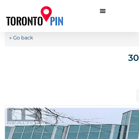
« Go back
30