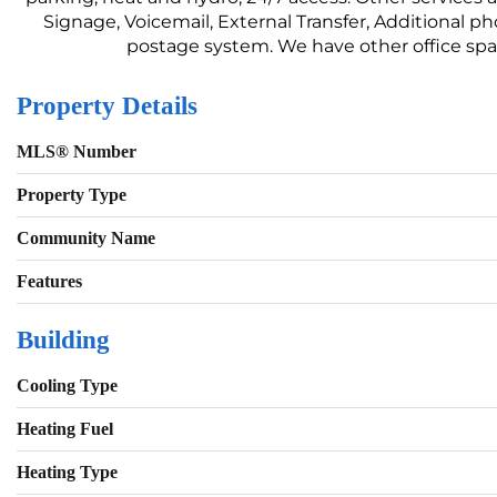
Signage, Voicemail, External Transfer, Additional 
postage system. We have other office spaces
Property Details
MLS® Number
Property Type
Community Name
Features
Building
Cooling Type
Heating Fuel
Heating Type