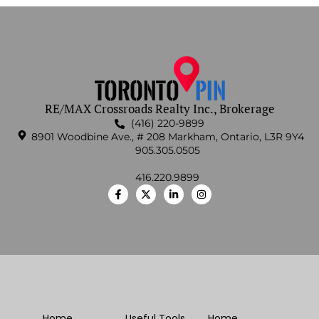
RE/MAX Crossroads Realty Inc., Brokerage
(416) 220-9899
8901 Woodbine Ave., # 208 Markham, Ontario, L3R 9Y4
905.305.0505
416.220.9899
Home
Useful Tools
Home