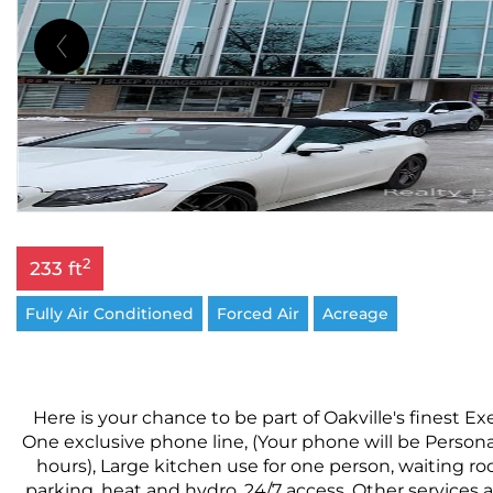
2
233 ft
Fully Air Conditioned
Forced Air
Acreage
Here is your chance to be part of Oakville's finest Ex
One exclusive phone line, (Your phone will be Person
hours), Large kitchen use for one person, waiting ro
parking, heat and hydro, 24/7 access. Other services a