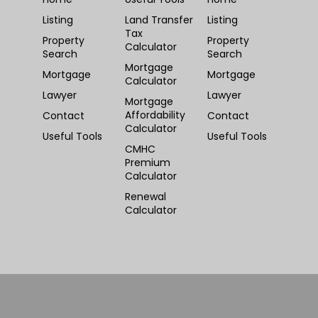
Listing
Land Transfer
Listing
Tax
Property
Property
Calculator
Search
Search
Mortgage
Mortgage
Mortgage
Calculator
Lawyer
Lawyer
Mortgage
Affordability
Contact
Contact
Calculator
Useful Tools
Useful Tools
CMHC
Premium
Calculator
Renewal
Calculator