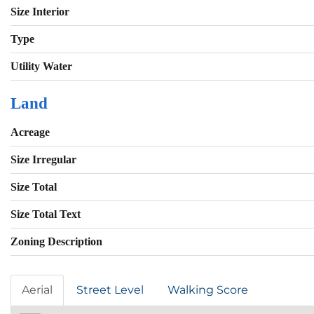
Size Interior
Type
Utility Water
Land
Acreage
Size Irregular
Size Total
Size Total Text
Zoning Description
Aerial
Street Level
Walking Score