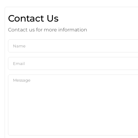
Contact Us
Contact us for more information