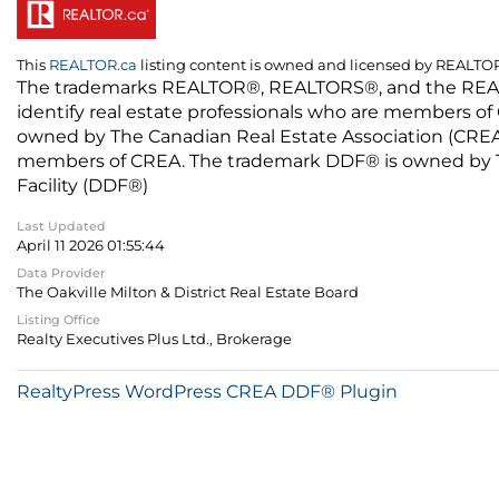
This
REALTOR.ca
listing content is owned and licensed by REALT
The trademarks REALTOR®, REALTORS®, and the REALTO
identify real estate professionals who are members of
owned by The Canadian Real Estate Association (CREA) 
members of CREA. The trademark DDF® is owned by The
Facility (DDF®)
Last Updated
April 11 2026 01:55:44
Data Provider
The Oakville Milton & District Real Estate Board
Listing Office
Realty Executives Plus Ltd., Brokerage
RealtyPress WordPress CREA DDF® Plugin