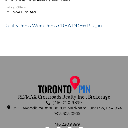
Toronto Regional Real Estate Board
Listing Office
Ed Lowe Limited
RealtyPress WordPress CREA DDF® Plugin
RE/MAX Crossroads Realty Inc., Brokerage
(416) 220-9899
8901 Woodbine Ave., # 208 Markham, Ontario, L3R 9Y4
905.305.0505
416.220.9899