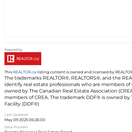
This
REALTOR.ca
listing content is owned and licensed by REALT
The trademarks REALTOR®, REALTORS®, and the REALTO
identify real estate professionals who are members of
owned by The Canadian Real Estate Association (CREA) 
members of CREA. The trademark DDF® is owned by The
Facility (DDF®)
Last Updated
May 09 2025 06:26:00
Data Provider