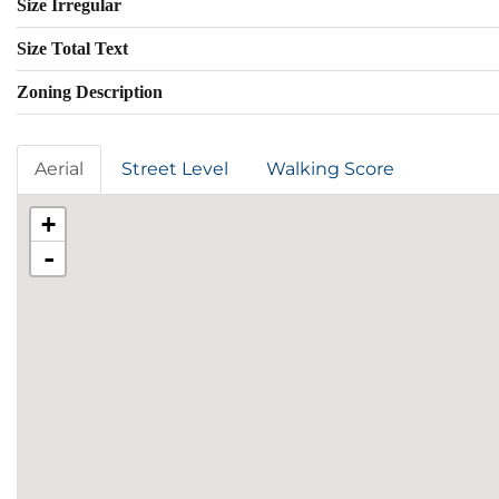
Size Irregular
Size Total Text
Zoning Description
Aerial
Street Level
Walking Score
+
-