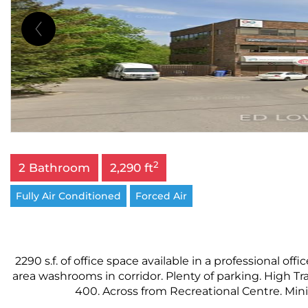
2
2 Bathroom
2,290 ft
Fully Air Conditioned
Forced Air
2290 s.f. of office space available in a professional o
area washrooms in corridor. Plenty of parking. High Tr
400. Across from Recreational Centre. Minim