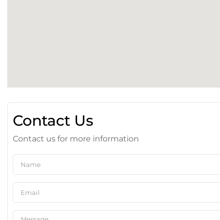
Contact Us
Contact us for more information