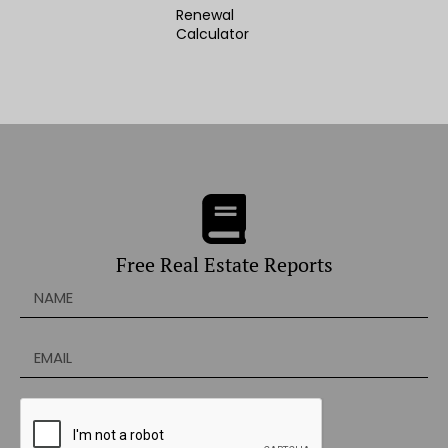
Renewal
Calculator
Free Real Estate Reports