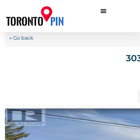
« Go back
303