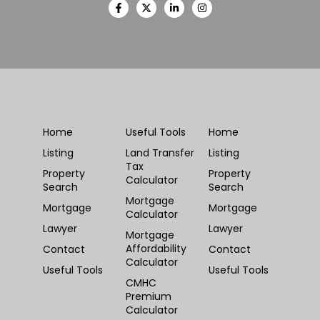
Home
Useful Tools
Home
Listing
Land Transfer
Listing
Tax
Property
Property
Calculator
Search
Search
Mortgage
Mortgage
Mortgage
Calculator
Lawyer
Lawyer
Mortgage
Affordability
Contact
Contact
Calculator
Useful Tools
Useful Tools
CMHC
Premium
Calculator