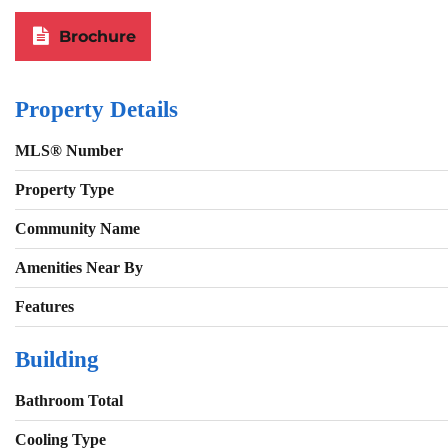
Brochure
Property Details
MLS® Number
Property Type
Community Name
Amenities Near By
Features
Building
Bathroom Total
Cooling Type