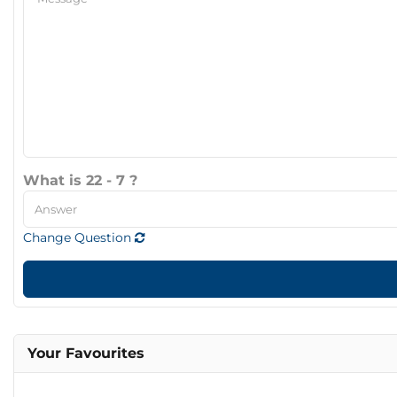
What is 22 - 7 ?
Change Question
Your Favourites