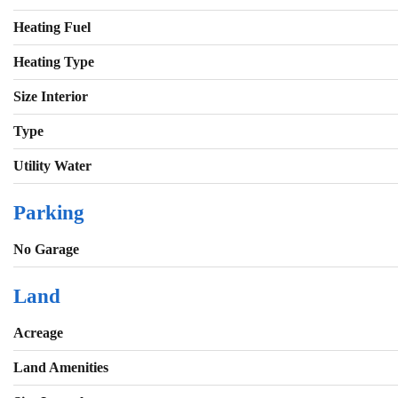
Heating Fuel
Heating Type
Size Interior
Type
Utility Water
Parking
No Garage
Land
Acreage
Land Amenities