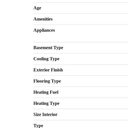
Age
Amenities
Appliances
Basement Type
Cooling Type
Exterior Finish
Flooring Type
Heating Fuel
Heating Type
Size Interior
Type