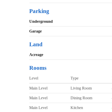
Parking
Underground
Garage
Land
Acreage
Rooms
Level
Type
Main Level
Living Room
Main Level
Dining Room
Main Level
Kitchen