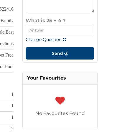
522410
What is 25 + 4 ?
 Family
le East
Change Question
rictions
Send
et Free
or Pool
Your Favourites
1
1
No Favourites Found
1
2