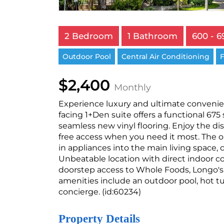
2 Bedroom
1 Bathroom
600 - 6
Outdoor Pool
Central Air Conditioning
F
$2,400
Monthly
Experience luxury and ultimate convenien
facing 1+Den suite offers a functional 675
seamless new vinyl flooring. Enjoy the dist
free access when you need it most. The 
in appliances into the main living space,
Unbeatable location with direct indoor 
doorstep access to Whole Foods, Longo's, 
amenities include an outdoor pool, hot tu
concierge. (id:60234)
Property Details