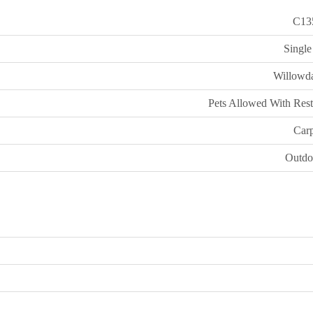
C13
Single
Willowda
Pets Allowed With Rest
Carp
Outdo