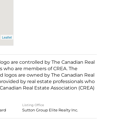
Leaflet
o are controlled by The Canadian Real
nals who are members of CREA. The
ed logos are owned by The Canadian Real
 provided by real estate professionals who
anadian Real Estate Association (CREA)
Listing Office
oard
Sutton Group Elite Realty Inc.