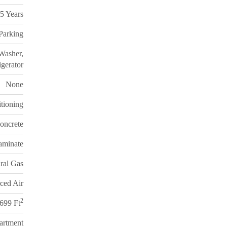
5 Years
 Parking
Washer,
gerator
None
itioning
oncrete
aminate
ral Gas
ced Air
2
 699 Ft
artment