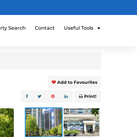
rty Search
Contact
Useful Tools
Add to Favourites
Print!