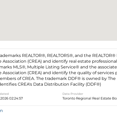
rademarks REALTOR®, REALTORS®, and the REALTOR® log
e Association (CREA) and identify real estate professio
marks MLS®, Multiple Listing Service® and the associat
e Association (CREA) and identify the quality of services
embers of CREA. The trademark DDF® is owned by The C
dentifies CREA's Data Distribution Facility (DDF®)
pdated
Data Provider
 2026 02:24:57
Toronto Regional Real Estate B
in