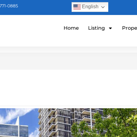
771-0885
English
Home
Listing
Prope