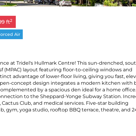
2
99 ft
orced Air
ce at Tridel's Hullmark Centre! This sun-drenched, sou
 sf (MPAC) layout featuring floor-to-ceiling windows and
inct advantage of lower-floor living, giving you fast, elev
open-concept design integrates a modern kitchen with b
 complemented by a spacious den ideal for a home office
connection to the Sheppard-Yonge Subway Station. Incre
Cactus Club, and medical services. Five-star building
b, gym, yoga studio, rooftop BBQ terrace, theatre, and 2