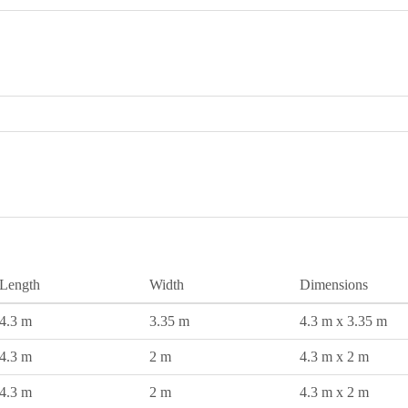
Length
Width
Dimensions
4.3 m
3.35 m
4.3 m x 3.35 m
4.3 m
2 m
4.3 m x 2 m
4.3 m
2 m
4.3 m x 2 m