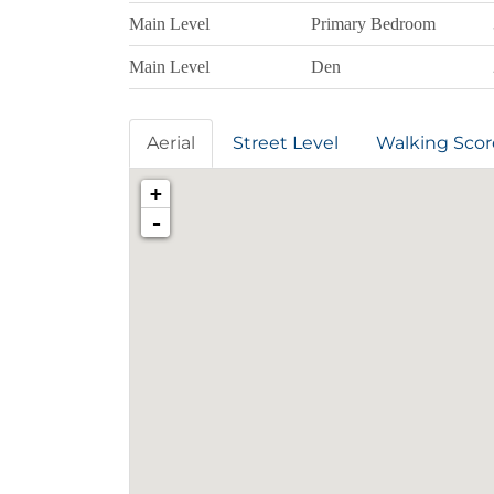
Main Level
Primary Bedroom
Main Level
Den
Aerial
Street Level
Walking Scor
+
-