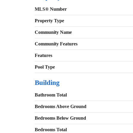
MLS® Number
Property Type
Community Name
Community Features
Features
Pool Type
Building
Bathroom Total
Bedrooms Above Ground
Bedrooms Below Ground
Bedrooms Total