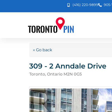
(416) 220-9899
905-
« Go back
309 - 2 Anndale Drive
Toronto, Ontario M2N 0G5