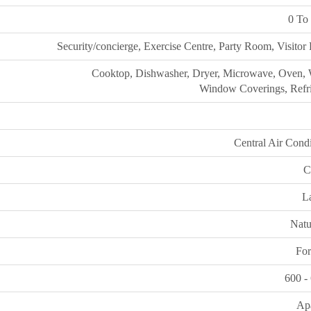
0 To 
Security/concierge, Exercise Centre, Party Room, Visitor
Cooktop, Dishwasher, Dryer, Microwave, Oven, 
Window Coverings, Refri
Central Air Cond
C
L
Natu
For
600 -
Ap