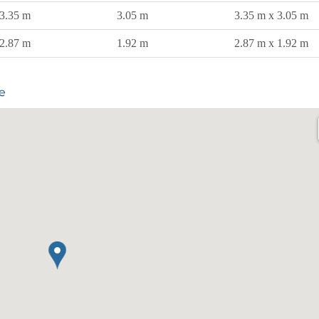
3.35 m
3.05 m
3.35 m x 3.05 m
2.87 m
1.92 m
2.87 m x 1.92 m
e