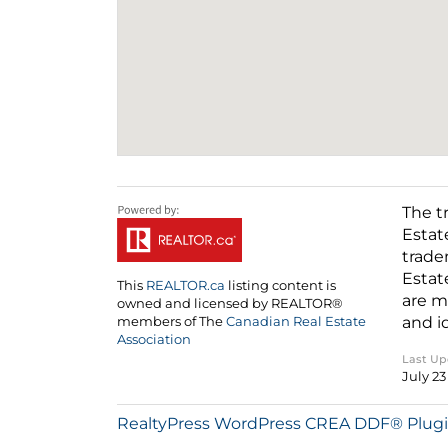
The t
Estat
trade
Estat
This
REALTOR.ca
listing content is
are m
owned and licensed by REALTOR®
and i
members of The
Canadian Real Estate
Association
Last U
July 23
RealtyPress WordPress CREA DDF® Plug