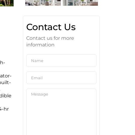
Contact Us
Contact us for more
information
th-
ator-
uilt-
.
dible
4-hr