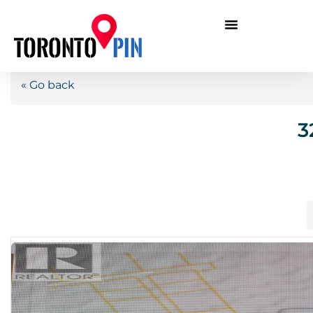
« Go back
3