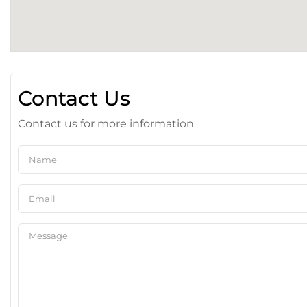
Contact Us
Contact us for more information