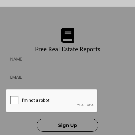
Free Real Estate Reports
Sign Up