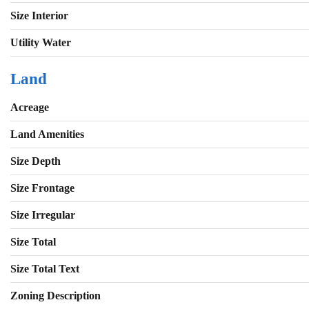
Size Interior
Utility Water
Land
Acreage
Land Amenities
Size Depth
Size Frontage
Size Irregular
Size Total
Size Total Text
Zoning Description