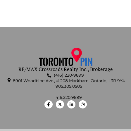
RE/MAX Crossroads Realty Inc., Brokerage
(416) 220-9899
8901 Woodbine Ave., # 208 Markham, Ontario, L3R 9Y4
905.305.0505
416.220.9899