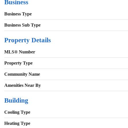
Business
Business Type
Business Sub Type
Property Details
MLS® Number
Property Type
Community Name
Amenities Near By
Building
Cooling Type
Heating Type