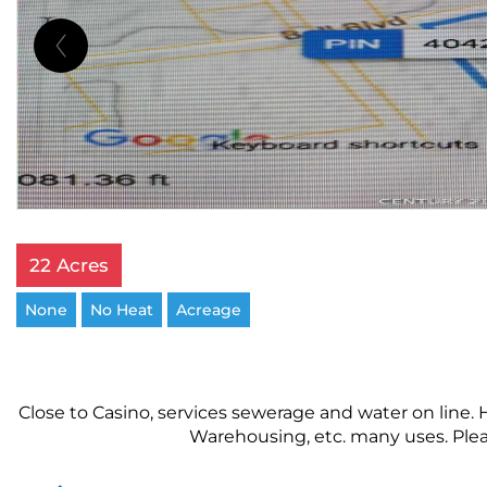
22 Acres
None
No Heat
Acreage
Close to Casino, services sewerage and water on line.
Warehousing, etc. many uses. Plea