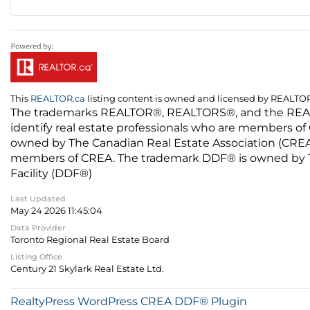
This
REALTOR.ca
listing content is owned and licensed by REALT
The trademarks REALTOR®, REALTORS®, and the REALTO
identify real estate professionals who are members of
owned by The Canadian Real Estate Association (CREA) 
members of CREA. The trademark DDF® is owned by The
Facility (DDF®)
Last Updated
May 24 2026 11:45:04
Data Provider
Toronto Regional Real Estate Board
Listing Office
Century 21 Skylark Real Estate Ltd.
RealtyPress WordPress CREA DDF® Plugin