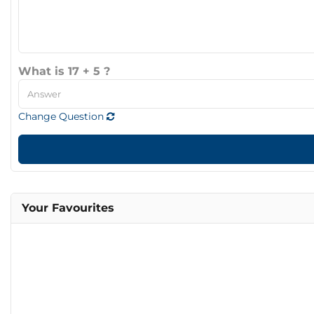
What is 17 + 5 ?
Change Question
Your Favourites