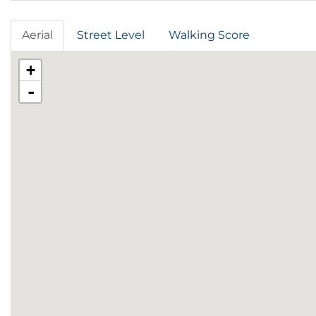
Aerial
Street Level
Walking Score
+
-