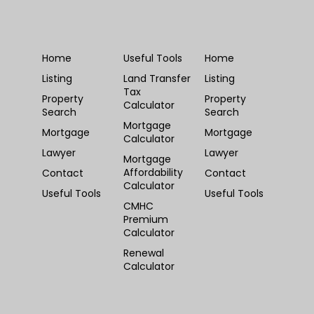
Home
Useful Tools
Home
Listing
Land Transfer
Listing
Tax
Property
Property
Calculator
Search
Search
Mortgage
Mortgage
Mortgage
Calculator
Lawyer
Lawyer
Mortgage
Affordability
Contact
Contact
Calculator
Useful Tools
Useful Tools
CMHC
Premium
Calculator
Renewal
Calculator