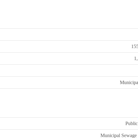
15
1
Municipa
Public
Municipal Sewage