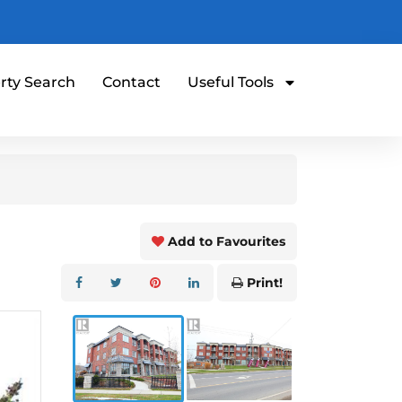
rty Search
Contact
Useful Tools
Add to Favourites
Print!