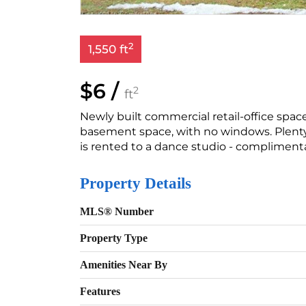
2
1,550 ft
$6 /
2
ft
Newly built commercial retail-office space,
basement space, with no windows. Plenty 
is rented to a dance studio - complimenta
Property Details
MLS® Number
Property Type
Amenities Near By
Features