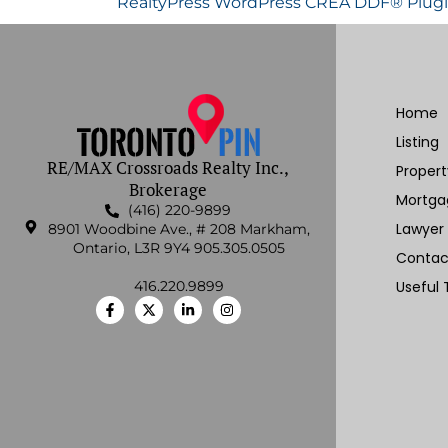
RealtyPress WordPress CREA DDF® Plug
Home
Listing
RE/MAX Crossroads Realty Inc.,
Proper
Brokerage
Mortga
(416) 220-9899
Lawyer
8901 Woodbine Ave., # 208 Markham,
Ontario, L3R 9Y4 905.305.0505
Contac
416.220.9899
Useful 