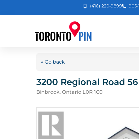
(416) 220-9899
905-
« Go back
3200 Regional Road 56
Binbrook, Ontario L0R 1C0