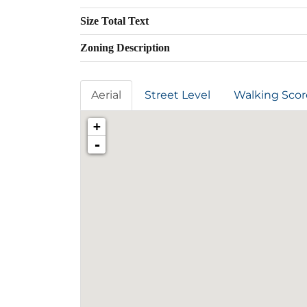
Size Total Text
Zoning Description
Aerial
Street Level
Walking Scor
+
-