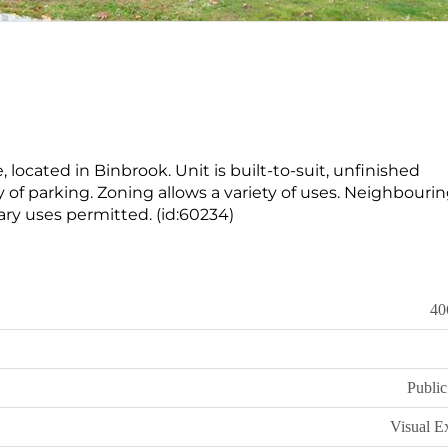
 located in Binbrook. Unit is built-to-suit, unfinished
of parking. Zoning allows a variety of uses. Neighbourin
ry uses permitted. (id:60234)
40
Public
Visual E