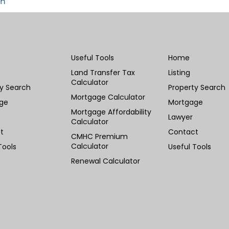
in
Useful Tools
Home
Land Transfer Tax
Listing
Calculator
ty Search
Property Search
Mortgage Calculator
ge
Mortgage
Mortgage Affordability
Lawyer
Calculator
t
Contact
CMHC Premium
Calculator
Tools
Useful Tools
Renewal Calculator