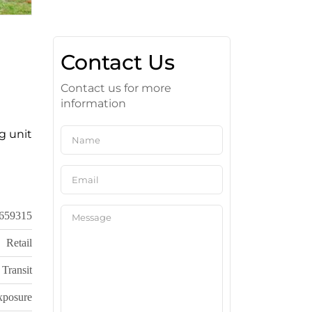
Contact Us
Contact us for more
information
g unit
659315
Retail
 Transit
xposure