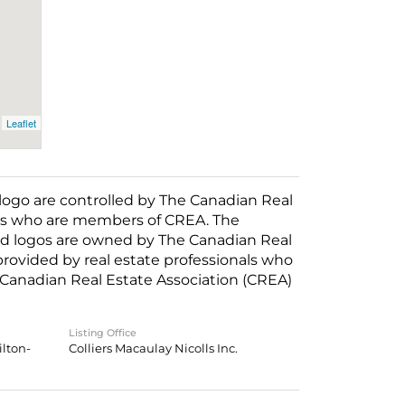
Leaflet
o are controlled by The Canadian Real
nals who are members of CREA. The
ed logos are owned by The Canadian Real
 provided by real estate professionals who
anadian Real Estate Association (CREA)
Listing Office
lton-
Colliers Macaulay Nicolls Inc.