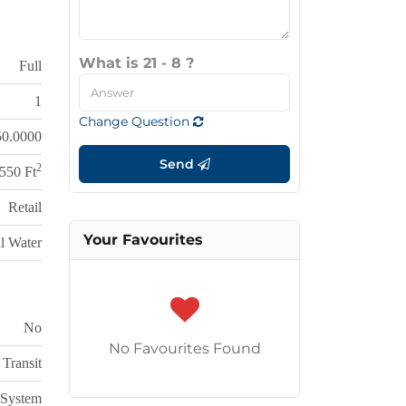
What is 21 - 8 ?
Full
1
Change Question
50.0000
Send
2
,550 Ft
Retail
Your Favourites
l Water
No
No Favourites Found
 Transit
 System