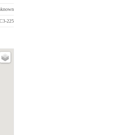
nknown
C3-225