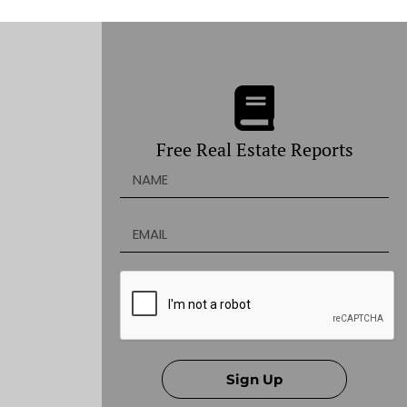
Free Real Estate Reports
Sign Up