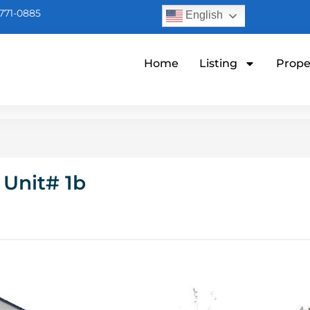
771-0885
English
Home
Listing
Prope
 Unit# 1b