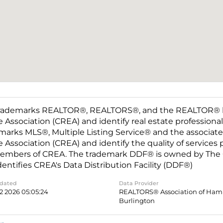
rademarks REALTOR®, REALTORS®, and the REALTOR® log
e Association (CREA) and identify real estate professio
marks MLS®, Multiple Listing Service® and the associat
e Association (CREA) and identify the quality of services
embers of CREA. The trademark DDF® is owned by The C
dentifies CREA's Data Distribution Facility (DDF®)
pdated
Data Provider
2 2026 05:05:24
REALTORS® Association of Hami
Burlington