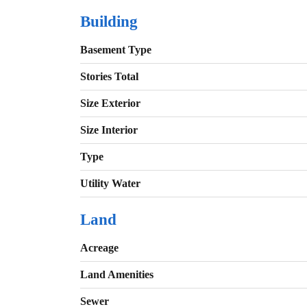
Building
Basement Type
Stories Total
Size Exterior
Size Interior
Type
Utility Water
Land
Acreage
Land Amenities
Sewer