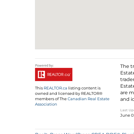
The t
Estat
trade
Estat
This
REALTOR.ca
listing content is
are m
owned and licensed by REALTOR®
and i
members of The
Canadian Real Estate
Association
Last U
June 0