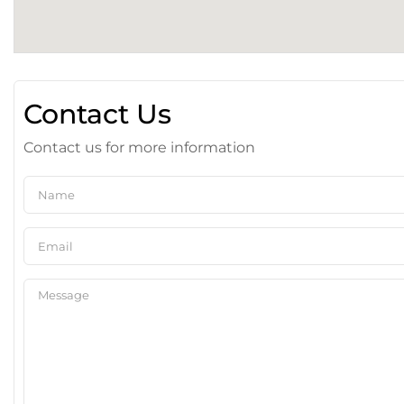
Contact Us
Contact us for more information