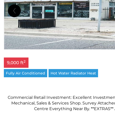
2
9,000 ft
Fully Air Conditioned
Hot Water Radiator Heat
Commercial Retail Investment: Excellent Investmen
Mechanical, Sales & Services Shop. Survey Attached
Centre Everything Near By. **EXTRAS** Al