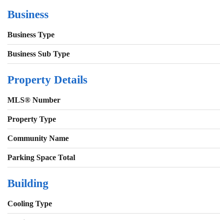
Business
Business Type
Business Sub Type
Property Details
MLS® Number
Property Type
Community Name
Parking Space Total
Building
Cooling Type