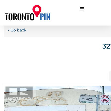
« Go back
32