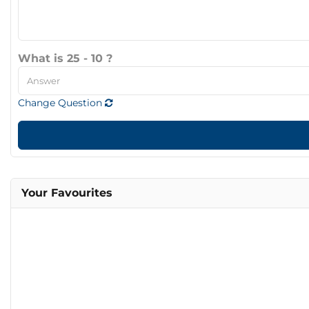
What is 25 - 10 ?
Change Question
Your Favourites