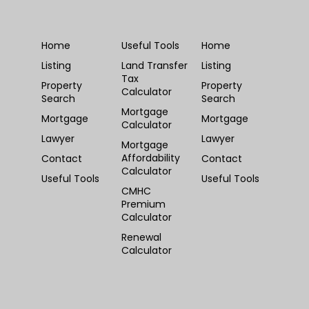
Home
Useful Tools
Home
Listing
Land Transfer
Listing
Tax
Property
Property
Calculator
Search
Search
Mortgage
Mortgage
Mortgage
Calculator
Lawyer
Lawyer
Mortgage
Affordability
Contact
Contact
Calculator
Useful Tools
Useful Tools
CMHC
Premium
Calculator
Renewal
Calculator