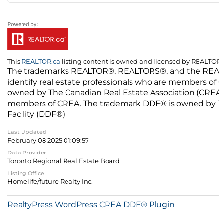
This
REALTOR.ca
listing content is owned and licensed by REALT
The trademarks REALTOR®, REALTORS®, and the REALTO
identify real estate professionals who are members of
owned by The Canadian Real Estate Association (CREA) 
members of CREA. The trademark DDF® is owned by The
Facility (DDF®)
Last Updated
February 08 2025 01:09:57
Data Provider
Toronto Regional Real Estate Board
Listing Office
Homelife/future Realty Inc.
RealtyPress WordPress CREA DDF® Plugin