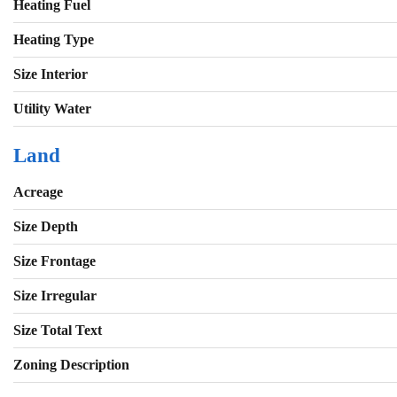
Heating Fuel
Heating Type
Size Interior
Utility Water
Land
Acreage
Size Depth
Size Frontage
Size Irregular
Size Total Text
Zoning Description