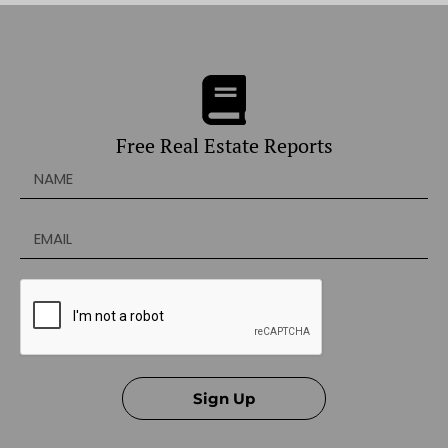
Free Real Estate Reports
Sign Up