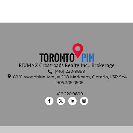
RE/MAX Crossroads Realty Inc., Brokerage
(416) 220-9899
8901 Woodbine Ave., # 208 Markham, Ontario, L3R 9Y4
905.305.0505
416.220.9899