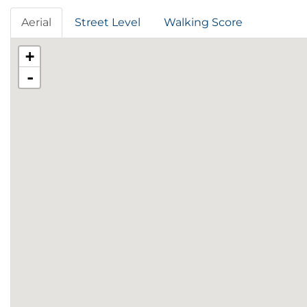
Aerial
Street Level
Walking Score
+
-