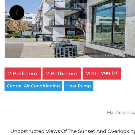
2
2 Bedroom
2 Bathroom
700 - 799 ft
Central Air Conditioning
Heat Pump
Maintenance,
Unobstructed Views Of The Sunset And Overlooking 