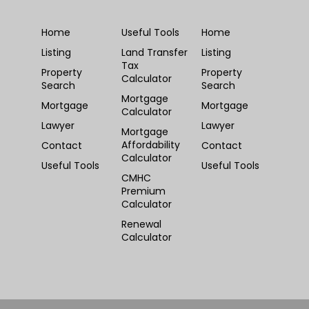
Home
Useful Tools
Home
Listing
Land Transfer
Listing
Tax
Property
Property
Calculator
Search
Search
Mortgage
Mortgage
Mortgage
Calculator
Lawyer
Lawyer
Mortgage
Affordability
Contact
Contact
Calculator
Useful Tools
Useful Tools
CMHC
Premium
Calculator
Renewal
Calculator