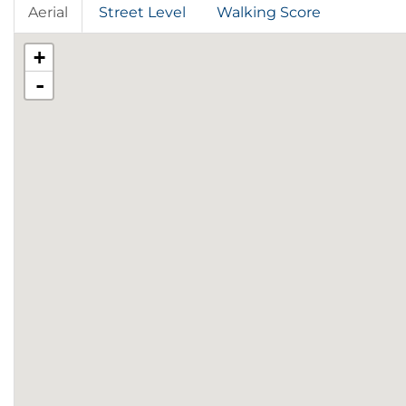
Aerial
Street Level
Walking Score
+
-