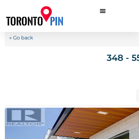
« Go back
348 - 