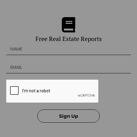
Free Real Estate Reports
Sign Up