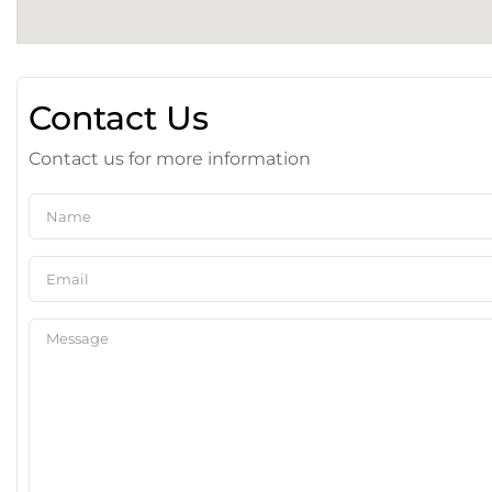
Contact Us
Contact us for more information