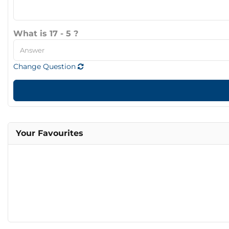
What is 17 - 5 ?
Change Question
Your Favourites