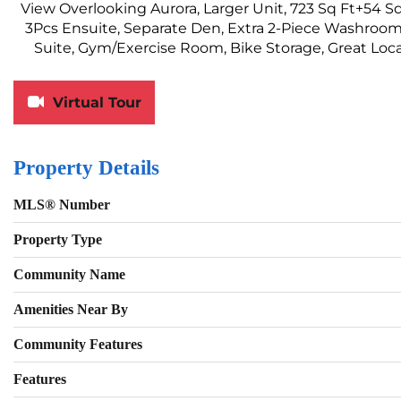
View Overlooking Aurora, Larger Unit, 723 Sq Ft+54
3Pcs Ensuite, Separate Den, Extra 2-Piece Washroom,
Suite, Gym/Exercise Room, Bike Storage, Great Loca
Virtual Tour
Property Details
MLS® Number
Property Type
Community Name
Amenities Near By
Community Features
Features