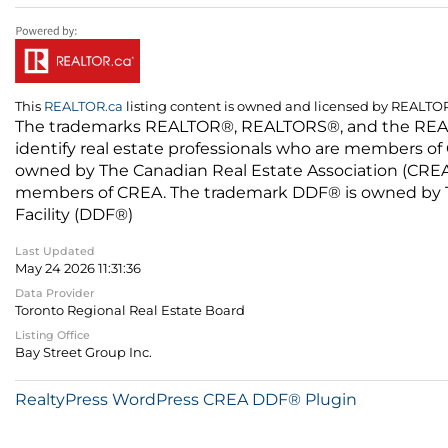
This
REALTOR.ca
listing content is owned and licensed by REALT
The trademarks REALTOR®, REALTORS®, and the REALTO
identify real estate professionals who are members of
owned by The Canadian Real Estate Association (CREA) 
members of CREA. The trademark DDF® is owned by The
Facility (DDF®)
Last Updated
May 24 2026 11:31:36
Data Provider
Toronto Regional Real Estate Board
Listing Office
Bay Street Group Inc.
RealtyPress WordPress CREA DDF® Plugin