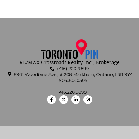
RE/MAX Crossroads Realty Inc., Brokerage
(416) 220-9899
8901 Woodbine Ave., # 208 Markham, Ontario, L3R 9Y4
905.305.0505
416.220.9899