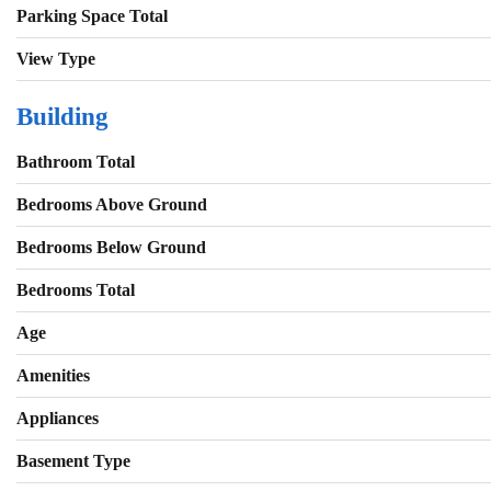
Parking Space Total
View Type
Building
Bathroom Total
Bedrooms Above Ground
Bedrooms Below Ground
Bedrooms Total
Age
Amenities
Appliances
Basement Type