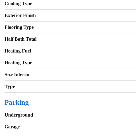
Cooling Type
Exterior Finish
Flooring Type
Half Bath Total
Heating Fuel
Heating Type
Size Interior
Type
Parking
Underground
Garage