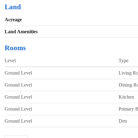
Land
Acreage
Land Amenities
Rooms
Level
Type
Ground Level
Living R
Ground Level
Dining 
Ground Level
Kitchen
Ground Level
Primary 
Ground Level
Den