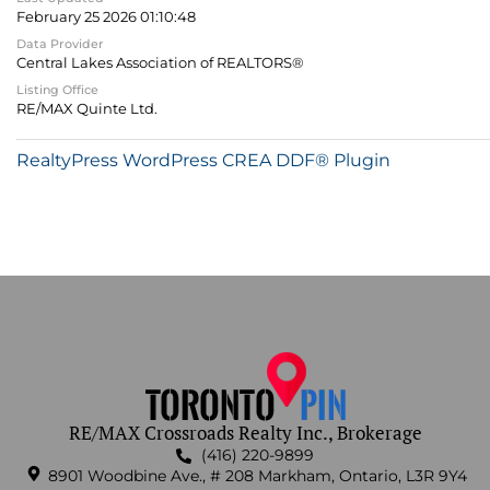
February 25 2026 01:10:48
Data Provider
Central Lakes Association of REALTORS®
Listing Office
RE/MAX Quinte Ltd.
RealtyPress WordPress CREA DDF® Plugin
RE/MAX Crossroads Realty Inc., Brokerage
(416) 220-9899
8901 Woodbine Ave., # 208 Markham, Ontario, L3R 9Y4