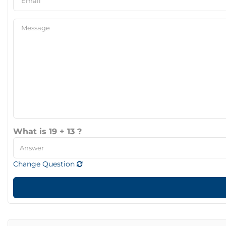
What is 19 + 13 ?
Change Question