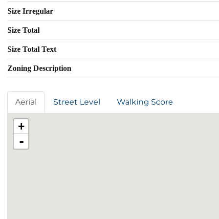
Size Irregular
Size Total
Size Total Text
Zoning Description
Aerial
Street Level
Walking Score
+
-