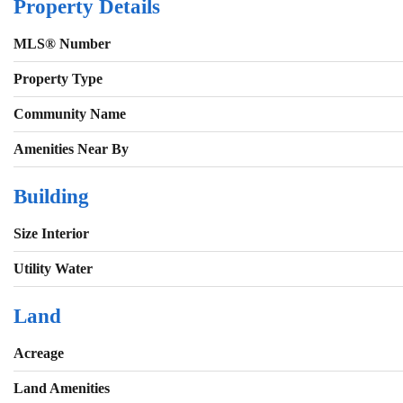
Property Details
MLS® Number
Property Type
Community Name
Amenities Near By
Building
Size Interior
Utility Water
Land
Acreage
Land Amenities