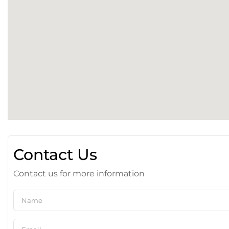
Contact Us
Contact us for more information