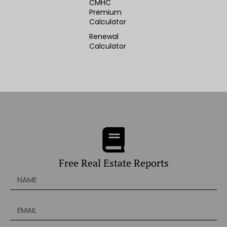
CMHC
Premium
Calculator
Renewal
Calculator
Free Real Estate Reports