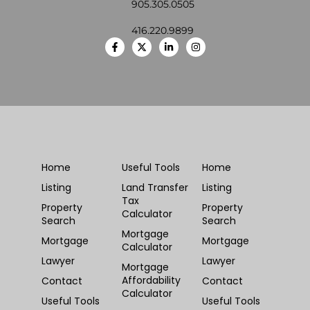
905.305.0505
416.220.9899
Home
Useful Tools
Home
Listing
Land Transfer
Listing
Tax
Property
Property
Calculator
Search
Search
Mortgage
Mortgage
Mortgage
Calculator
Lawyer
Lawyer
Mortgage
Affordability
Contact
Contact
Calculator
Useful Tools
Useful Tools