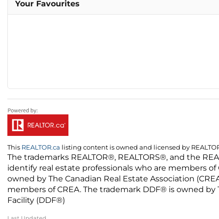
Your Favourites
This
REALTOR.ca
listing content is owned and licensed by REALT
The trademarks REALTOR®, REALTORS®, and the REALTO
identify real estate professionals who are members of
owned by The Canadian Real Estate Association (CREA) 
members of CREA. The trademark DDF® is owned by The
Facility (DDF®)
Last Updated