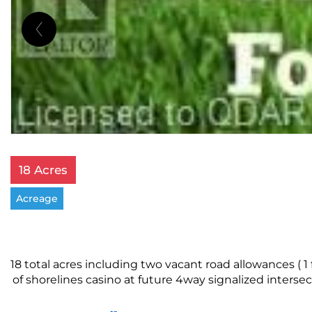
18 Acres
Acreage
18 total acres including two vacant road allowances ( 
of shorelines casino at future 4way signalized inter