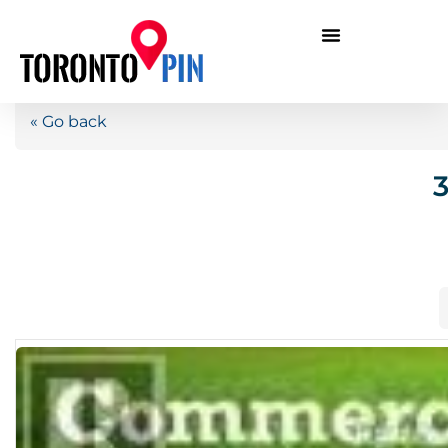
« Go back
3