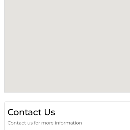
Contact Us
Contact us for more information