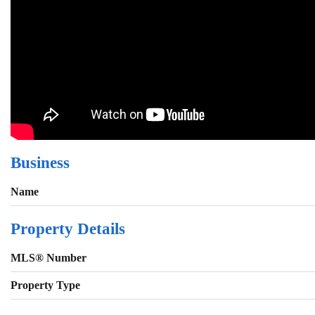
Business
Name
Property Details
MLS® Number
Property Type