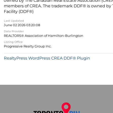
owned by The Canadian Real Estate Association (CREA) 
members of CREA. The trademark DDF® is owned by The
Facility (DDF®)
Last Updated
June 02 2026 03:20:08
Data Provider
REALTORS® Association of Hamilton-Burlington
Listing Office
Progressive Realty Group Inc.
RealtyPress WordPress CREA DDF® Plugin