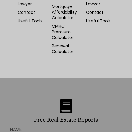
Lawyer
Lawyer
Mortgage
Affordability
Contact
Contact
Calculator
Useful Tools
Useful Tools
CMHC
Premium
Calculator
Renewal
Calculator
Free Real Estate Reports