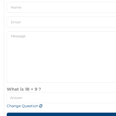
What is 18 + 9 ?
Change Question