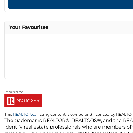
Your Favourites
This
REALTOR.ca
listing content is owned and licensed by REALT
The trademarks REALTOR®, REALTORS®, and the REALTO
identify real estate professionals who are members of