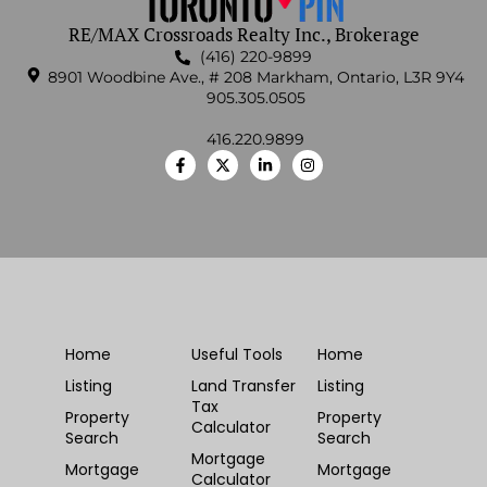
RE/MAX Crossroads Realty Inc., Brokerage
(416) 220-9899
8901 Woodbine Ave., # 208 Markham, Ontario, L3R 9Y4
905.305.0505
416.220.9899
Home
Useful Tools
Home
Listing
Land Transfer
Listing
Tax
Property
Property
Calculator
Search
Search
Mortgage
Mortgage
Mortgage
Calculator