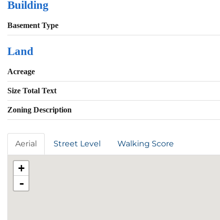
Building
Basement Type
Land
Acreage
Size Total Text
Zoning Description
Aerial
Street Level
Walking Score
+
-