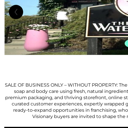
SALE OF BUSINESS ONLY – WITHOUT PROPERTY: The Water
soap and body care using fresh, natural ingredient
premium packaging, and thriving storefront, online s
curated customer experiences, expertly wrapped gi
ready-to-expand opportunities in franchising, whol
Visionary buyers are invited to shape the 