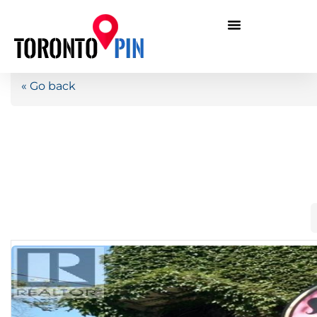
« Go back