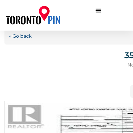
« Go back
3
No