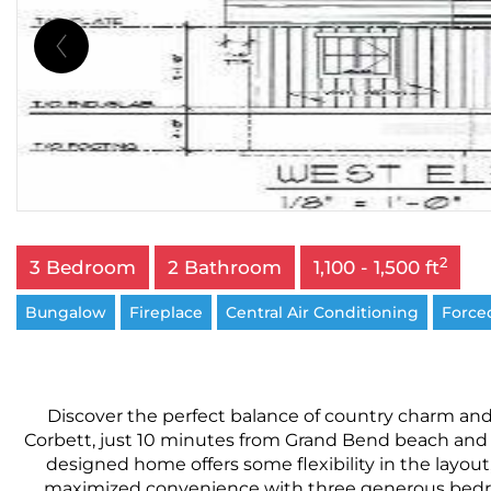
2
3 Bedroom
2 Bathroom
1,100 - 1,500 ft
Bungalow
Fireplace
Central Air Conditioning
Forced
Discover the perfect balance of country charm and
Corbett, just 10 minutes from Grand Bend beach and
designed home offers some flexibility in the layout
maximized convenience with three generous bedroo