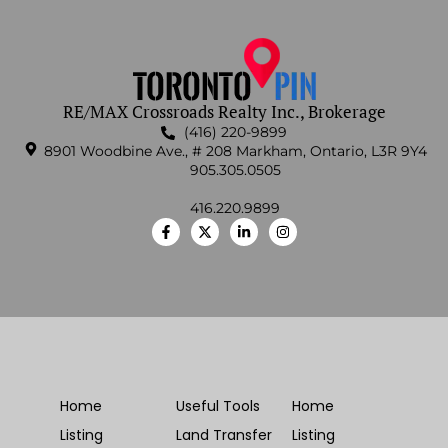
RE/MAX Crossroads Realty Inc., Brokerage
(416) 220-9899
8901 Woodbine Ave., # 208 Markham, Ontario, L3R 9Y4
905.305.0505
416.220.9899
Home
Useful Tools
Home
Listing
Land Transfer
Listing