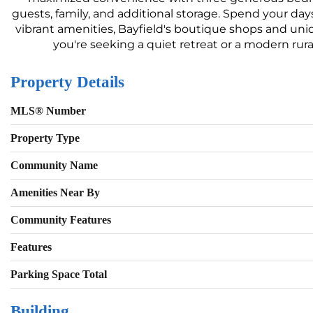
guests, family, and additional storage. Spend your day
vibrant amenities, Bayfield's boutique shops and uni
you're seeking a quiet retreat or a modern rural
Property Details
MLS® Number
Property Type
Community Name
Amenities Near By
Community Features
Features
Parking Space Total
Building