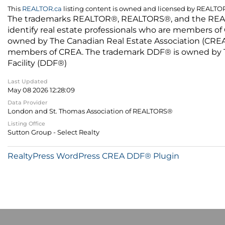
This
REALTOR.ca
listing content is owned and licensed by REALT
The trademarks REALTOR®, REALTORS®, and the REALTO
identify real estate professionals who are members of
owned by The Canadian Real Estate Association (CREA) 
members of CREA. The trademark DDF® is owned by The
Facility (DDF®)
Last Updated
May 08 2026 12:28:09
Data Provider
London and St. Thomas Association of REALTORS®
Listing Office
Sutton Group - Select Realty
RealtyPress WordPress CREA DDF® Plugin