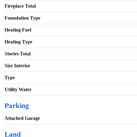
Fireplace Total
Foundation Type
Heating Fuel
Heating Type
Stories Total
Size Interior
Type
Utility Water
Parking
Attached Garage
Land