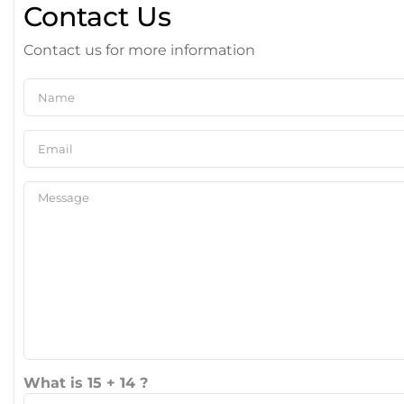
Contact Us
Contact us for more information
What is 15 + 14 ?