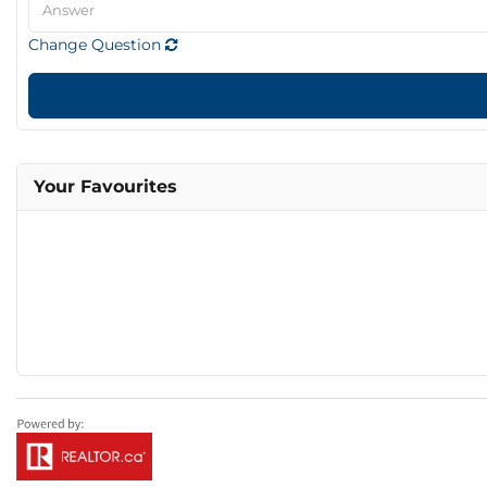
Change Question
Your Favourites