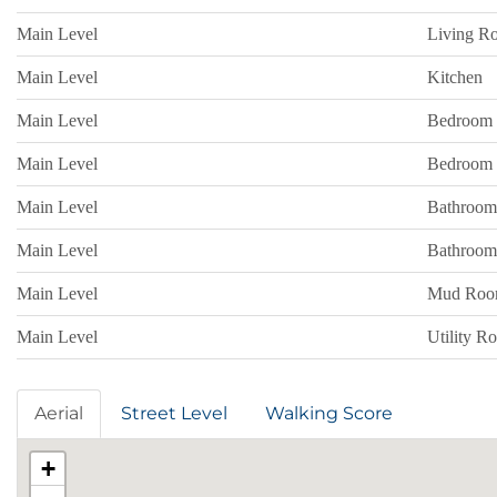
Main Level
Living R
Main Level
Kitchen
Main Level
Bedroom
Main Level
Bedroom
Main Level
Bathroom
Main Level
Bathroom
Main Level
Mud Ro
Main Level
Utility R
Aerial
Street Level
Walking Score
+