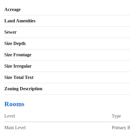
Acreage
Land Amenities
Sewer
Size Depth
Size Frontage
Size Irregular
Size Total Text
Zoning Description
Rooms
Level
Type
Main Level
Primary 