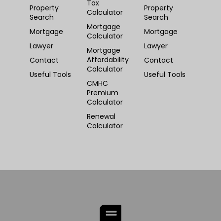
Tax
Property
Property
Calculator
Search
Search
Mortgage
Mortgage
Mortgage
Calculator
Lawyer
Lawyer
Mortgage
Affordability
Contact
Contact
Calculator
Useful Tools
Useful Tools
CMHC
Premium
Calculator
Renewal
Calculator