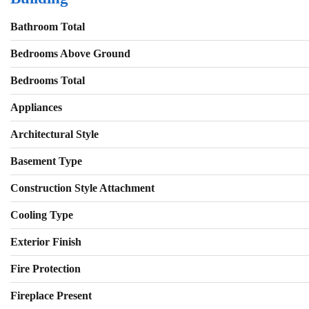
Bathroom Total
Bedrooms Above Ground
Bedrooms Total
Appliances
Architectural Style
Basement Type
Construction Style Attachment
Cooling Type
Exterior Finish
Fire Protection
Fireplace Present