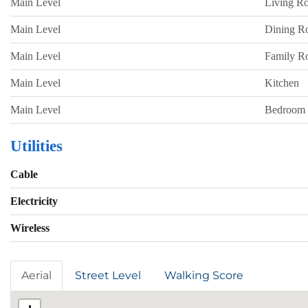
Main Level
Living R
Main Level
Dining 
Main Level
Family 
Main Level
Kitchen
Main Level
Bedroom
Utilities
Cable
Electricity
Wireless
Aerial
Street Level
Walking Score