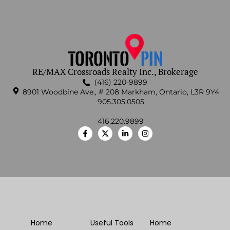
RE/MAX Crossroads Realty Inc., Brokerage
(416) 220-9899
8901 Woodbine Ave., # 208 Markham, Ontario, L3R 9Y4
905.305.0505
416.220.9899
Home
Useful Tools
Home