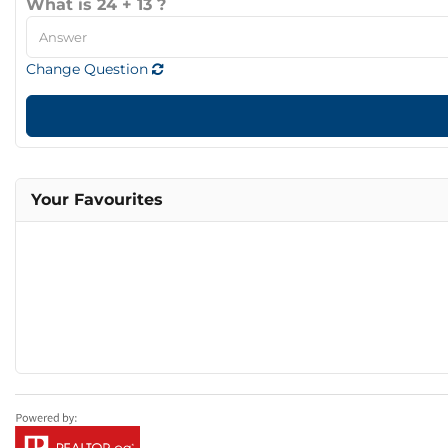
What is 24 + 13 ?
Change Question
Your Favourites