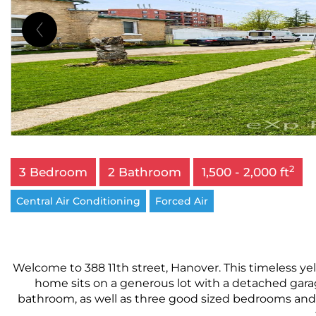
2
3 Bedroom
2 Bathroom
1,500 - 2,000 ft
Central Air Conditioning
Forced Air
Welcome to 388 11th street, Hanover. This timeless y
home sits on a generous lot with a detached garage
bathroom, as well as three good sized bedrooms and 