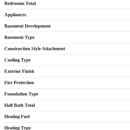
Bedrooms Total
Appliances
Basement Development
Basement Type
Construction Style Attachment
Cooling Type
Exterior Finish
Fire Protection
Foundation Type
Half Bath Total
Heating Fuel
Heating Type