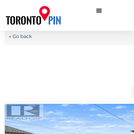
« Go back