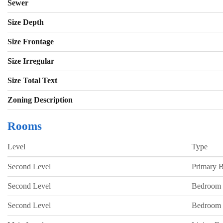
Sewer
Size Depth
Size Frontage
Size Irregular
Size Total Text
Zoning Description
Rooms
Level
Type
Second Level
Primary 
Second Level
Bedroom
Second Level
Bedroom