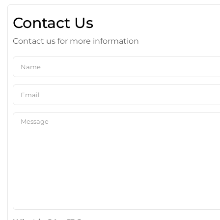
Contact Us
Contact us for more information