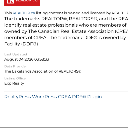
This
REALTOR.ca
listing content is owned and licensed by REALT
The trademarks REALTOR®, REALTORS®, and the REALTO
identify real estate professionals who are members of
owned by The Canadian Real Estate Association (CREA) 
members of CREA. The trademark DDF® is owned by The
Facility (DDF®)
Last Updated
August 04 2026 03:58:33
Data Provider
The Lakelands Association of REALTORS®
Listing Office
Exp Realty
RealtyPress WordPress CREA DDF® Plugin