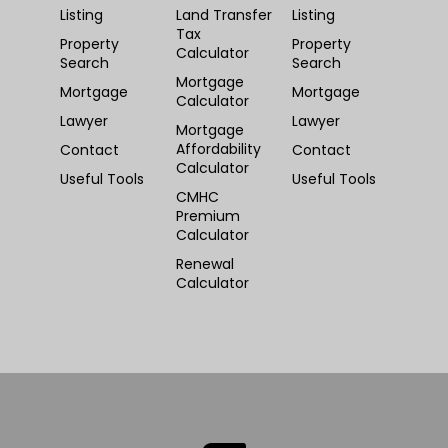
Listing
Land Transfer
Listing
Tax
Property
Property
Calculator
Search
Search
Mortgage
Mortgage
Mortgage
Calculator
Lawyer
Lawyer
Mortgage
Affordability
Contact
Contact
Calculator
Useful Tools
Useful Tools
CMHC
Premium
Calculator
Renewal
Calculator