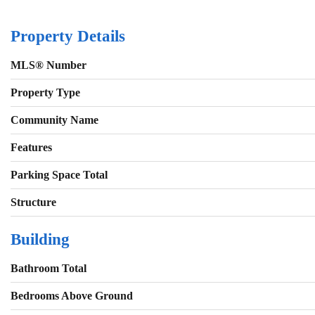
Property Details
MLS® Number
Property Type
Community Name
Features
Parking Space Total
Structure
Building
Bathroom Total
Bedrooms Above Ground