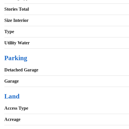
Stories Total
Size Interior
Type
Utility Water
Parking
Detached Garage
Garage
Land
Access Type
Acreage