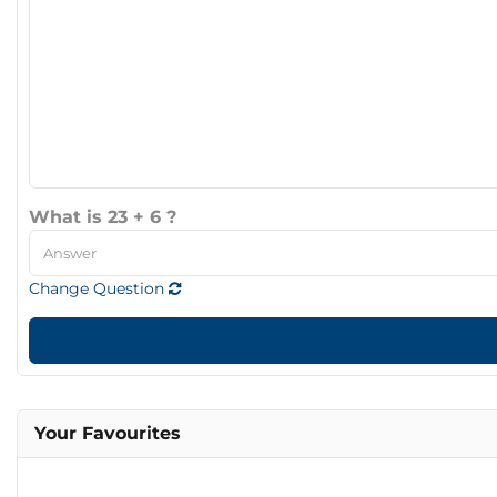
What is 23 + 6 ?
Change Question
Your Favourites