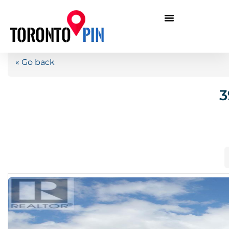
« Go back
3