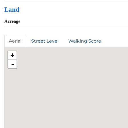
Land
Acreage
Aerial
Street Level
Walking Score
+
-