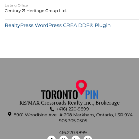
Listing Office
Century 21 Heritage Group Ltd.
RealtyPress WordPress CREA DDF® Plugin
RE/MAX Crossroads Realty Inc., Brokerage
(416) 220-9899
8901 Woodbine Ave., # 208 Markham, Ontario, L3R 9Y4
905.305.0505
416.220.9899