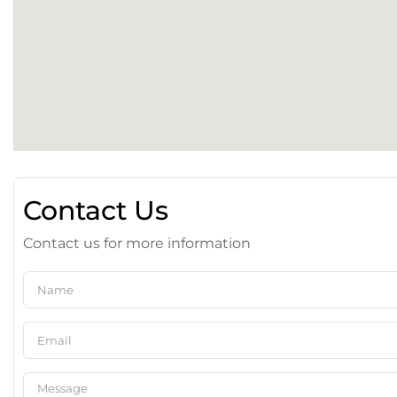
Contact Us
Contact us for more information