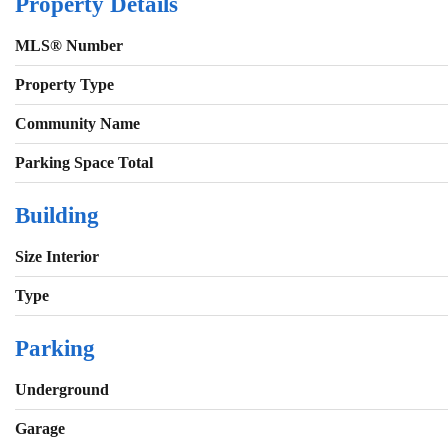
Property Details
MLS® Number
Property Type
Community Name
Parking Space Total
Building
Size Interior
Type
Parking
Underground
Garage