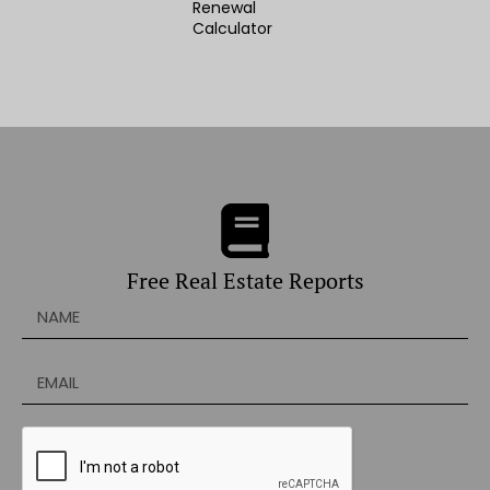
Renewal
Calculator
Free Real Estate Reports