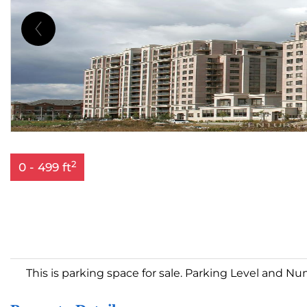
2
0 - 499 ft
This is parking space for sale. Parking Level and Nu