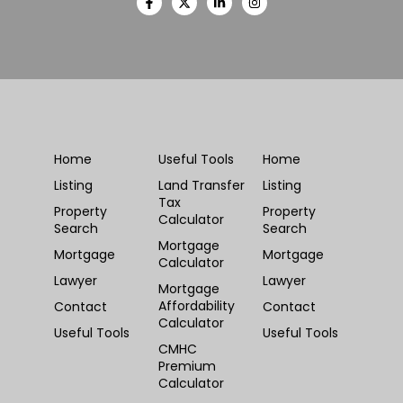
Home
Useful Tools
Home
Listing
Land Transfer
Listing
Tax
Property
Property
Calculator
Search
Search
Mortgage
Mortgage
Mortgage
Calculator
Lawyer
Lawyer
Mortgage
Affordability
Contact
Contact
Calculator
Useful Tools
Useful Tools
CMHC
Premium
Calculator