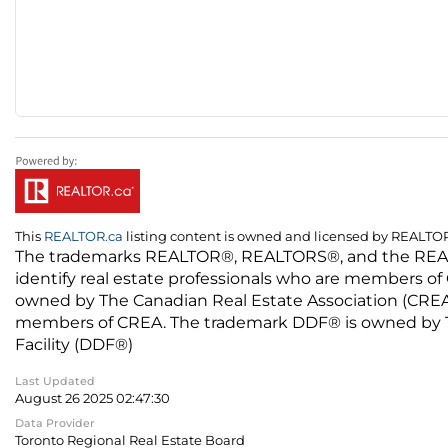
This
REALTOR.ca
listing content is owned and licensed by REALT
The trademarks REALTOR®, REALTORS®, and the REALTO
identify real estate professionals who are members of
owned by The Canadian Real Estate Association (CREA) 
members of CREA. The trademark DDF® is owned by The
Facility (DDF®)
Last Updated
August 26 2025 02:47:30
Data Provider
Toronto Regional Real Estate Board