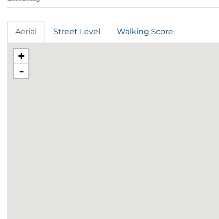
Aerial
Street Level
Walking Score
+
-