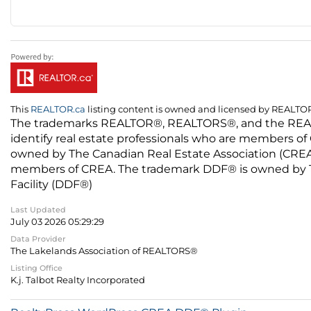
This
REALTOR.ca
listing content is owned and licensed by REALT
The trademarks REALTOR®, REALTORS®, and the REALTO
identify real estate professionals who are members of
owned by The Canadian Real Estate Association (CREA) 
members of CREA. The trademark DDF® is owned by The
Facility (DDF®)
Last Updated
July 03 2026 05:29:29
Data Provider
The Lakelands Association of REALTORS®
Listing Office
K.j. Talbot Realty Incorporated