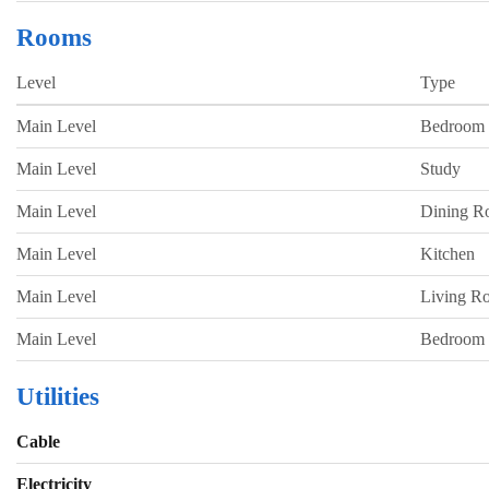
Rooms
Level
Type
Main Level
Bedroom
Main Level
Study
Main Level
Dining 
Main Level
Kitchen
Main Level
Living R
Main Level
Bedroom
Utilities
Cable
Electricity