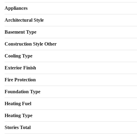
Appliances
Architectural Style
Basement Type
Construction Style Other
Cooling Type
Exterior Finish
Fire Protection
Foundation Type
Heating Fuel
Heating Type
Stories Total