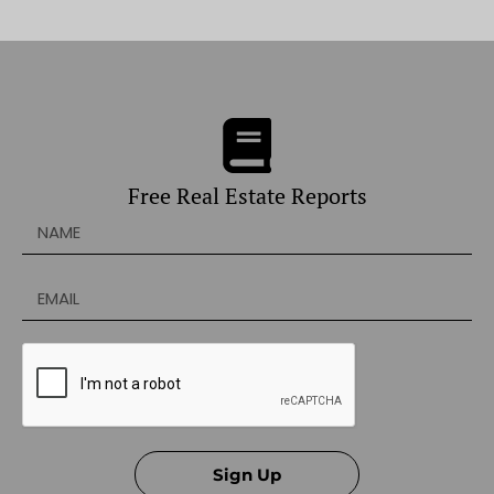
Free Real Estate Reports
Sign Up