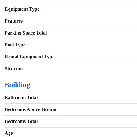
Equipment Type
Features
Parking Space Total
Pool Type
Rental Equipment Type
Structure
Building
Bathroom Total
Bedrooms Above Ground
Bedrooms Total
Age