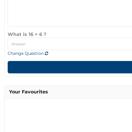
What is 16 + 6 ?
Change Question
Your Favourites