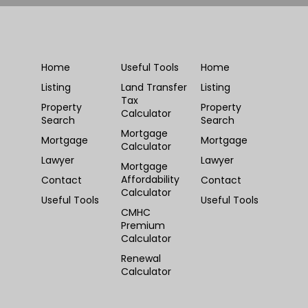
Home
Useful Tools
Home
Listing
Land Transfer
Listing
Tax
Property
Property
Calculator
Search
Search
Mortgage
Mortgage
Mortgage
Calculator
Lawyer
Lawyer
Mortgage
Affordability
Contact
Contact
Calculator
Useful Tools
Useful Tools
CMHC
Premium
Calculator
Renewal
Calculator