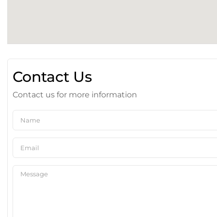
Contact Us
Contact us for more information