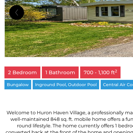
2
2 Bedroom
1 Bathroom
700 - 1,100 ft
Bungalow
Inground Pool, Outdoor Pool
Central Air C
Welcome to Huron Haven Village, a professionally man
well-maintained 848 sq. ft. mobile home offers a func
round lifestyle. The home currently offers 1 bed
converted back at the front of the home and opening di