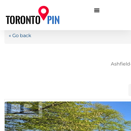
« Go back
Ashfiel