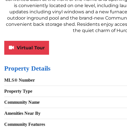
is conveniently located on one level, including la
updates including vinyl windows and a new furnace 
outdoor inground pool and the brand-new Community C
convenient back storage shed. Residents enjoy access
the quiet charm of Hu
Virtual Tour
Property Details
MLS® Number
Property Type
Community Name
Amenities Near By
Community Features