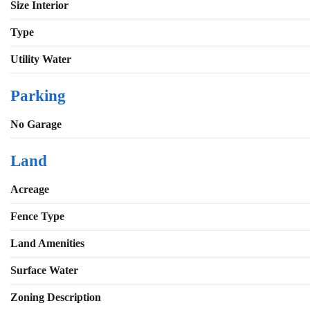
Size Interior
Type
Utility Water
Parking
No Garage
Land
Acreage
Fence Type
Land Amenities
Surface Water
Zoning Description