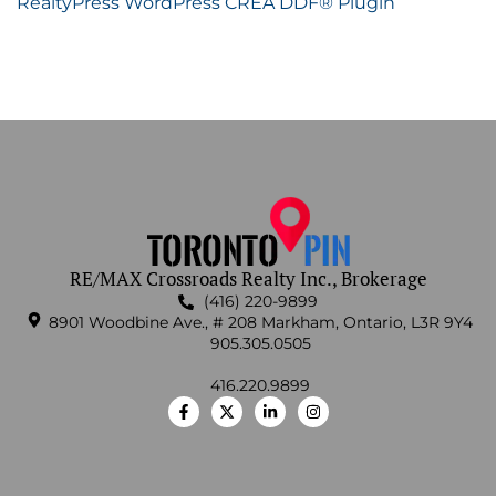
RealtyPress WordPress CREA DDF® Plugin
RE/MAX Crossroads Realty Inc., Brokerage
(416) 220-9899
8901 Woodbine Ave., # 208 Markham, Ontario, L3R 9Y4
905.305.0505
416.220.9899