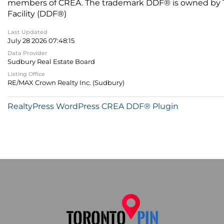
members of CREA. The trademark DDF® is owned by The
Facility (DDF®)
Last Updated
July 28 2026 07:48:15
Data Provider
Sudbury Real Estate Board
Listing Office
RE/MAX Crown Realty Inc. (Sudbury)
RealtyPress WordPress CREA DDF® Plugin