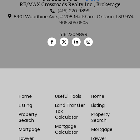
RE/MAX Crossroads Realty Inc., Brokerage
(416) 220-9899
8901 Woodbine Ave., # 208 Markham, Ontario, L3R 9Y4
905.305.0505
416.220.9899
Home
Useful Tools
Home
Listing
Land Transfer
Listing
Tax
Property
Property
Calculator
Search
Search
Mortgage
Mortgage
Mortgage
Calculator
Lawyer
Lawyer