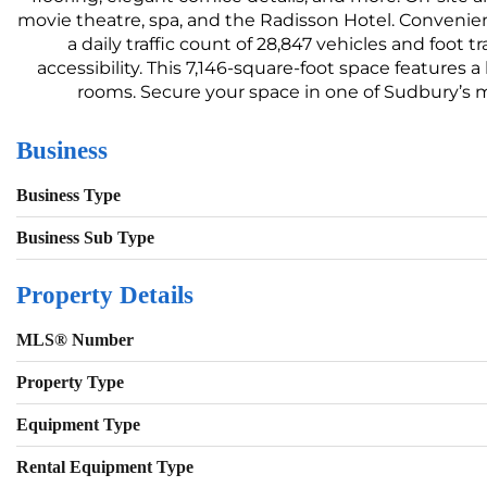
movie theatre, spa, and the Radisson Hotel. Convenien
a daily traffic count of 28,847 vehicles and foot
accessibility. This 7,146-square-foot space features a
rooms. Secure your space in one of Sudbury’s m
Business
Business Type
Business Sub Type
Property Details
MLS® Number
Property Type
Equipment Type
Rental Equipment Type