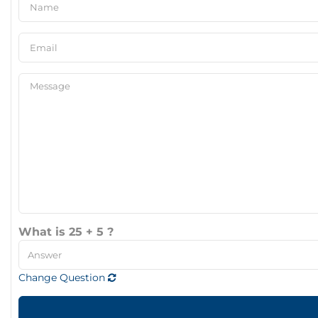
What is 25 + 5 ?
Change Question