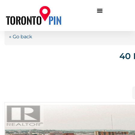
« Go back
40 