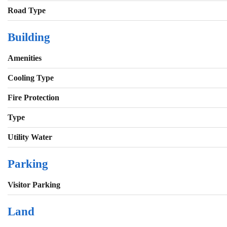
Road Type
Building
Amenities
Cooling Type
Fire Protection
Type
Utility Water
Parking
Visitor Parking
Land