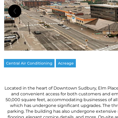
Central Air Conditioning
Acreage
Located in the heart of Downtown Sudbury, Elm Place is 
and convenient access for both customers and empl
50,000 square feet, accommodating businesses of all s
which has undergone significant upgrades. The three
parking. The building has also undergone extensive 
flooring, elegant cornice details, and more. On-site