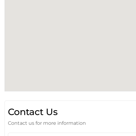
Contact Us
Contact us for more information