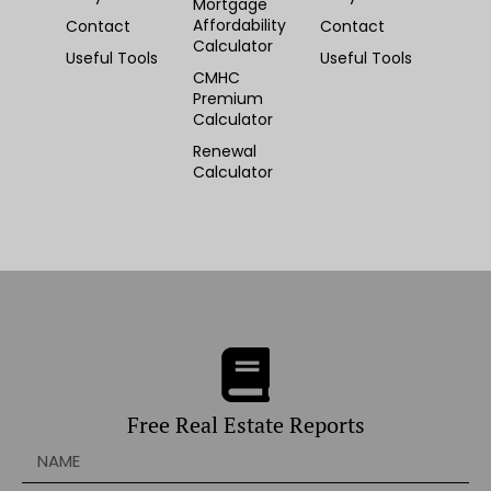
Mortgage
Affordability
Contact
Contact
Calculator
Useful Tools
Useful Tools
CMHC
Premium
Calculator
Renewal
Calculator
Free Real Estate Reports