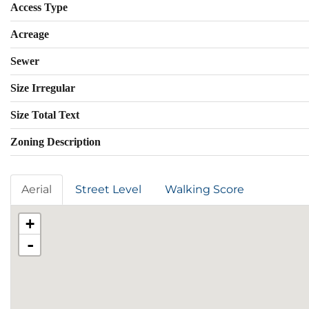
Access Type
Acreage
Sewer
Size Irregular
Size Total Text
Zoning Description
Aerial
Street Level
Walking Score
+
-