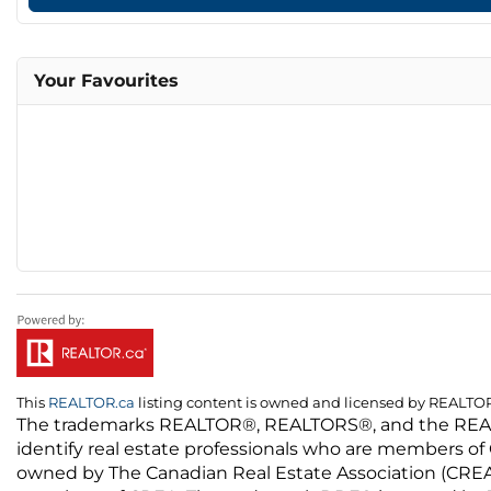
Your Favourites
This
REALTOR.ca
listing content is owned and licensed by REALT
The trademarks REALTOR®, REALTORS®, and the REALTO
identify real estate professionals who are members of
owned by The Canadian Real Estate Association (CREA) 