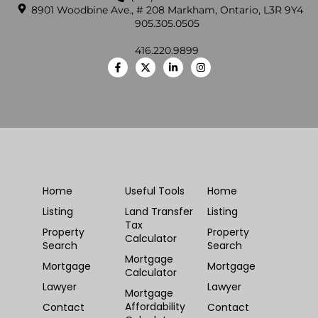
8901 Woodbine Ave., # 208 Markham, Ontario, L3R 9Y4
905.305.0505
416.220.9899
Home
Useful Tools
Home
Listing
Land Transfer
Listing
Tax
Property
Property
Calculator
Search
Search
Mortgage
Mortgage
Mortgage
Calculator
Lawyer
Lawyer
Mortgage
Affordability
Contact
Contact