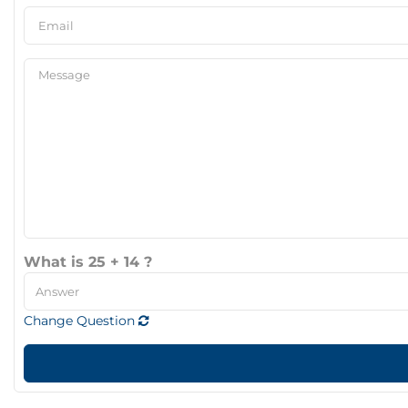
What is 25 + 14 ?
Change Question