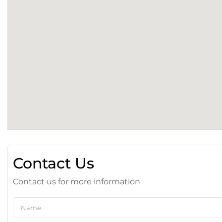
Contact Us
Contact us for more information