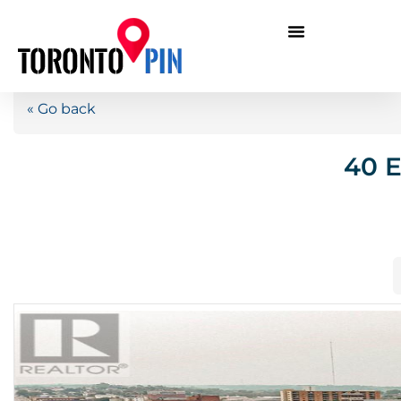
« Go back
40 E