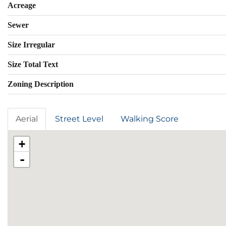
Acreage
Sewer
Size Irregular
Size Total Text
Zoning Description
Aerial
Street Level
Walking Score
+
-