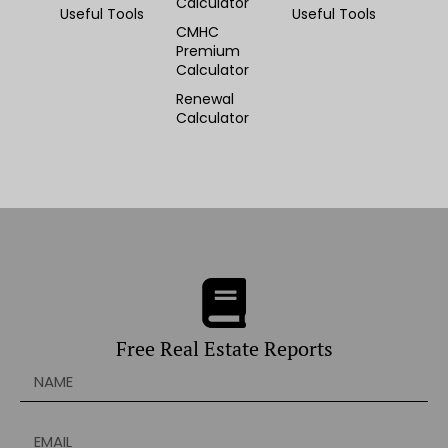
Calculator
Useful Tools
Useful Tools
CMHC
Premium
Calculator
Renewal
Calculator
Free Real Estate Reports