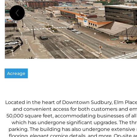
Acreage
Located in the heart of Downtown Sudbury, Elm Place is 
and convenient access for both customers and empl
50,000 square feet, accommodating businesses of all s
which has undergone significant upgrades. The three
parking. The building has also undergone extensive 
flooring, elegant cornice details, and more. On-site