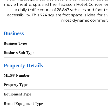
movie theatre, spa, and the Radisson Hotel. Convenien
a daily traffic count of 28,847 vehicles and foot
accessibility. This 724 square foot space is ideal for 
most dynamic commercial
Business
Business Type
Business Sub Type
Property Details
MLS® Number
Property Type
Equipment Type
Rental Equipment Type