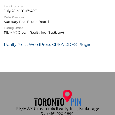
Last Updated
July 28 2026 07:48:11
Data Provider
Sudbury Real Estate Board
Listing Office
RE/MAX Crown Realty Inc. (Sudbury)
RealtyPress WordPress CREA DDF® Plugin
RE/MAX Crossroads Realty Inc., Brokerage
(416) 220-9899