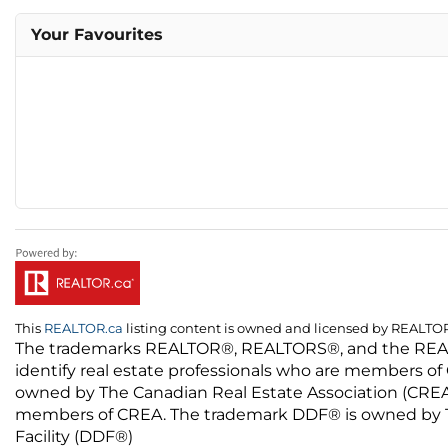
Your Favourites
This
REALTOR.ca
listing content is owned and licensed by REALT
The trademarks REALTOR®, REALTORS®, and the REALTO
identify real estate professionals who are members of
owned by The Canadian Real Estate Association (CREA) 
members of CREA. The trademark DDF® is owned by The
Facility (DDF®)