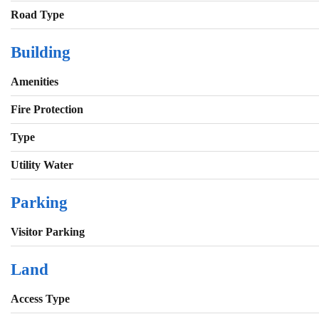
Road Type
Building
Amenities
Fire Protection
Type
Utility Water
Parking
Visitor Parking
Land
Access Type